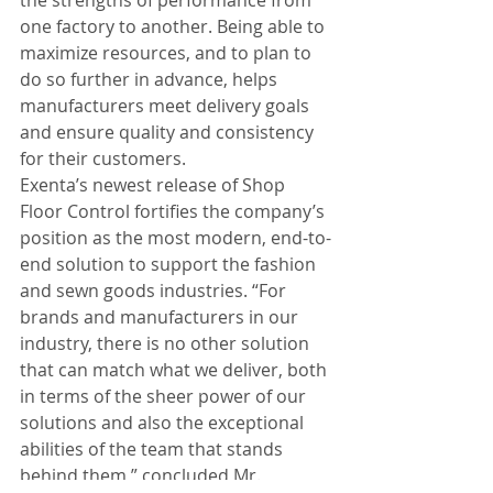
one factory to another. Being able to 
maximize resources, and to plan to 
do so further in advance, helps 
manufacturers meet delivery goals 
and ensure quality and consistency 
for their customers.
Exenta’s newest release of Shop 
Floor Control fortifies the company’s 
position as the most modern, end-to-
end solution to support the fashion 
and sewn goods industries. “For 
brands and manufacturers in our 
industry, there is no other solution 
that can match what we deliver, both 
in terms of the sheer power of our 
solutions and also the exceptional 
abilities of the team that stands 
behind them,” concluded Mr. 