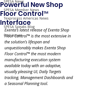
SPESA News
Powerful New Shop
SPESA Member News
Floor Control™
Texprocess Americas News
Interface
SPESA Speaks Blog
Exenta's latest release of Exenta Shop 
Past Issues
Floor Control™ is the most extensive in 
the solution’s lifespan and 
unquestionably makes Exenta Shop 
Floor Control™ the most modern 
manufacturing execution system 
available today with an adaptive, 
visually pleasing UI, Daily Targets 
tracking, Management Dashboards and 
a Seasonal Planning tool.