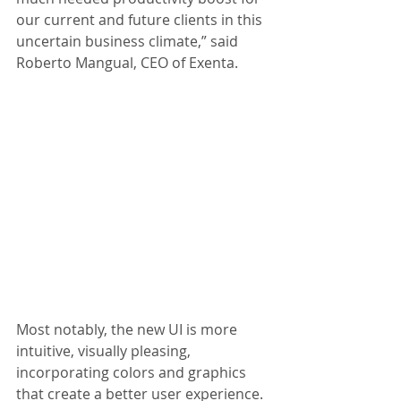
our current and future clients in this 
uncertain business climate,” said 
Roberto Mangual, CEO of Exenta.
Most notably, the new UI is more 
intuitive, visually pleasing, 
incorporating colors and graphics 
that create a better user experience. 