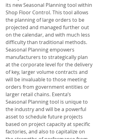
its new Seasonal Planning tool within 
Shop Floor Control. This tool allows 
the planning of large orders to be 
projected and managed further out 
on the calendar, and with much less 
difficulty than traditional methods. 
Seasonal Planning empowers 
manufacturers to strategically plan 
at the corporate level for the delivery 
of key, larger volume contracts and 
will be invaluable to those meeting 
orders from government entities or 
larger retail chains. Exenta’s 
Seasonal Planning tool is unique to 
the industry and will be a powerful 
asset to schedule future projects 
based on project capacity at specific 
factories, and also to capitalize on 
the strengths of performance from 