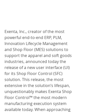
Exenta, Inc., creator of the most 
powerful end-to-end ERP, PLM, 
Innovation Lifecycle Management 
and Shop Floor (MES) solutions to 
support the apparel and soft goods 
industries, announced today the 
release of a new user interface (UI) 
for its Shop Floor Control (SFC) 
solution. This release, the most 
extensive in the solution’s lifespan, 
unquestionably makes Exenta Shop 
Floor Control™ the most modern 
manufacturing execution system 
available today. When approaching 