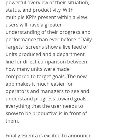
powerful overview of their situation, 
status, and productivity. With 
multiple KPI’s present within a view, 
users will have a greater 
understanding of their progress and 
performance than ever before. “Daily 
Targets” screens show a live feed of 
units produced and a department 
line for direct comparison between 
how many units were made 
compared to target goals. The new 
app makes it much easier for 
operators and managers to see and 
understand progress toward goals; 
everything that the user needs to 
know to be productive is in front of 
them.
Finally, Exenta is excited to announce 