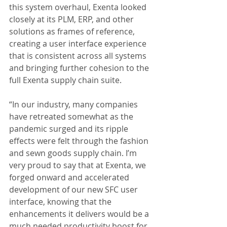
this system overhaul, Exenta looked 
closely at its PLM, ERP, and other 
solutions as frames of reference, 
creating a user interface experience 
that is consistent across all systems 
and bringing further cohesion to the 
full Exenta supply chain suite.
“In our industry, many companies 
have retreated somewhat as the 
pandemic surged and its ripple 
effects were felt through the fashion 
and sewn goods supply chain. I’m 
very proud to say that at Exenta, we 
forged onward and accelerated 
development of our new SFC user 
interface, knowing that the 
enhancements it delivers would be a 
much needed productivity boost for 