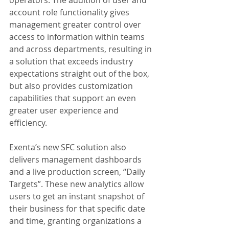
account role functionality gives 
management greater control over 
access to information within teams 
and across departments, resulting in 
a solution that exceeds industry 
expectations straight out of the box, 
but also provides customization 
capabilities that support an even 
greater user experience and 
efficiency.
Exenta’s new SFC solution also 
delivers management dashboards 
and a live production screen, “Daily 
Targets”. These new analytics allow 
users to get an instant snapshot of 
their business for that specific date 
and time, granting organizations a 