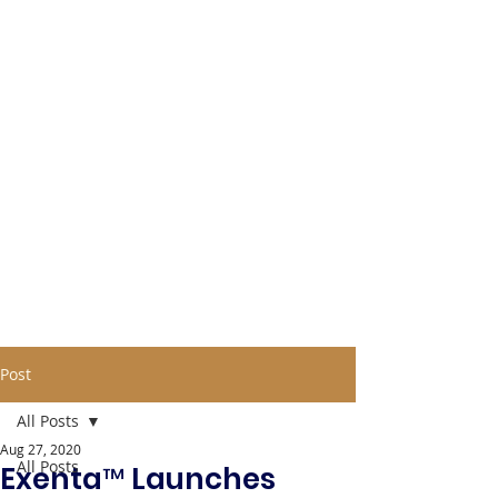
Post
All Posts
Aug 27, 2020
All Posts
Exenta™ Launches