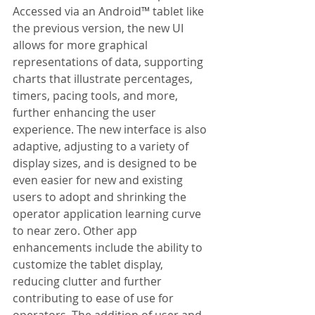
Accessed via an Android™ tablet like 
the previous version, the new UI 
allows for more graphical 
representations of data, supporting 
charts that illustrate percentages, 
timers, pacing tools, and more, 
further enhancing the user 
experience. The new interface is also 
adaptive, adjusting to a variety of 
display sizes, and is designed to be 
even easier for new and existing 
users to adopt and shrinking the 
operator application learning curve 
to near zero. Other app 
enhancements include the ability to 
customize the tablet display, 
reducing clutter and further 
contributing to ease of use for 
operators. The addition of user and 