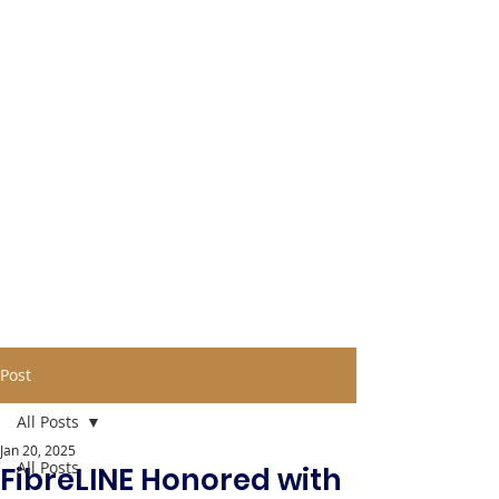
Post
All Posts
Jan 20, 2025
All Posts
FibreLINE Honored with