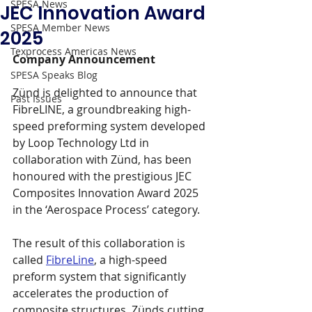
SPESA News
JEC Innovation Award
SPESA Member News
2025
Texprocess Americas News
Company Announcement
SPESA Speaks Blog
Zünd is delighted to announce that 
Past Issues
FibreLINE, a groundbreaking high-
speed preforming system developed 
by Loop Technology Ltd in 
collaboration with Zünd, has been 
honoured with the prestigious JEC 
Composites Innovation Award 2025 
in the ‘Aerospace Process’ category.
The result of this collaboration is 
called 
FibreLine
,
 a high-speed 
preform system that significantly 
accelerates the production of 
composite structures. Zünds cutting 