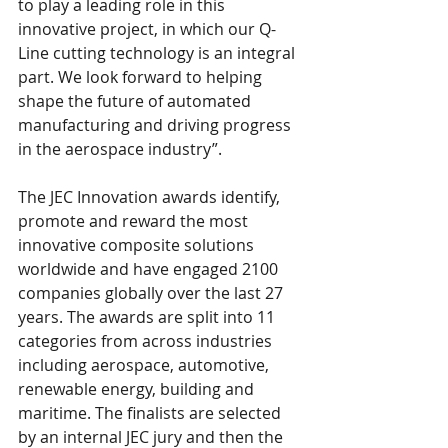
to play a leading role in this 
innovative project, in which our Q-
Line cutting technology is an integral 
part. We look forward to helping 
shape the future of automated 
manufacturing and driving progress 
in the aerospace industry”.
The JEC Innovation awards identify, 
promote and reward the most 
innovative composite solutions 
worldwide and have engaged 2100 
companies globally over the last 27 
years. The awards are split into 11 
categories from across industries 
including aerospace, automotive, 
renewable energy, building and 
maritime. The finalists are selected 
by an internal JEC jury and then the 