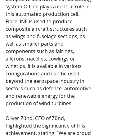
system Q-Line plays a central role in 
this automated production cell. 
FibreLINE is used to produce 
composite aircraft structures such 
as wings and fuselage sections, as 
well as smaller parts and 
components such as fairings, 
ailerons, nacelles, cowlings or 
wingtips. It is available in various 
configurations and can be used 
beyond the aerospace industry in 
sectors such as defence, automotive 
and renewable energy for the 
production of wind turbines.
Oliver Zünd, CEO of Zünd, 
highlighted the significance of this 
achievement, stating: “We are proud 