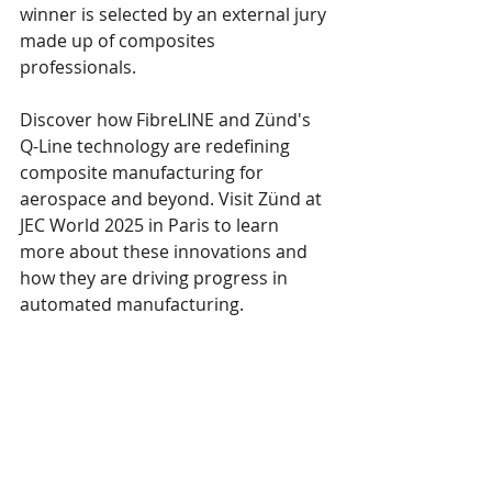
winner is selected by an external jury 
made up of composites 
professionals.
Discover how FibreLINE and Zünd's 
Q-Line technology are redefining 
composite manufacturing for 
aerospace and beyond. Visit Zünd at 
JEC World 2025 in Paris to learn 
more about these innovations and 
how they are driving progress in 
automated manufacturing.