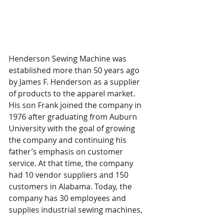
Henderson Sewing Machine was 
established more than 50 years ago 
by James F. Henderson as a supplier 
of products to the apparel market. 
His son Frank joined the company in 
1976 after graduating from Auburn 
University with the goal of growing 
the company and continuing his 
father’s emphasis on customer 
service. At that time, the company 
had 10 vendor suppliers and 150 
customers in Alabama. Today, the 
company has 30 employees and 
supplies industrial sewing machines, 