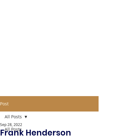
Post
All Posts
Sep 28, 2022
All Posts
Frank Henderson