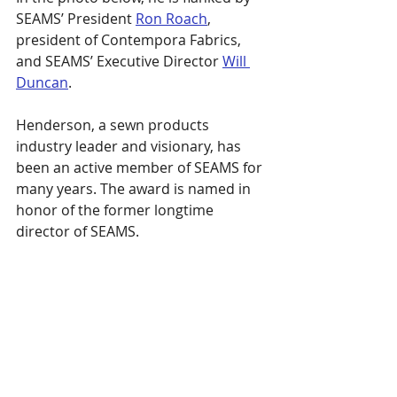
SEAMS’ President 
Ron Roach
, 
president of Contempora Fabrics, 
and SEAMS’ Executive Director 
Will 
Duncan
.
Henderson, a sewn products 
industry leader and visionary, has 
been an active member of SEAMS for 
many years. The award is named in 
honor of the former longtime 
director of SEAMS.