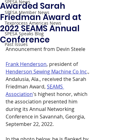
SPESA News
Awarded Sarah
SPESA Member News
Friedman Award at
Texprocess Americas News
2022 SEAMS Annual
SPESA Speaks Blog
Conference
Past Issues
Announcement from Devin Steele 
Frank Henderson
, president of 
Henderson Sewing Machine Co Inc
., 
Andalusia, Ala., received the Sarah 
Friedman Award, 
SEAMS 
Association
's highest honor, which 
the association presented him 
during its Annual Networking 
Conference in Savannah, Georgia, 
September 22, 2022. 
In the photo below, he is flanked by 