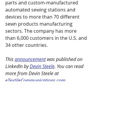
parts and custom-manufactured 
automated sewing stations and 
devices to more than 70 different 
sewn products manufacturing 
sectors. The company has more 
than 6,000 customers in the U.S. and 
34 other countries.
This 
announcement
 was published on 
LinkedIn by 
Devin Steele
. You can read 
more from Devin Steele at 
eTextileCommunications.com
. 
Henderson Sewing Machine Co.
 is a 
SPESA member. 
SPESA members are encouraged to 
email news and releases to 
marie@spesa.org
 or 
maggie@spesa.org
to be featured under Member Spotlights.