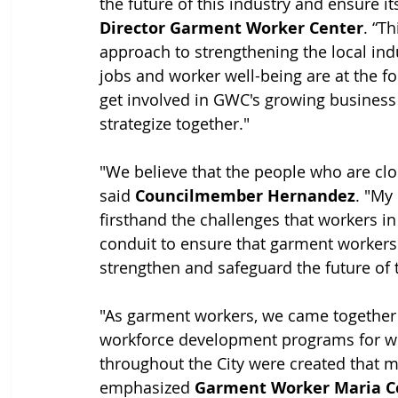
the future of this industry and ensure its
Director Garment Worker Center
. “T
approach to strengthening the local ind
jobs and worker well-being are at the fo
get involved in GWC's growing business 
strategize together."
"We believe that the people who are clos
said 
Councilmember Hernandez
. "My
firsthand the challenges that workers in 
conduit to ensure that garment workers 
strengthen and safeguard the future of t
"As garment workers, we came together t
workforce development programs for wor
throughout the City were created that m
emphasized 
Garment Worker Maria C