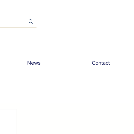
News
Contact