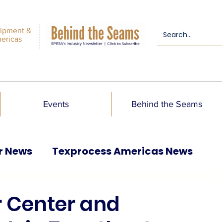
ipment &
mericas
Events
Behind the Seams
r News
Texprocess Americas News
 Center and