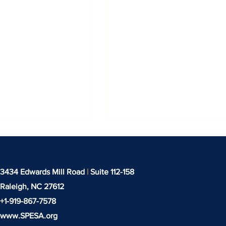
3434 Edwards Mill Road
|
Suite 112-158
Raleigh, NC
27612
+1-919-‪867-7578‬
www.SPESA.org
binar: IEEPA
Techtextil North Amer