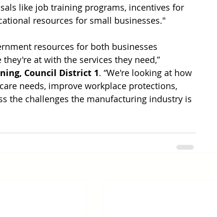
sals like job training programs, incentives for 
cational resources for small businesses." 
vernment resources for both businesses 
hey're at with the services they need,” 
ing, Council District 1
. “We're looking at how 
ldcare needs, improve workplace protections, 
ss the challenges the manufacturing industry is 