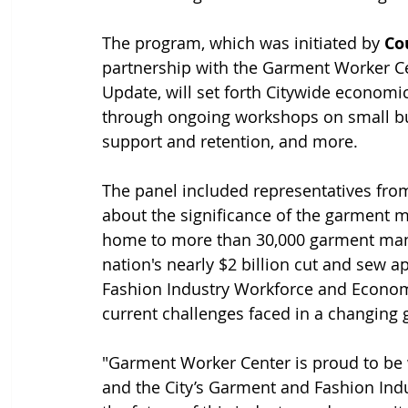
The program, which was initiated by 
Co
partnership with the Garment Worker C
Update, will set forth Citywide econo
through ongoing workshops on small busi
support and retention, and more. 
The panel included representatives from
about the significance of the garment 
home to more than 30,000 garment manu
nation's nearly $2 billion cut and sew
Fashion Industry Workforce and Econo
current challenges faced in a changing
"Garment Worker Center is proud to b
and the City’s Garment and Fashion Indu