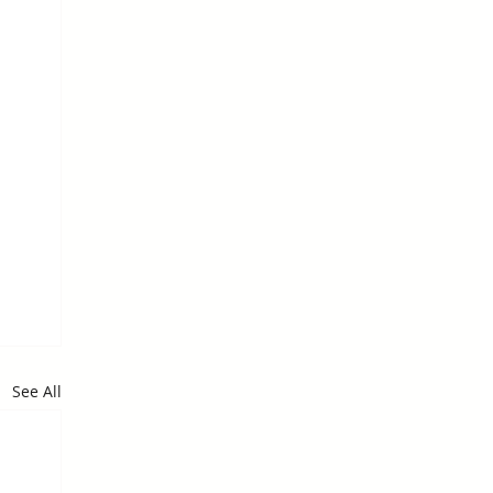
See All