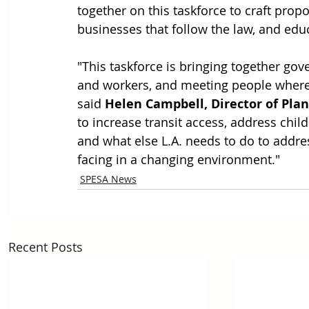
together on this taskforce to craft propo
businesses that follow the law, and edu
"This taskforce is bringing together go
and workers, and meeting people where t
said 
Helen Campbell, Director of Plann
to increase transit access, address chi
and what else L.A. needs to do to addre
facing in a changing environment."
SPESA News
Recent Posts