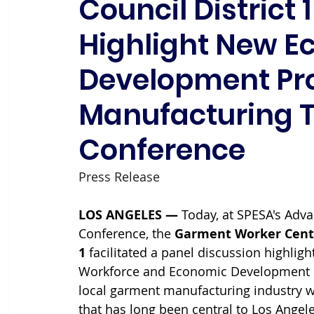
Council District 
Highlight New 
Development Pr
Manufacturing 
Conference
Press Release 
LOS ANGELES — 
Today, at SPESA's Adv
Conference, the 
Garment Worker Cent
1 
facilitated a panel discussion highli
Workforce and Economic Development p
local garment manufacturing industry w
that has long been central to Los Ange