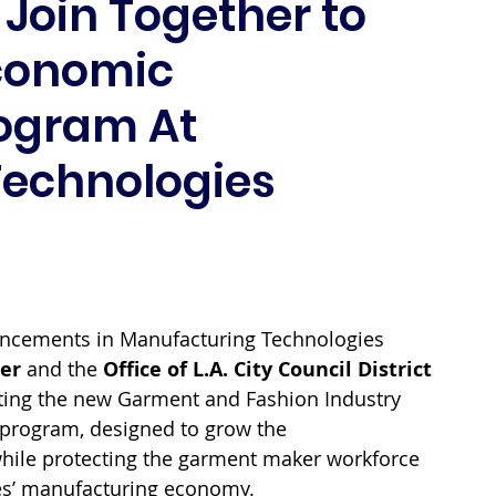
1 Join Together to
Economic
ogram At
Technologies
ancements in Manufacturing Technologies 
er
 and the 
Office of L.A. City Council District 
ghting the new Garment and Fashion Industry 
rogram, designed to grow the 
hile protecting the garment maker workforce 
les’ manufacturing economy. 