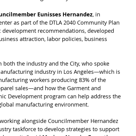
uncilmember Eunisses Hernandez
, in 
enter as part of the DTLA 2040 Community Plan 
mic development recommendations, developed 
ness attraction, labor policies, business 
 both the industry and the City, who spoke 
manufacturing industry in Los Angeles—which is 
facturing workers producing 83% of the 
 apparel sales—and how the Garment and 
mic Development program can help address the 
 global manufacturing environment. 
e working alongside Councilmember Hernandez 
stry taskforce to develop strategies to support 