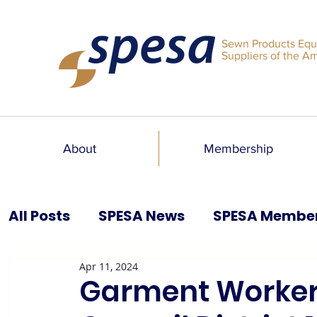
Sewn Products Equ
Suppliers of the A
About
Membership
All Posts
SPESA News
SPESA Membe
Apr 11, 2024
SPESA Speaks Blog
Past Issues
Garment Worker