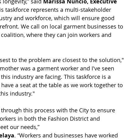
 longevity,” said 
Marissa Nuncio, Executive 
his taskforce represents a multi-stakeholder 
ustry and workforce, which will ensure good 
refront. We call on local garment businesses to 
coalition, where they can join workers and 
est to the problem are closest to the solution," 
 mother was a garment worker and I've seen 
this industry are facing. This taskforce is a 
have a seat at the table as we work together to 
his industry."
hrough this process with the City to ensure 
kers in both the Fashion District and 
eet our needs,” 
elaya
. “Workers and businesses have worked 