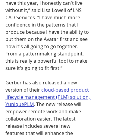
have this year, I honestly can't live 
without it,” said Lisa Lowell of LNS 
CAD Services. “I have much more 
confidence in the patterns that I 
produce because I have the ability to 
put them on the Avatar first and see 
how it's all going to go together. 
From a patternmaking standpoint, 
this is really a powerful tool to make 
sure it's going to fit first.”
Gerber has also released a new 
version of their 
cloud-based product 
lifecycle management (PLM) solution, 
YuniquePLM
. The new release will 
empower remote work and make 
collaboration easier. The latest 
release includes several new 
features that will enhance the 