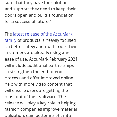
sure that they have the solutions 
and support they need to keep their 
doors open and build a foundation 
for a successful future.”
The 
latest release of the AccuMark 
family
 of products is heavily focused 
on better integration with tools their 
customers are already using and 
ease of use. AccuMark February 2021 
will include additional partnerships 
to strengthen the end-to-end 
process and offer improved online 
help with more video content that 
will ensure users are getting the 
most out of their software. The 
release will play a key role in helping 
fashion companies improve material 
utilization, gain better insight into 