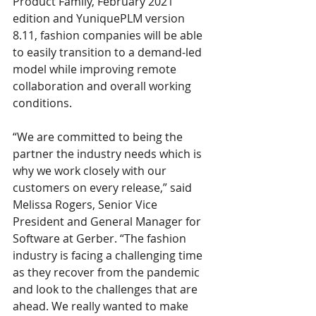
Product Family, February 2021 
edition and YuniquePLM version 
8.11, fashion companies will be able 
to easily transition to a demand-led 
model while improving remote 
collaboration and overall working 
conditions. 
“We are committed to being the 
partner the industry needs which is 
why we work closely with our 
customers on every release,” said 
Melissa Rogers, Senior Vice 
President and General Manager for 
Software at Gerber. “The fashion 
industry is facing a challenging time 
as they recover from the pandemic 
and look to the challenges that are 
ahead. We really wanted to make 