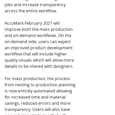
jobs and increase transparency 
across the entire workflow.
AccuMark February 2021 will 
improve both the mass production 
and on-demand workflows. On the 
on-demand side, users can expect 
an improved product development 
workflow that will include higher 
quality visuals which will allow more 
details to be shared with designers.
For mass production, the process 
from nesting to production planning 
is now entirely automated allowing 
for increased time and material 
savings, reduced errors and more 
transparency. Users will also have 