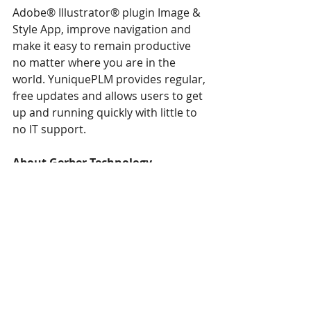
Adobe® Illustrator® plugin Image & 
Style App, improve navigation and 
make it easy to remain productive 
no matter where you are in the 
world. YuniquePLM provides regular, 
free updates and allows users to get 
up and running quickly with little to 
no IT support.
About Gerber Technology
Gerber Technology delivers industry-
leading software and automation 
solutions that help apparel and 
industrial customers improve their 
manufacturing and design processes 
and more effectively manage and 
connect the supply chain, from 
product development and 