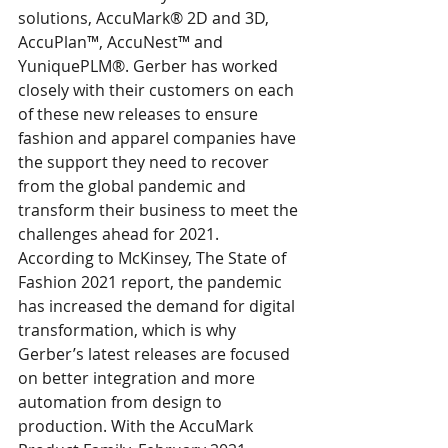
solutions, AccuMark® 2D and 3D, 
AccuPlan™, AccuNest™ and 
YuniquePLM®. Gerber has worked 
closely with their customers on each 
of these new releases to ensure 
fashion and apparel companies have 
the support they need to recover 
from the global pandemic and 
transform their business to meet the 
challenges ahead for 2021. 
According to McKinsey, The State of 
Fashion 2021 report, the pandemic 
has increased the demand for digital 
transformation, which is why 
Gerber’s latest releases are focused 
on better integration and more 
automation from design to 
production. With the AccuMark 