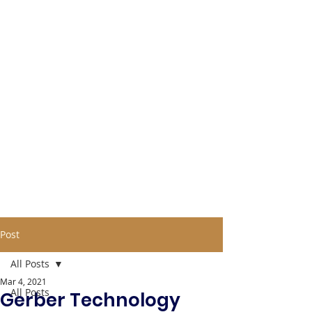
Post
All Posts
Mar 4, 2021
All Posts
Gerber Technology