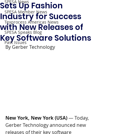
SPESA News
Sets Up Fashion
SPESA Member News
Industry for Success
Texprocess Americas News
with New Releases of
SPESA Speaks Blog
Key Software Solutions
Past Issues
By Gerber Technology
New York, New York (USA) 
—
Today, 
Gerber Technology announced new 
releases of their key software 