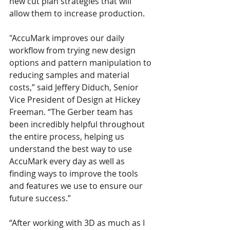
new cut plan strategies that will 
allow them to increase production.
"AccuMark improves our daily 
workflow from trying new design 
options and pattern manipulation to 
reducing samples and material 
costs,” said Jeffery Diduch, Senior 
Vice President of Design at Hickey 
Freeman. “The Gerber team has 
been incredibly helpful throughout 
the entire process, helping us 
understand the best way to use 
AccuMark every day as well as 
finding ways to improve the tools 
and features we use to ensure our 
future success.”
“After working with 3D as much as I 