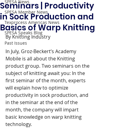
SPESA News
Seminars | Productivity
SPESA Member News
in Sock Production and
Texprocess Americas News
Basics of Warp Knitting
SPESA Speaks Blog
By Knitting Industry 
Past Issues
In July, Groz-Beckert’s Academy 
Mobile is all about the Knitting 
product group. Two seminars on the 
subject of knitting await you: In the 
first seminar of the month, experts 
will explain how to optimize 
productivity in sock production, and 
in the seminar at the end of the 
month, the company will impart 
basic knowledge on warp knitting 
technology.