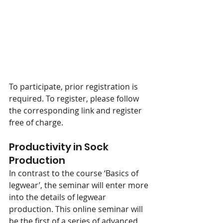
To participate, prior registration is 
required. To register, please follow 
the corresponding link and register 
free of charge.
Productivity in Sock 
Production
In contrast to the course ‘Basics of 
legwear’, the seminar will enter more 
into the details of legwear 
production. This online seminar will 
be the first of a series of advanced 