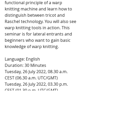
functional principle of a warp 
knitting machine and learn how to 
distinguish between tricot and 
Raschel technology. You will also see 
warp knitting tools in action. This 
seminar is for lateral entrants and 
beginners who want to gain basic 
knowledge of warp knitting.
Language: English
Duration: 30 Minutes
Tuesday, 26 July 2022, 08.30 a.m. 
CEST (06.30 a.m. UTC/GMT)
Tuesday, 26 July 2022, 03.30 p.m. 
CEST (01.30 p.m. UTC/GMT)
Register now for the online seminar
This 
announcement
 was posted in 
Knitting Industry July 5 2022. 
Groz-