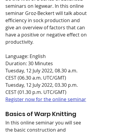
seminars on legwear. In this online 
seminar Groz-Beckert will talk about 
efficiency in sock production and 
give an overview of factors that can 
have a positive or negative effect on 
productivity.
Language: English
Duration: 30 Minutes
Tuesday, 12 July 2022, 08.30 a.m. 
CEST (06.30 a.m. UTC/GMT)
Tuesday, 12 July 2022, 03.30 p.m. 
CEST (01.30 p.m. UTC/GMT)
Register now for the online seminar
Basics of Warp Knitting
In this online seminar you will see 
the basic construction and 