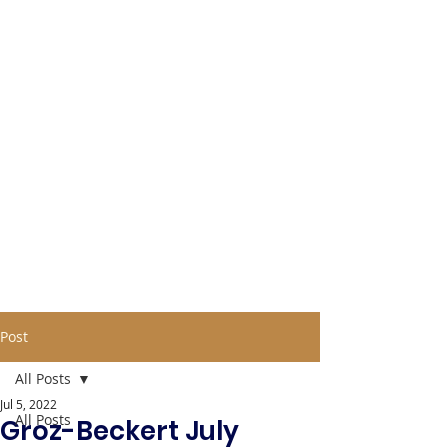
Post
All Posts
Jul 5, 2022
All Posts
Groz-Beckert July