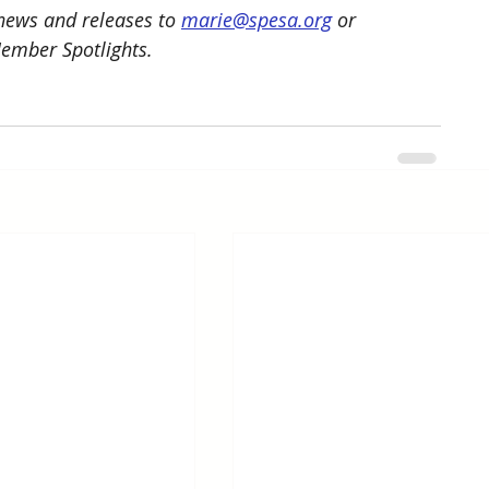
ews and releases to 
marie@spesa.org
 or 
Member Spotlights.