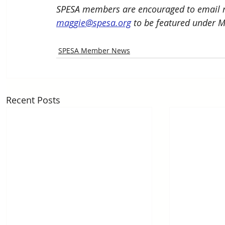
SPESA members are encouraged to email n
maggie@spesa.org
 to be featured under 
SPESA Member News
Recent Posts