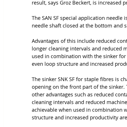
result, says Groz Beckert, is increased 
The SAN SF special application needle is
needle shaft closed at the bottom and s
Advantages of this include reduced conta
longer cleaning intervals and reduced 
used in combination with the sinker for 
even loop structure and increased produ
The sinker SNK SF for staple fibres is ch
opening on the front part of the sinker. 
other advantages such as reduced contam
cleaning intervals and reduced machine
achievable when used in combination wi
structure and increased productivity are