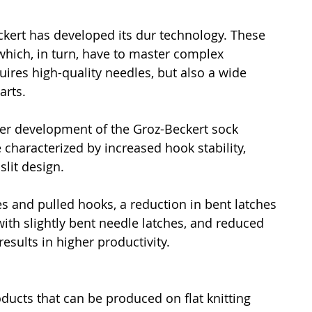
kert has developed its dur technology. These 
hich, in turn, have to master complex 
ires high-quality needles, but also a wide 
arts.
her development of the Groz-Beckert sock 
characterized by increased hook stability, 
slit design.
 and pulled hooks, a reduction in bent latches 
th slightly bent needle latches, and reduced 
sults in higher productivity.
ducts that can be produced on flat knitting 