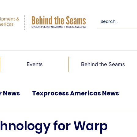
ipment &
mericas
Events
Behind the Seams
r News
Texprocess Americas News
chnology for Warp