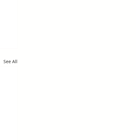
See All