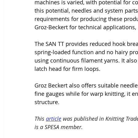
machines is varied, with potential for c
this potential, needles and system parts 
requirements for producing these produ
Groz-Beckert for technical applications
The SAN TT provides reduced hook breaka
spring-loaded function and no hairy pro
using continuous filament yarns. It also
latch head for firm loops.
Groz Beckert also offers suitable needle
fine gauges while for warp knitting, it 
structure.
This 
article
 was published in Knitting Trad
is a SPESA member.