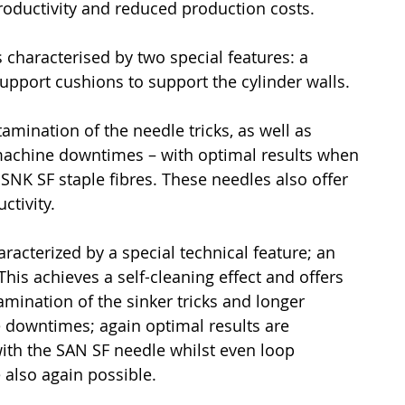
productivity and reduced production costs.
 characterised by two special features: a 
upport cushions to support the cylinder walls.
mination of the needle tricks, as well as 
machine downtimes – with optimal results when 
SNK SF staple fibres. These needles also offer 
ctivity.
aracterized by a special technical feature; an 
This achieves a self-cleaning effect and offers 
ination of the sinker tricks and longer 
 downtimes; again optimal results are 
th the SAN SF needle whilst even loop 
 also again possible.