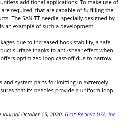
ountless additional applications. To make use of 
are required, that are capable of fulfilling the 
cts. The SAN TT needle, specially designed by 
, is an example of such a development.
ges due to increased hook stability, a safe 
duct surface thanks to anti-shear effect when 
 offers optimized loop cast-off due to narrow 
s and system parts for knitting in extremely 
ensures that its needles provide a uniform loop 
e Journal October 15, 2020. 
Groz-Beckert USA, Inc.