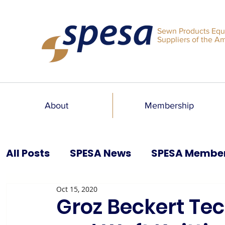
Sewn Products Equ
Suppliers of the A
About
Membership
All Posts
SPESA News
SPESA Membe
Oct 15, 2020
SPESA Speaks Blog
Past Issues
Groz Beckert Te