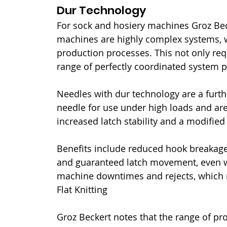
Dur Technology
For sock and hosiery machines Groz Bec
machines are highly complex systems, w
production processes. This not only requ
range of perfectly coordinated system p
Needles with dur technology are a furt
needle for use under high loads and are 
increased latch stability and a modified 
Benefits include reduced hook breakages
and guaranteed latch movement, even wi
machine downtimes and rejects, which re
Flat Knitting
Groz Beckert notes that the range of pro