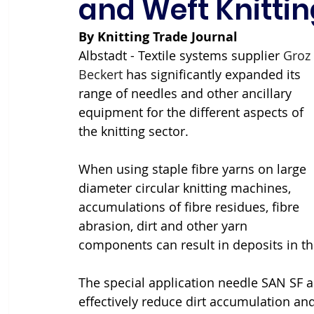
and Weft Knittin
By Knitting Trade Journal
Albstadt - Textile systems supplier 
Groz 
Beckert
 has significantly expanded its 
range of needles and other ancillary 
equipment for the different aspects of 
the knitting sector.
When using staple fibre yarns on large 
diameter circular knitting machines, 
accumulations of fibre residues, fibre 
abrasion, dirt and other yarn 
components can result in deposits in th
The special application needle SAN SF 
effectively reduce dirt accumulation and