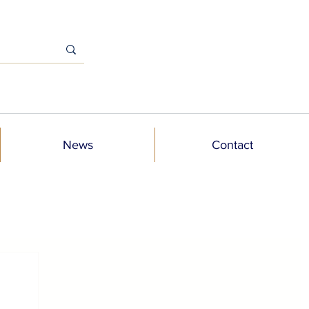
News
Contact