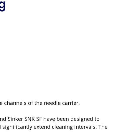
g
e channels of the needle carrier.
and Sinker SNK SF have been designed to 
 significantly extend cleaning intervals. The 