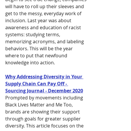
will have to roll up their sleeves and 
get to the messy, everyday work of 
inclusion. Last year was about 
awareness and education of racist 
systems: studying terms, 
memorizing acronyms, and labeling 
behaviors. This will be the year 
where to put that newfound 
knowledge into action.
Why Addressing Diversity in Your 
Supply Chain Can Pay Off - 
Sourcing Journal - December 2020
Prompted by movements including 
Black Lives Matter and Me Too, 
brands are showing their support 
through goals for greater supplier 
diversity. This article focuses on the 