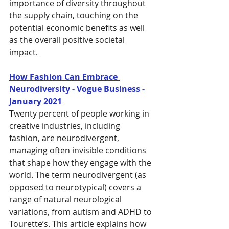
importance of diversity throughout 
the supply chain, touching on the 
potential economic benefits as well 
as the overall positive societal 
impact.
How Fashion Can Embrace 
Neurodiversity - Vogue Business - 
January 2021
Twenty percent of people working in 
creative industries, including 
fashion, are neurodivergent, 
managing often invisible conditions 
that shape how they engage with the 
world. The term neurodivergent (as 
opposed to neurotypical) covers a 
range of natural neurological 
variations, from autism and ADHD to 
Tourette’s. This article explains how 