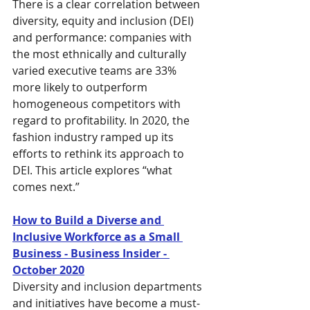
There is a clear correlation between 
diversity, equity and inclusion (DEI) 
and performance: companies with 
the most ethnically and culturally 
varied executive teams are 33% 
more likely to outperform 
homogeneous competitors with 
regard to profitability. In 2020, the 
fashion industry ramped up its 
efforts to rethink its approach to 
DEI. This article explores “what 
comes next.”
How to Build a Diverse and 
Inclusive Workforce as a Small 
Business - Business Insider - 
October 2020
Diversity and inclusion departments 
and initiatives have become a must-