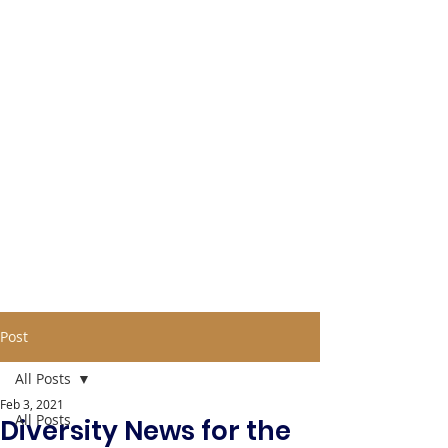
Post
All Posts
Feb 3, 2021
All Posts
Diversity News for the