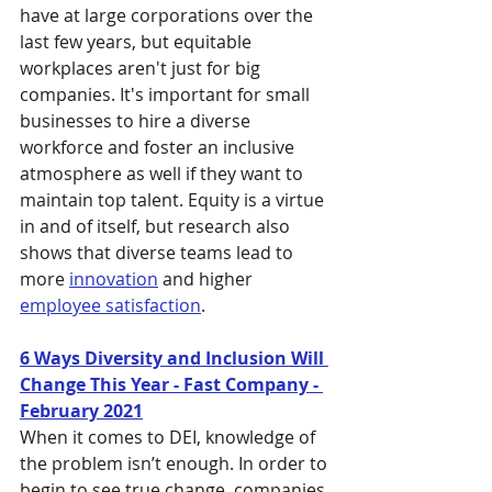
have at large corporations over the 
last few years, but equitable 
workplaces aren't just for big 
companies. It's important for small 
businesses to hire a diverse 
workforce and foster an inclusive 
atmosphere as well if they want to 
maintain top talent. Equity is a virtue 
in and of itself, but research also 
shows that diverse teams lead to 
more 
innovation
 and higher 
employee satisfaction
. 
6 Ways Diversity and Inclusion Will 
Change This Year - Fast Company - 
February 2021
When it comes to DEI, knowledge of 
the problem isn’t enough. In order to 
begin to see true change, companies 