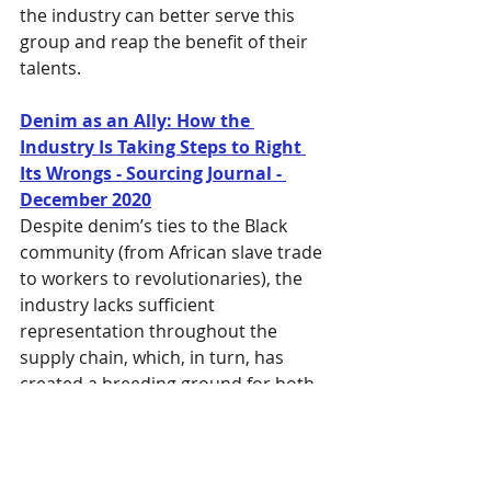
the industry can better serve this 
group and reap the benefit of their 
talents.
Denim as an Ally: How the 
Industry Is Taking Steps to Right 
Its Wrongs - Sourcing Journal - 
December 2020
Despite denim’s ties to the Black 
community (from African slave trade 
to workers to revolutionaries), the 
industry lacks sufficient 
representation throughout the 
supply chain, which, in turn, has 
created a breeding ground for both 
conscious and unconscious bias. 
This article highlights several 
companies attempting to address 
the problem.