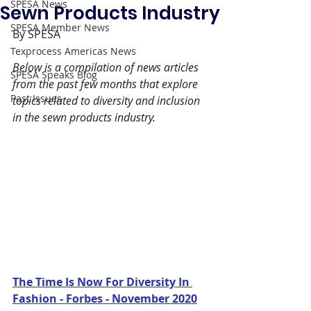
SPESA News
Sewn Products Industry
SPESA Member News
By SPESA
Texprocess Americas News
Below is a compilation of news articles 
SPESA Speaks Blog
from the past few months that explore 
Past Issues
topics related to diversity and inclusion 
in the sewn products industry.
The Time Is Now For Diversity In 
Fashion - Forbes - November 2020