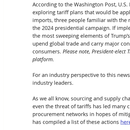
According to the Washington Post, U.S. 
exploring tariff plans that would be appl
imports, three people familiar with the 
the 2024 presidential campaign. If imp
the most sweeping elements of Trump’s c
upend global trade and carry major co
consumers. 
Please note, President-elect 
platform.
For an industry perspective to this news
industry leaders.
As we all know, sourcing and supply ch
even the threat of tariffs has led many 
c
procurement networks in hopes of mitig
has compiled a list of these actions 
her