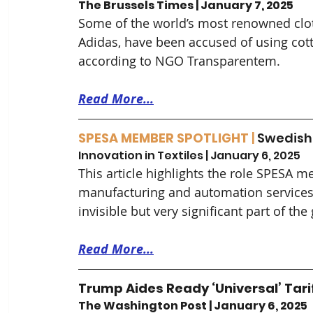
The Brussels Times | January 7, 2025
Some of the world’s most renowned clo
Adidas, have been accused of using cott
according to NGO Transparentem.
Read More...
SPESA MEMBER SPOTLIGHT 
| 
Swedish
Innovation in Textiles | January 6, 2025
This article highlights the role SPESA m
manufacturing and automation services to
invisible but very significant part of the 
Read More...
Trump Aides Ready ‘Universal’ Tar
The Washington Post | January 6, 2025