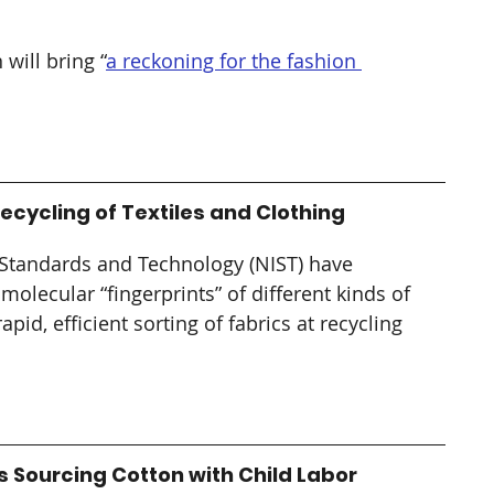
 will bring “
a reckoning for the fashion 
cycling of Textiles and Clothing
f Standards and Technology (NIST) have 
olecular “fingerprints” of different kinds of 
pid, efficient sorting of fabrics at recycling 
ourcing Cotton with Child Labor