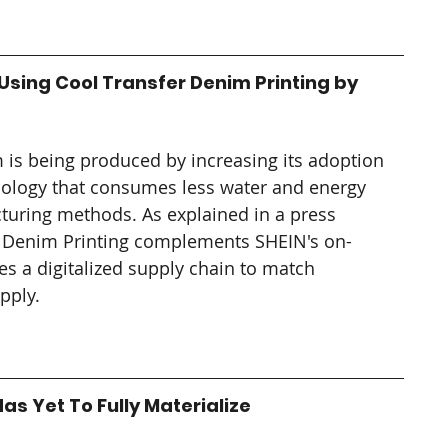
sing Cool Transfer Denim Printing by 
 is being produced by increasing its adoption 
hnology that consumes less water and energy 
uring methods. As explained in a press 
er Denim Printing complements SHEIN's on-
 a digitalized supply chain to match 
pply.
as Yet To Fully Materialize