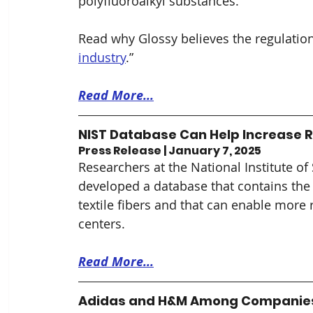
polyfluoroalkyl substances. 
Read why Glossy believes the
regulation
industry
.”
Read More...
NIST Database Can Help Increase Re
Press Release | January 7, 2025
Researchers at the National Institute o
developed a database that contains the m
textile fibers and that can enable more ra
centers.
Read More...
Adidas and H&M Among Companies S