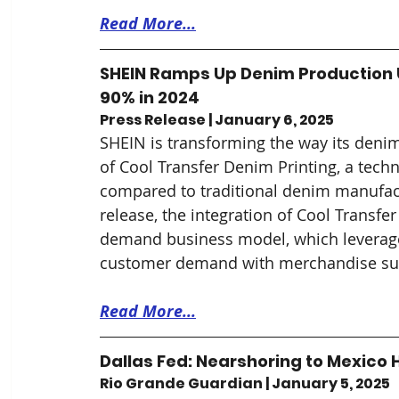
Read More...
SHEIN Ramps Up Denim Production U
90% in 2024
Press Release | January 6, 2025
SHEIN is transforming the way its denim
of Cool Transfer Denim Printing, a tec
compared to traditional denim manufact
release, the integration of Cool Transf
demand business model, which leverages
customer demand with merchandise su
Read More...
Dallas Fed: Nearshoring to Mexico H
Rio Grande Guardian | January 5, 2025