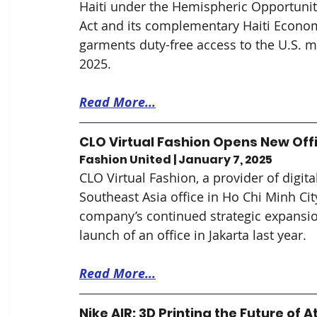
Haiti under the Hemispheric Opportuni
Act and its complementary Haiti Economi
garments duty-free access to the U.S. m
2025.
Read More...
CLO Virtual Fashion Opens New Off
Fashion United | January 7, 2025
CLO Virtual Fashion, a provider of digi
Southeast Asia office in Ho Chi Minh Cit
company’s continued strategic expansion
launch of an office in Jakarta last year.
Read More...
Nike AIR: 3D Printing the Future of 