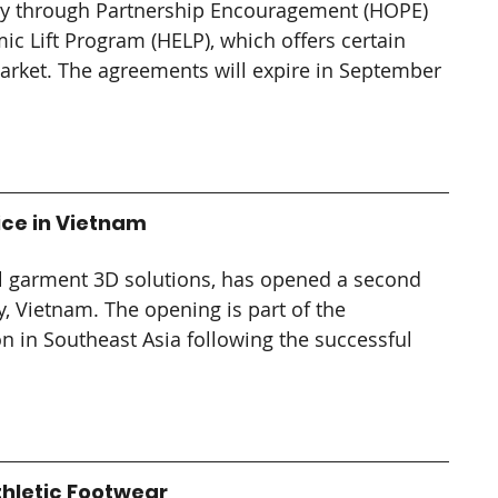
ty through Partnership Encouragement (HOPE) 
c Lift Program (HELP), which offers certain 
arket. The agreements will expire in September 
ice in Vietnam
tal garment 3D solutions, has opened a second 
y, Vietnam. The opening is part of the 
 in Southeast Asia following the successful 
Athletic Footwear