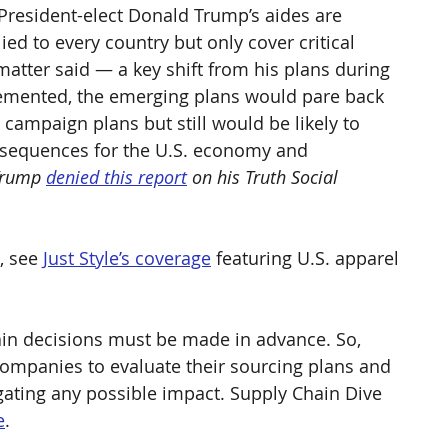
President-elect Donald Trump’s aides are 
ied to every country but only cover critical 
matter said — a key shift from his plans during 
lemented, the emerging plans would pare back 
ampaign plans but still would be likely to 
nsequences for the U.S. economy and 
Trump 
denied this report
 on his Truth Social 
, see 
Just Style’s coverage
 featuring U.S. apparel 
ain decisions must be made in advance. So, 
ompanies to evaluate their sourcing plans and 
ating any possible impact. Supply Chain Dive 
e
.