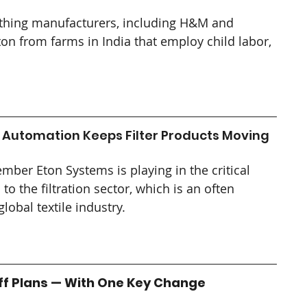
thing manufacturers, including H&M and 
on from farms in India that employ child labor, 
 Automation Keeps Filter Products Moving
ember Eton Systems is playing in the critical 
 the filtration sector, which is an often 
global textile industry.
iff Plans — With One Key Change