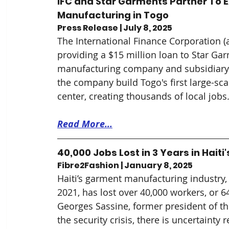
IFC and Star Garments Partner To 
Manufacturing in Togo
Press Release | July 8, 2025
The International Finance Corporation 
providing a $15 million loan to 
Star 
Garm
manufacturing company and subsidiary 
the company build Togo's first large-sc
center, creating thousands of local jobs
Read More...
40,000 Jobs Lost in 3 Years in Hai
Fibre2Fashion | January 8, 2025
Haiti’s garment manufacturing industry
2021, has lost over 40,000 workers, or 64
Georges Sassine, former president of the
the security crisis, there is uncertainty