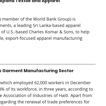
Expand Textile and Apparel 
(a member of the World Bank Group) is 
ents, a leading Sri Lanka-based apparel 
of U.S.-based Charles Komar & Sons, to help 
ale, export-focused apparel manufacturing 
.
ti's Garment Manufacturing Sector
, which employed 62,000 workers in December 
% of its workforce, in three years, according to 
 Association of Industries of Haiti. 
Apart from 
 regarding the renewal of trade preferences for 