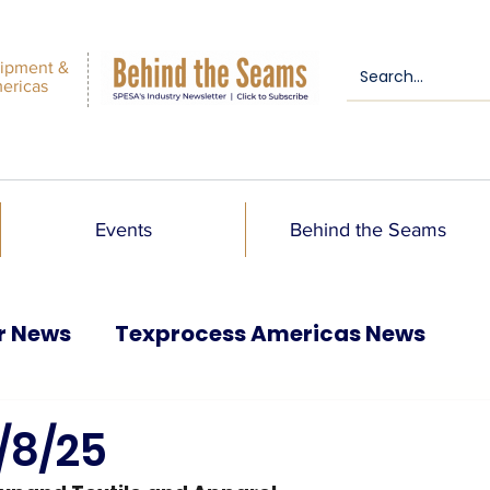
ipment &
mericas
Events
Behind the Seams
r News
Texprocess Americas News
/8/25