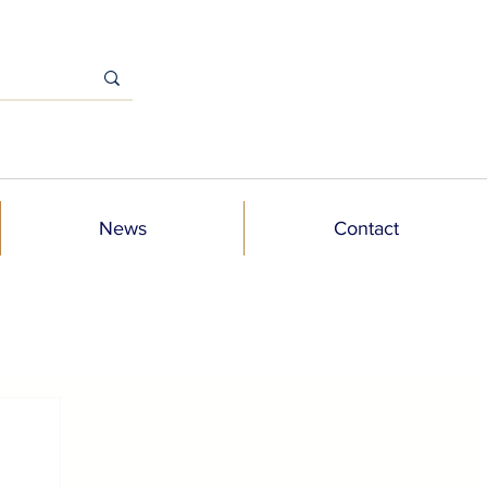
News
Contact