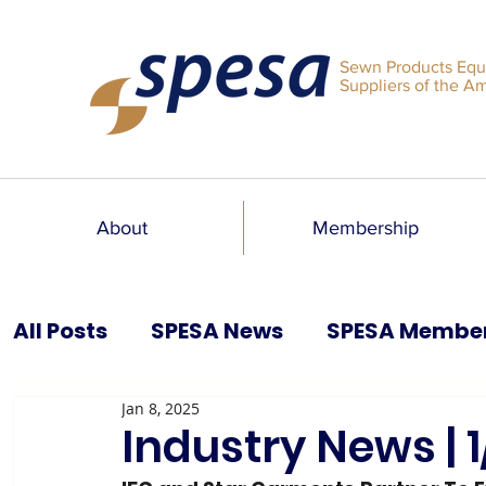
Sewn Products Equ
Suppliers of the A
About
Membership
All Posts
SPESA News
SPESA Membe
Jan 8, 2025
SPESA Speaks Blog
Past Issues
Industry News | 1