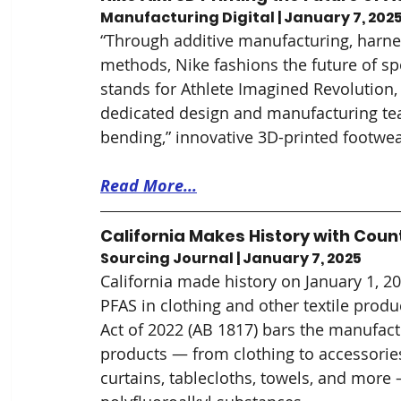
Manufacturing Digital | January 7, 202
“Through additive manufacturing, harnes
methods, Nike fashions the future of sp
stands for Athlete Imagined Revolution, 
dedicated design and manufacturing tea
bending,” innovative 3D-printed footwea
Read More...
California Makes History with Count
Sourcing Journal | January 7, 2025
California made history on January 1, 20
PFAS in clothing and other textile produc
Act of 2022 (AB 1817) bars the manufactu
products — from clothing to accessories
curtains, tablecloths, towels, and more