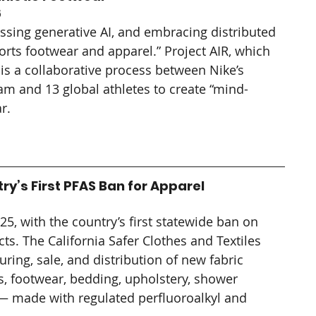
5
sing generative AI, and embracing distributed 
orts footwear and apparel.” Project AIR, which 
is a collaborative process between Nike’s 
m and 13 global athletes to create “mind-
r.
ry’s First PFAS Ban for Apparel
25, with the country’s first statewide ban on 
ts. The California Safer Clothes and Textiles 
ring, sale, and distribution of new fabric 
, footwear, bedding, upholstery, shower 
 — made with regulated perfluoroalkyl and 