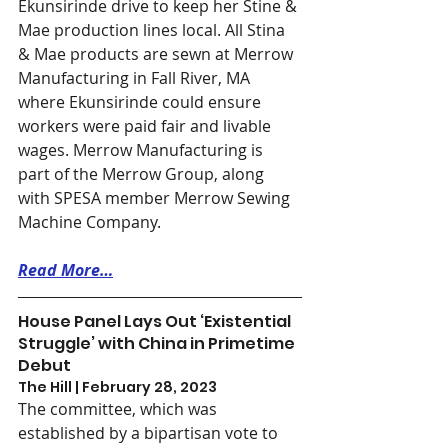
Ekunsirinde drive to keep her Stine & 
Mae production lines local. All Stina 
& Mae products are sewn at Merrow 
Manufacturing in Fall River, MA 
where Ekunsirinde could ensure 
workers were paid fair and livable 
wages. Merrow Manufacturing is 
part of the Merrow Group, along 
with SPESA member Merrow Sewing 
Machine Company. 
Read More…
House Panel Lays Out ‘Existential 
Struggle’ with China in Primetime 
Debut
The Hill | February 28, 2023
The committee, which was 
established by a bipartisan vote to 