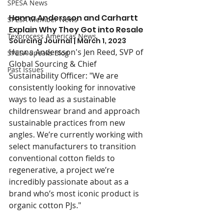
SPESA News
Hanna Andersson and Carhartt 
SPESA Member News
Explain Why They Got into Resale
Texprocess Americas News
Sourcing Journal | March 1, 2023
Hanna Andersson's Jen Reed, SVP of 
SPESA Speaks Blog
Global Sourcing & Chief 
Past Issues
Sustainability Officer: "We are 
consistently looking for innovative 
ways to lead as a sustainable 
childrenswear brand and approach 
sustainable practices from new 
angles. We’re currently working with 
select manufacturers to transition 
conventional cotton fields to 
regenerative, a project we’re 
incredibly passionate about as a 
brand who’s most iconic product is 
organic cotton PJs."