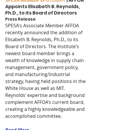
SPESA MEMBER SPOTLIGHT
 | AFFOA 
Appoints Elisabeth B. Reynolds, 
Ph.D., to its Board of Directors
Press Release 
SPESA's Associate Member AFFOA 
recently announced the addition of 
Elisabeth B. Reynolds, Ph.D., to its 
Board of Directors. The Institute’s 
newest board member brings a 
wealth of knowledge in supply chain 
management, government policy, 
and manufacturing/industrial 
strategy, having held positions in the 
White House as well as MIT. 
Reynolds’ expertise and background 
complement AFFOA’s current board, 
creating a highly knowledgeable and 
accomplished committee.