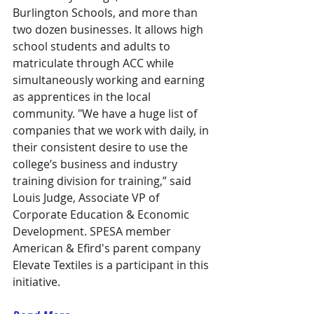
Burlington Schools, and more than 
two dozen businesses. It allows high 
school students and adults to 
matriculate through ACC while 
simultaneously working and earning 
as apprentices in the local 
community. "We have a huge list of 
companies that we work with daily, in 
their consistent desire to use the 
college’s business and industry 
training division for training,” said 
Louis Judge, Associate VP of 
Corporate Education & Economic 
Development. SPESA member 
American & Efird's parent company 
Elevate Textiles is a participant in this 
initiative. 