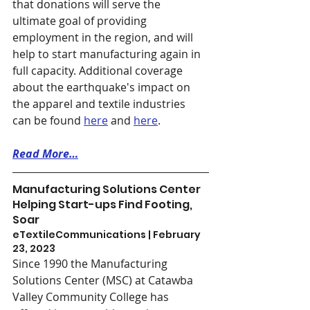
that donations will serve the 
ultimate goal of providing 
employment in the region, and will 
help to start manufacturing again in 
full capacity. Additional coverage 
about the earthquake's impact on 
the apparel and textile industries 
can be found 
here
 and 
here
. 
Read More…
Manufacturing Solutions Center 
Helping Start-ups Find Footing, 
Soar
eTextileCommunications | February 
23, 2023
Since 1990 the Manufacturing 
Solutions Center (MSC) at Catawba 
Valley Community College has 