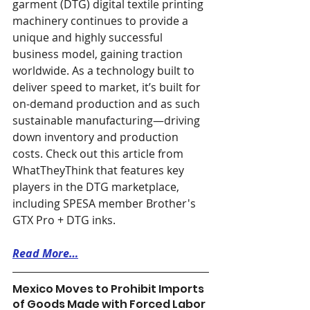
garment (DTG) digital textile printing 
machinery continues to provide a 
unique and highly successful 
business model, gaining traction 
worldwide. As a technology built to 
deliver speed to market, it’s built for 
on-demand production and as such 
sustainable manufacturing—driving 
down inventory and production 
costs. Check out this article from 
WhatTheyThink that features key 
players in the DTG marketplace, 
including SPESA member Brother's 
GTX Pro + DTG inks. 
Read More…
Mexico Moves to Prohibit Imports 
of Goods Made with Forced Labor