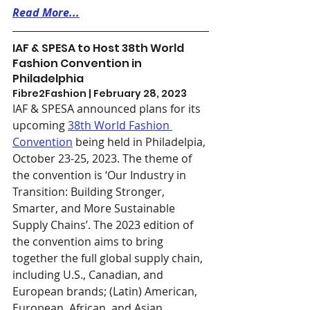
Read More...
IAF & SPESA to Host 38th World 
Fashion Convention in 
Philadelphia
Fibre2Fashion | February 28, 2023
IAF & SPESA announced plans for its 
upcoming 
38th W
orld Fashion 
Convention
 being held in Philadelpia, 
October 23-25, 2023. The theme of 
the convention is ‘Our Industry in 
Transition: Building Stronger, 
Smarter, and More Sustainable 
Supply Chains’. The 2023 edition of 
the convention aims to bring 
together the full global supply chain, 
including U.S., Canadian, and 
European brands; (Latin) American, 
European, African, and Asian 