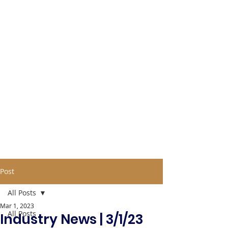
Post
All Posts
Mar 1, 2023
All Posts
Industry News | 3/1/23