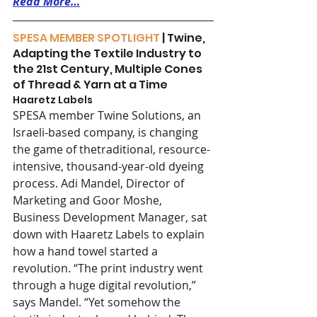
Read More…
SPESA MEMBER SPOTLIGHT 
| Twine, 
Adapting the Textile Industry to 
the 21st Century, Multiple Cones 
of Thread & Yarn at a Time
Haaretz Labels 
SPESA member Twine Solutions, an 
Israeli-based company, is changing 
the game of thetraditional, resource-
intensive, thousand-year-old dyeing 
process. Adi Mandel, Director of 
Marketing and Goor Moshe, 
Business Development Manager, sat 
down with Haaretz Labels to explain 
how a hand towel started a 
revolution. “The print industry went 
through a huge digital revolution,” 
says Mandel. “Yet somehow the 