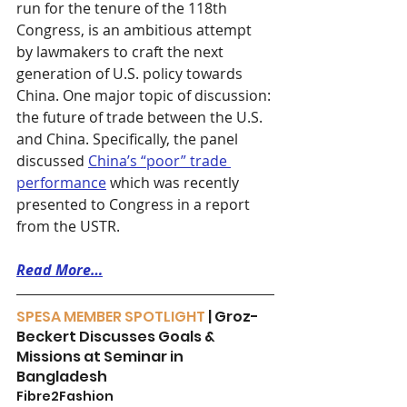
run for the tenure of the 118th 
Congress, is an ambitious attempt 
by lawmakers to craft the next 
generation of U.S. policy towards 
China. One major topic of discussion: 
the future of trade between the U.S. 
and China. Specifically, the panel 
discussed 
China’s “poor” trade 
performance
 which was recently 
presented to Congress in a report 
from the USTR. 
Read More…
SPESA MEMBER SPOTLIGHT 
| Groz-
Beckert Discusses Goals & 
Missions at Seminar in 
Bangladesh
Fibre2Fashion