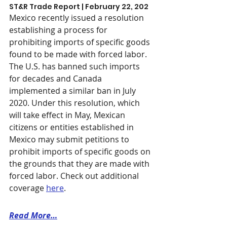
ST&R Trade Report | February 22, 202
Mexico recently issued a resolution 
establishing a process for 
prohibiting imports of specific goods 
found to be made with forced labor. 
The U.S. has banned such imports 
for decades and Canada 
implemented a similar ban in July 
2020. Under this resolution, which 
will take effect in May, Mexican 
citizens or entities established in 
Mexico may submit petitions to 
prohibit imports of specific goods on 
the grounds that they are made with 
forced labor. Check out additional 
coverage 
here
. 
Read More…