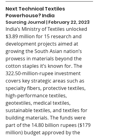
Next Technical Textiles 
Powerhouse? India
Sourcing Journal | February 22, 2023
India’s Ministry of Textiles unlocked 
$3.89 million for 15 research and 
development projects aimed at 
growing the South Asian nation’s 
prowess in materials beyond the 
cotton staples it’s known for. The 
322.50-million-rupee investment 
covers key strategic areas such as 
specialty fibers, protective textiles, 
high-performance textiles, 
geotextiles, medical textiles, 
sustainable textiles, and textiles for 
building materials. The funds were 
part of the 14.80 billion rupees ($179 
million) budget approved by the 