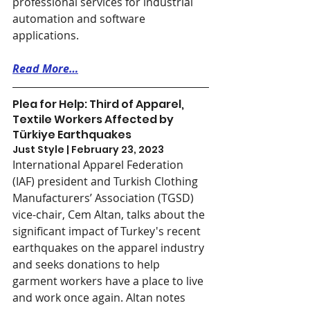
professional services for industrial 
automation and software 
applications.
Read More…
Plea for Help: Third of Apparel, 
Textile Workers Affected by 
Türkiye Earthquakes
Just Style | February 23, 2023
International Apparel Federation 
(IAF) president and Turkish Clothing 
Manufacturers’ Association (TGSD) 
vice-chair, Cem Altan, talks about the 
significant impact of Turkey's recent 
earthquakes on the apparel industry 
and seeks donations to help 
garment workers have a place to live 
and work once again. Altan notes 