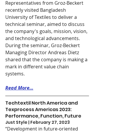
Representatives from Groz-Beckert 
recently visited Bangladesh 
University of Textiles to deliver a 
technical seminar, aimed to discuss 
the company's goals, mission, vision, 
and technological advancements. 
During the seminar, Groz-Beckert 
Managing Director Andreas Dietz 
shared that the company is making a 
mark in different value chain 
systems.
Read More…
Techtextil North America and 
Texprocess Americas 2023: 
Performance, Function, Future
Just Style | February 27, 2023
“Development in future-oriented 