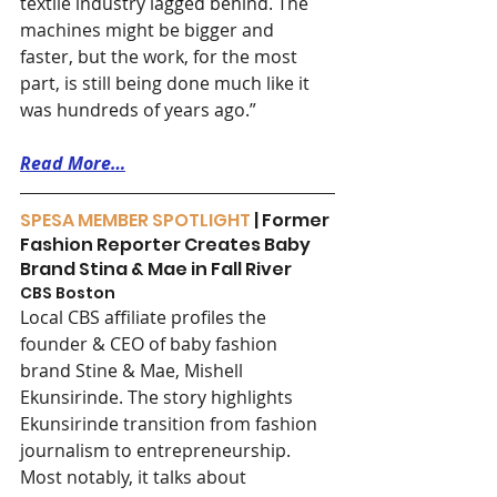
textile industry lagged behind. The 
machines might be bigger and 
faster, but the work, for the most 
part, is still being done much like it 
was hundreds of years ago.”
Read More…
SPESA MEMBER SPOTLIGHT
 | Former 
Fashion Reporter Creates Baby 
Brand Stina & Mae in Fall River
CBS Boston
Local CBS affiliate profiles the 
founder & CEO of baby fashion 
brand Stine & Mae, Mishell 
Ekunsirinde. The story highlights 
Ekunsirinde transition from fashion 
journalism to entrepreneurship. 
Most notably, it talks about 