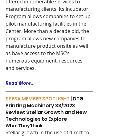
offered innumerable services to 
manufacturing clients. Its Incubator 
Program allows companies to set up 
pilot manufacturing facilities in the 
Center. More than a decade old, the 
program allows new companies to 
manufacture product onsite as well 
as have access to the MSC’s 
numerous equipment, resources 
and services.
Read More…
SPESA MEMBER SPOTLIGHT
 | DTG 
Printing Machinery SS/2023 
Review: Stellar Growth and New 
Technologies to Explore
WhatTheyThink 
Stellar growth in the use of direct-to-