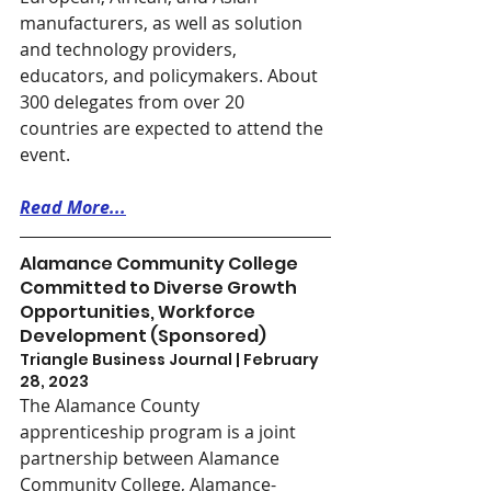
manufacturers, as well as solution 
and technology providers, 
educators, and policymakers. About 
300 delegates from over 20 
countries are expected to attend the 
event.
Read More...
Alamance Community College 
Committed to Diverse Growth 
Opportunities, Workforce 
Development (Sponsored)
Triangle Business Journal | February 
28, 2023
The Alamance County 
apprenticeship program is a joint 
partnership between Alamance 
Community College, Alamance-