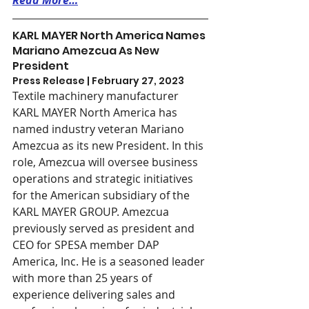
Read More…
KARL MAYER North America Names 
Mariano Amezcua As New 
President
Press Release | February 27, 2023
Textile machinery manufacturer 
KARL MAYER North America has 
named industry veteran Mariano 
Amezcua as its new President. In this 
role, Amezcua will oversee business 
operations and strategic initiatives 
for the American subsidiary of the 
KARL MAYER GROUP. Amezcua 
previously served as president and 
CEO for SPESA member DAP 
America, Inc. He is a seasoned leader 
with more than 25 years of 
experience delivering sales and 