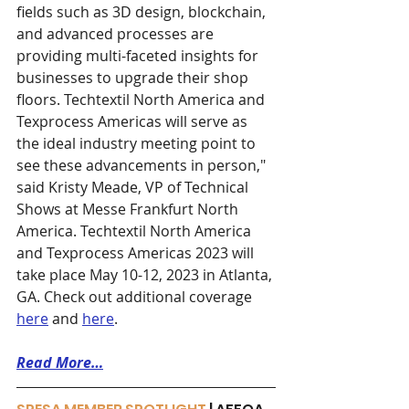
fields such as 3D design, blockchain, 
and advanced processes are 
providing multi-faceted insights for 
businesses to upgrade their shop 
floors. Techtextil North America and 
Texprocess Americas will serve as 
the ideal industry meeting point to 
see these advancements in person," 
said Kristy Meade, VP of Technical 
Shows at Messe Frankfurt North 
America. Techtextil North America 
and Texprocess Americas 2023 will 
take place May 10-12, 2023 in Atlanta, 
GA. Check out additional coverage 
here
 and 
here
. 
Read More…