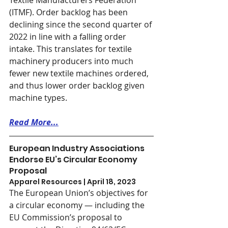
Textile Manufacturers Federation 
(ITMF). Order backlog has been 
declining since the second quarter of 
2022 in line with a falling order 
intake. This translates for textile 
machinery producers into much 
fewer new textile machines ordered, 
and thus lower order backlog given 
machine types. 
Read More...
European Industry Associations 
Endorse EU’s Circular Economy 
Proposal
Apparel Resources | April 18, 2023
The European Union’s objectives for 
a circular economy — including the 
EU Commission’s proposal to 