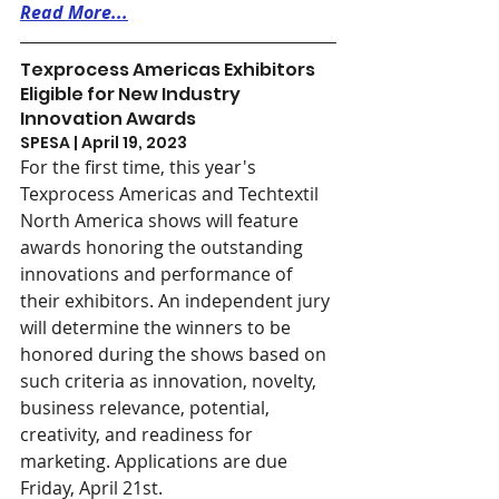
Read More...
Texprocess Americas Exhibitors 
Eligible for New Industry 
Innovation Awards
SPESA | April 19, 2023
For the first time, this year's 
Texprocess Americas and Techtextil 
North America shows will feature 
awards honoring the outstanding 
innovations and performance of 
their exhibitors. An independent jury 
will determine the winners to be 
honored during the shows based on 
such criteria as innovation, novelty, 
business relevance, potential, 
creativity, and readiness for 
marketing. Applications are due 
Friday, April 21st.