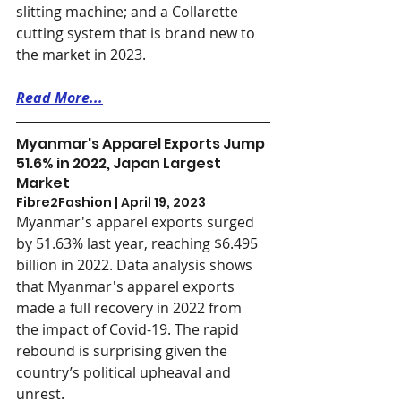
slitting machine; and a Collarette 
cutting system that is brand new to 
the market in 2023.
Read More...
Myanmar's Apparel Exports Jump 
51.6% in 2022, Japan Largest 
Market
Fibre2Fashion | April 19, 2023
Myanmar's apparel exports surged 
by 51.63% last year, reaching $6.495 
billion in 2022. Data analysis shows 
that Myanmar's apparel exports 
made a full recovery in 2022 from 
the impact of Covid-19. The rapid 
rebound is surprising given the 
country’s political upheaval and 
unrest. 