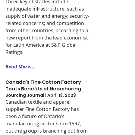
Three key obstacles include 
inadequate infrastructure, such as 
supply of water and energy; security-
related concerns; and competition 
from other countries, according to a 
new report from the lead economist 
for Latin America at S&P Global 
Ratings. 
Read More...
Canada’s Fine Cotton Factory 
Touts Benefits of Nearshoring
Sourcing Journal | April 13, 2023
Canadian textile and apparel 
supplier Fine Cotton Factory has 
been a fixture of Ontario’s 
manufacturing sector since 1997, 
but the group is branching out from 