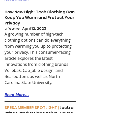
How New High-Tech Clothing Can 
Keep You Warm and Protect Your 
Privacy
Lifewire | April 12, 2023
A growing number of high-tech 
clothing options can do everything 
from warming you up to protecting 
your privacy. This consumer-facing 
article explores the latest 
innovations from clothing brands 
Vollebak, Cap_able design, and 
Bearbottom, as well as North 
Carolina State University.
Read More...
SPESA MEMBER SPOTLIGHT | 
Lectra 