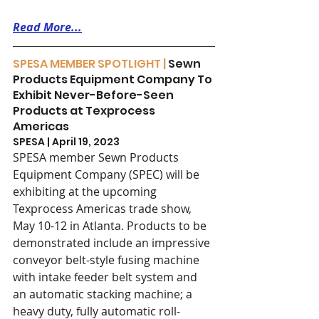
Read More...
SPESA MEMBER SPOTLIGHT | 
Sewn 
Products Equipment Company To 
Exhibit Never-Before-Seen 
Products at Texprocess 
Americas 
SPESA | April 19, 2023
SPESA member Sewn Products 
Equipment Company (SPEC) will be 
exhibiting at the upcoming 
Texprocess Americas trade show, 
May 10-12 in Atlanta. Products to be 
demonstrated include an impressive 
conveyor belt-style fusing machine 
with intake feeder belt system and 
an automatic stacking machine; a 
heavy duty, fully automatic roll-