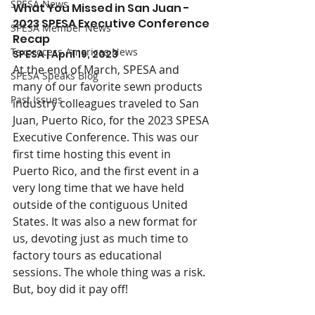
SPESA News
What You Missed in San Juan - 
2023 SPESA Executive Conference 
SPESA Member News
Recap
Texprocess Americas News
SPESA | April 19, 2023
At the end of March, SPESA and 
SPESA Speaks Blog
many of our favorite sewn products 
Past Issues
industry colleagues traveled to San 
Juan, Puerto Rico, for the 2023 SPESA 
Executive Conference. This was our 
first time hosting this event in 
Puerto Rico, and the first event in a 
very long time that we have held 
outside of the contiguous United 
States. It was also a new format for 
us, devoting just as much time to 
factory tours as educational 
sessions. The whole thing was a risk. 
But, boy did it pay off!