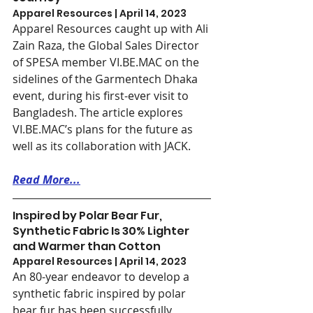
Apparel Resources | April 14, 2023
Apparel Resources caught up with Ali 
Zain Raza, the Global Sales Director 
of SPESA member VI.BE.MAC on the 
sidelines of the Garmentech Dhaka 
event, during his first-ever visit to 
Bangladesh. The article explores 
VI.BE.MAC’s plans for the future as 
well as its collaboration with JACK.
Read More...
Inspired by Polar Bear Fur, 
Synthetic Fabric Is 30% Lighter 
and Warmer than Cotton
Apparel Resources | April 14, 2023
An 80-year endeavor to develop a 
synthetic fabric inspired by polar 
bear fur has been successfully 