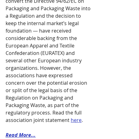
convert the Directive 94/62/EC on 
Packaging and Packaging Waste into 
a Regulation and the decision to 
keep the internal market’s legal 
foundation — have received 
considerable backing from the 
European Apparel and Textile 
Confederation (EURATEX) and 
several other European industry 
organizations. However, the 
associations have expressed 
concern over the potential erosion 
or split of the legal basis of the 
Regulation on Packaging and 
Packaging Waste, as part of the 
regulatory process. Read the full 
association joint statement 
here
.
Read More...