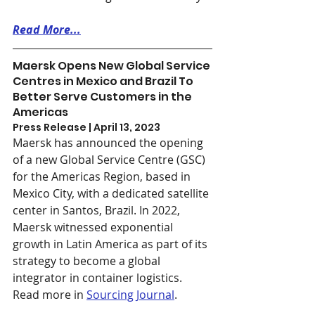
Read More...
Maersk Opens New Global Service 
Centres in Mexico and Brazil To 
Better Serve Customers in the 
Americas
Press Release | April 13, 2023
Maersk has announced the opening 
of a new Global Service Centre (GSC) 
for the Americas Region, based in 
Mexico City, with a dedicated satellite 
center in Santos, Brazil. In 2022, 
Maersk witnessed exponential 
growth in Latin America as part of its 
strategy to become a global 
integrator in container logistics. 
Read more in 
Sourcing Journal
.