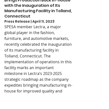
Brings Production Back In-House 
with the Inauguration of Its 
Manufacturing Facility in Tolland, 
Connecticut
Press Release | April 11, 2023
SPESA member Lectra, a major 
global player in the fashion, 
furniture, and automotive markets, 
recently celebrated the inauguration 
of its manufacturing facility in 
Tolland, Connecticut. The 
implementation of operations in this 
facility marks an important 
milestone in Lectra’s 2023-2025 
strategic roadmap as the company 
expedites bringing manufacturing in-
house for improved quality and 
customer satisfaction. In addition to 
this press release, we also 
recommend reading this 
profile in 