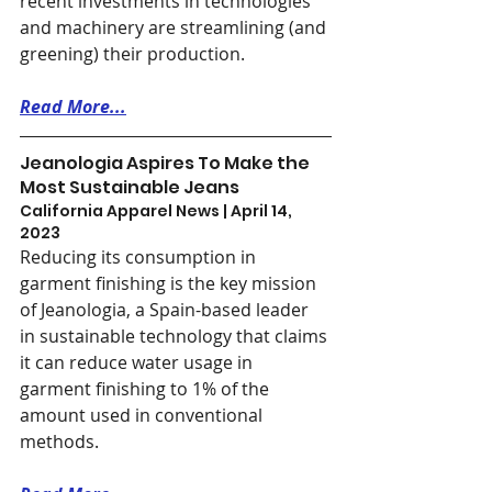
recent investments in technologies 
and machinery are streamlining (and 
greening) their production.
Read More...
Jeanologia Aspires To Make the 
Most Sustainable Jeans
California Apparel News | April 14, 
2023
Reducing its consumption in 
garment finishing is the key mission 
of Jeanologia, a Spain-based leader 
in sustainable technology that claims 
it can reduce water usage in 
garment finishing to 1% of the 
amount used in conventional 
methods.