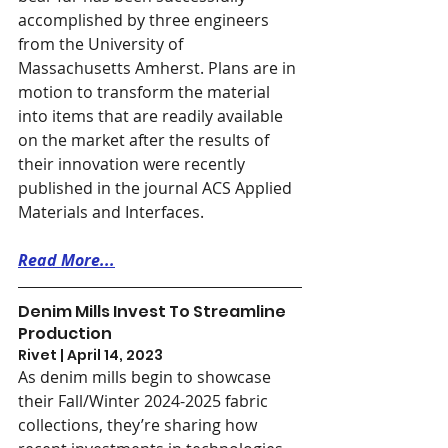
accomplished by three engineers 
from the University of 
Massachusetts Amherst. Plans are in 
motion to transform the material 
into items that are readily available 
on the market after the results of 
their innovation were recently 
published in the journal ACS Applied 
Materials and Interfaces.
Read More...
Denim Mills Invest To Streamline 
Production
Rivet | April 14, 2023
As denim mills begin to showcase 
their Fall/Winter 2024-2025 fabric 
collections, they’re sharing how 