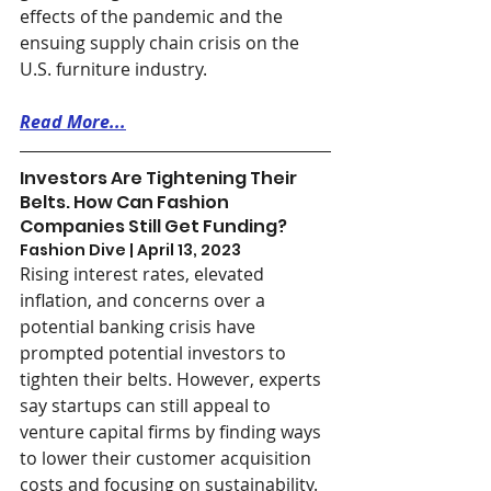
effects of the pandemic and the 
ensuing supply chain crisis on the 
U.S. furniture industry.
Read More...
Investors Are Tightening Their 
Belts. How Can Fashion 
Companies Still Get Funding?
Fashion Dive | April 13, 2023
Rising interest rates, elevated 
inflation, and concerns over a 
potential banking crisis have 
prompted potential investors to 
tighten their belts. However, experts 
say startups can still appeal to 
venture capital firms by finding ways 
to lower their customer acquisition 
costs and focusing on sustainability.