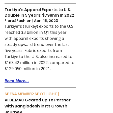
Turkiye's Apparel Exports to U.S. 
Double in 5 years; $798mn in 2022
Fibre2Fashion | April 15, 2023
Turkiye’'s (Turkey) exports to the U.S. 
reached $3 billion in Q1 this year, 
with apparel exports showing a 
steady upward trend over the last 
five years. Fabric exports from 
Turkiye to the U.S. also increased to 
$163.42 million in 2022, compared to 
$129.050 million in 2021.
Read More...
SPESA MEMBER SPOTLIGHT | 
VI.BE.MAC Geared Up To Partner 
with Bangladesh in Its Growth 
Journey