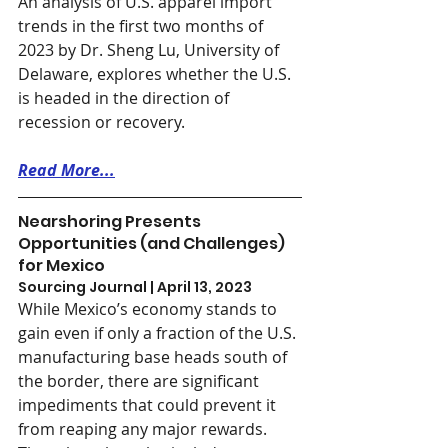
An analysis of U.S. apparel import 
trends in the first two months of 
2023 by Dr. Sheng Lu, University of 
Delaware, explores whether the U.S. 
is headed in the direction of 
recession or recovery.
Read More...
Nearshoring Presents 
Opportunities (and Challenges) 
for Mexico
Sourcing Journal | April 13, 2023
While Mexico’s economy stands to 
gain even if only a fraction of the U.S. 
manufacturing base heads south of 
the border, there are significant 
impediments that could prevent it 
from reaping any major rewards. 