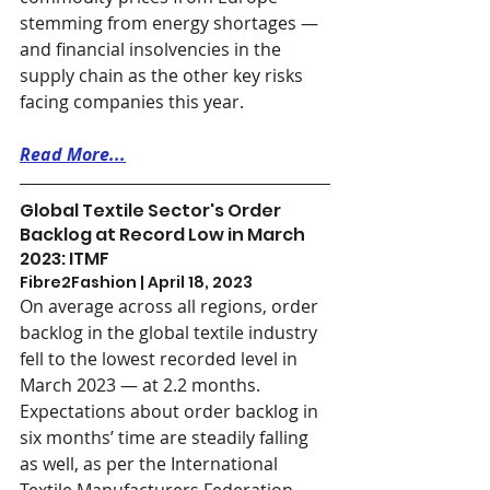
stemming from energy shortages — 
and financial insolvencies in the 
supply chain as the other key risks 
facing companies this year.
Read More...
Global Textile Sector's Order 
Backlog at Record Low in March 
2023: ITMF
Fibre2Fashion | April 18, 2023
On average across all regions, order 
backlog in the global textile industry 
fell to the lowest recorded level in 
March 2023 — at 2.2 months. 
Expectations about order backlog in 
six months’ time are steadily falling 
as well, as per the International 