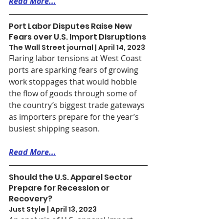
Read More...
Port Labor Disputes Raise New 
Fears over U.S. Import Disruptions
The Wall Street journal | April 14, 2023
Flaring labor tensions at West Coast 
ports are sparking fears of growing 
work stoppages that would hobble 
the flow of goods through some of 
the country’s biggest trade gateways 
as importers prepare for the year’s 
busiest shipping season.
Read More...
Should the U.S. Apparel Sector 
Prepare for Recession or 
Recovery?
Just Style | April 13, 2023