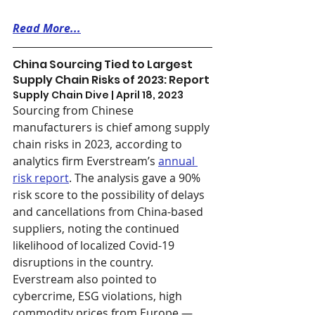
Read More...
China Sourcing Tied to Largest 
Supply Chain Risks of 2023: Report
Supply Chain Dive | April 18, 2023
Sourcing from Chinese 
manufacturers is chief among supply 
chain risks in 2023, according to 
analytics firm Everstream’s 
annual 
risk report
. The analysis gave a 90% 
risk score to the possibility of delays 
and cancellations from China-based 
suppliers, noting the continued 
likelihood of localized Covid-19 
disruptions in the country. 
Everstream also pointed to 
cybercrime, ESG violations, high 
commodity prices from Europe — 