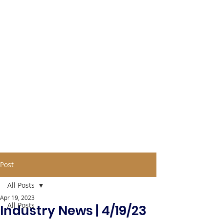
Post
All Posts
Apr 19, 2023
All Posts
Industry News | 4/19/23