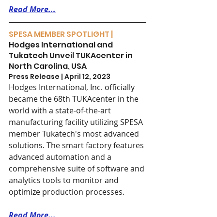
Read More...
SPESA MEMBER SPOTLIGHT | 
Hodges International and 
Tukatech Unveil TUKAcenter in 
North Carolina, USA
Press Release | April 12, 2023
Hodges International, Inc. officially 
became the 68th TUKAcenter in the 
world with a state-of-the-art 
manufacturing facility utilizing SPESA 
member Tukatech's most advanced 
solutions. The smart factory features 
advanced automation and a 
comprehensive suite of software and 
analytics tools to monitor and 
optimize production processes.
Read More...