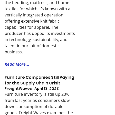
the bedding, mattress, and home 
textiles for which it’s known with a 
vertically integrated operation 
offering extensive knit fabric 
capabilities for apparel. The 
producer has upped its investments 
in technology, sustainability, and 
talent in pursuit of domestic 
business.
Read More...
Furniture Companies Still Paying 
for the Supply Chain Crisis
FreightWaves | April 13, 2023
Furniture inventory is still up 20% 
from last year as consumers slow 
down consumption of durable 
goods. Freight Waves examines the 