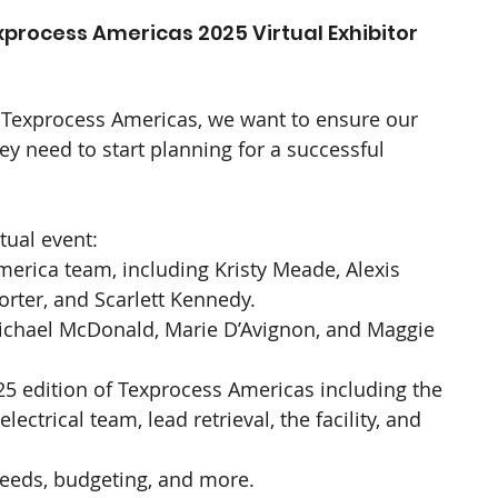
xprocess Americas 2025 Virtual Exhibitor 
f Texprocess Americas, we want to ensure our 
ey need to start planning for a successful 
tual event:
erica team, including Kristy Meade, Alexis 
orter, and Scarlett Kennedy.
ichael McDonald, Marie D’Avignon, and Maggie 
025 edition of Texprocess Americas including the 
ectrical team, lead retrieval, the facility, and 
 needs, budgeting, and more.