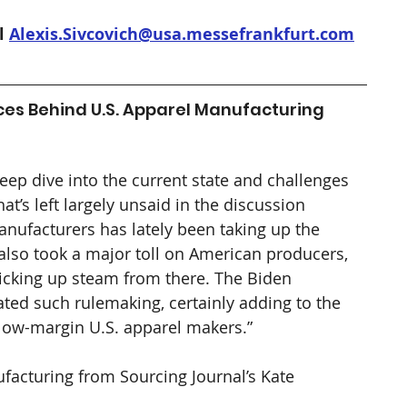
l 
Alexis.Sivcovich@usa.messefrankfurt.com
ces Behind U.S. Apparel Manufacturing 
eep dive into the current state and challenges 
’s left largely unsaid in the discussion 
anufacturers has lately been taking up the 
t also took a major toll on American producers, 
icking up steam from there. The Biden 
ted such rulemaking, certainly adding to the 
low-margin U.S. apparel makers.” 
facturing from Sourcing Journal’s Kate 