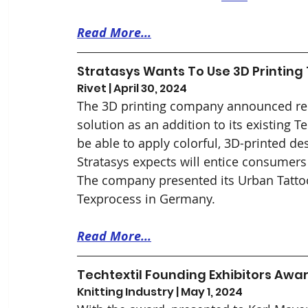
Read More...
Stratasys Wants To Use 3D Printing
Rivet | April 30, 2024
The 3D printing company announced rece
solution as an addition to its existing Te
be able to apply colorful, 3D-printed de
Stratasys expects will entice consumers
The company presented its Urban Tattoo 
Texprocess in Germany. 
Read More...
Techtextil Founding Exhibitors Awar
Knitting Industry | May 1, 2024