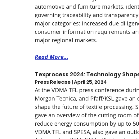
automotive and furniture markets, ident
governing traceability and transparency i
major categories: increased due diligenc
consumer information requirements and
major regional markets. 
Read More...
Texprocess 2024: Technology Shapes
Press Release | April 25, 2024
At the VDMA TFL press conference duri
Morgan Tecnica, and Pfaff/KSL gave an ov
shape the future of textile processing.
gave an overview of the cutting room of 
reduce energy consumption by up to 50%
VDMA TFL and SPESA, also gave an outloo