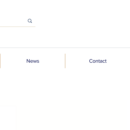
News
Contact