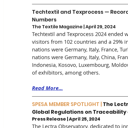
Techtextil and Texprocess — Records
Numbers
The Textile Magazine | April 29, 2024
Techtextil and Texprocess 2024 ended wi
visitors from 102 countries and a 29% in
nations were Germany, Italy, France, Tur
nations were Germany, Italy, China, Fran
Indonesia, Kosovo, Luxembourg, Moldova
of exhibitors, among others.
Read More...
SPESA MEMBER SPOTLIGHT |
The Lectr
Global Regulations on Traceability
Press Release | April 25, 2024
The Lectra Observatory, dedicated to in