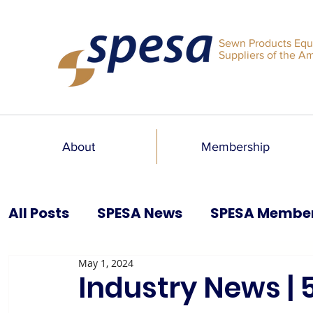
Sewn Products Equ
Suppliers of the A
About
Membership
All Posts
SPESA News
SPESA Membe
May 1, 2024
SPESA Speaks Blog
Past Issues
Industry News | 5