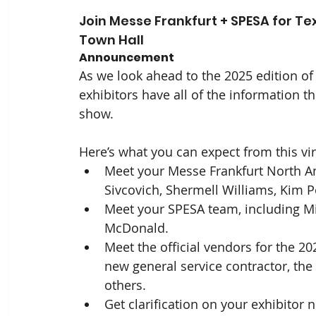
Join Messe Frankfurt + SPESA for Te
Town Hall
Announcement
As we look ahead to the 2025 edition o
exhibitors have all of the information th
show. 
Here’s what you can expect from this vir
Meet your Messe Frankfurt North Am
Sivcovich, Shermell Williams, Kim P
Meet your SPESA team, including M
McDonald. 
Meet the official vendors for the 2
new general service contractor, the el
others.
Get clarification on your exhibitor