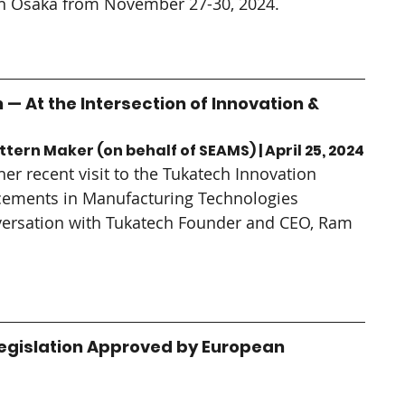
e in Osaka from November 27-30, 2024.
 — At the Intersection of Innovation & 
tern Maker (on behalf of SEAMS) | April 25, 2024
er recent visit to the Tukatech Innovation 
ements in Manufacturing Technologies 
ersation with Tukatech Founder and CEO, Ram 
egislation Approved by European 