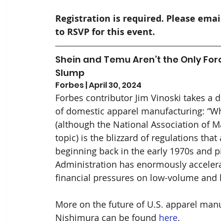
Registration is required. Please emai
to RSVP for this event.
Shein and Temu Aren’t the Only For
Slump
Forbes | April 30, 2024
Forbes contributor Jim Vinoski takes a d
of domestic apparel manufacturing: “What
(although the National Association of M
topic) is the blizzard of regulations tha
beginning back in the early 1970s and p
Administration has enormously accelera
financial pressures on low-volume and 
More on the future of U.S. apparel manu
Nishimura can be found 
here
.