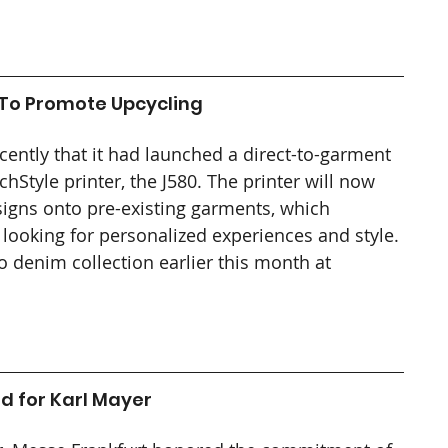
 To Promote Upcycling
ntly that it had launched a direct-to-garment 
chStyle printer, the J580. The printer will now 
signs onto pre-existing garments, which 
 looking for personalized experiences and style. 
denim collection earlier this month at 
d for Karl Mayer