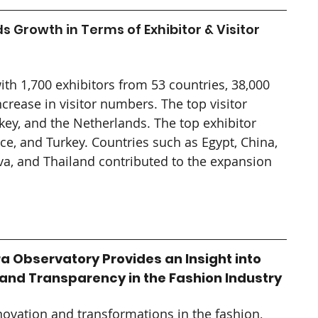
 Growth in Terms of Exhibitor & Visitor 
th 1,700 exhibitors from 53 countries, 38,000 
crease in visitor numbers. The top visitor 
key, and the Netherlands. The top exhibitor 
ce, and Turkey. Countries such as Egypt, China, 
, and Thailand contributed to the expansion 
a Observatory Provides an Insight into 
 and Transparency in the Fashion Industry
novation and transformations in the fashion, 