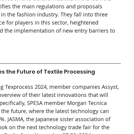
ifies the main regulations and proposals 
n the fashion industry. They fall into three 
e for players in this sector, heightened 
 the implementation of new entry barriers to 
 the Future of Textile Processing
ng Texprocess 2024, member companies Assyst, 
erview of their latest innovations that will 
 Specifically, SPESA member Morgan Tecnica 
the future, where the latest technology can 
. JASMA, the Japanese sister association of 
k on the next technology trade fair for the 