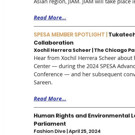
Asian region, JIAM. JIAM will take plac
Read More...
SPESA MEMBER SPOTLIGHT |
 Tukatech
Collaboration
Xochil Herrera Scheer | The Chicago Pat
Hear from Xochil Herrera Scheer about h
Center — during the 2024 SPESA Advanc
Conference — and her subsequent conv
Sareen.
Read More...
Human Rights and Environmental L
Parliament
Fashion Dive | April 25, 2024