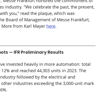
r, Messe Frankfurt honored the commitment of 
les industry. "We celebrate the past, the present, 
 with you," read the plaque, which was 
the Board of Management of Messe Frankfurt, 
l. More from Karl Mayer 
here
.
ots — IFR Preliminary Results
ve invested heavily in more automation: total 
by 12% and reached 44,303 units in 2023. The 
dustry followed by the electrical and 
in other industries exceeding the 3,000-unit mark 
 6%.