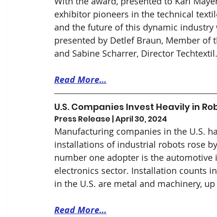
With the award, presented to Karl Maye
exhibitor pioneers in the technical texti
and the future of this dynamic industry
presented by Detlef Braun, Member of 
and Sabine Scharrer, Director Techtexti
Read More...
U.S. Companies Invest Heavily in Rob
Press Release | April 30, 2024
Manufacturing companies in the U.S. ha
installations of industrial robots rose 
number one adopter is the automotive in
electronics sector. Installation counts 
in the U.S. are metal and machinery, up
Read More...