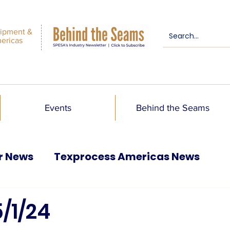
ipment &
mericas
Events
Behind the Seams
r News
Texprocess Americas News
/1/24