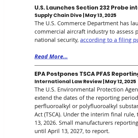
U.S. Launches Section 232 Probe int
Supply Chain Dive | May 13, 2025
The U.S. Commerce Department has launc
commercial aircraft industry to assess po
national security, 
according to a filing 
Read More...
EPA Postpones TSCA PFAS Reporting 
International Law Review | May 12, 2025
The U.S. Environmental Protection Agen
extend the dates of the reporting perio
perfluoroalkyl or polyfluoroalkyl subst
Act (TSCA). Under the interim final rule
13, 2026. Small manufacturers reporting
until April 13, 2027, to report.