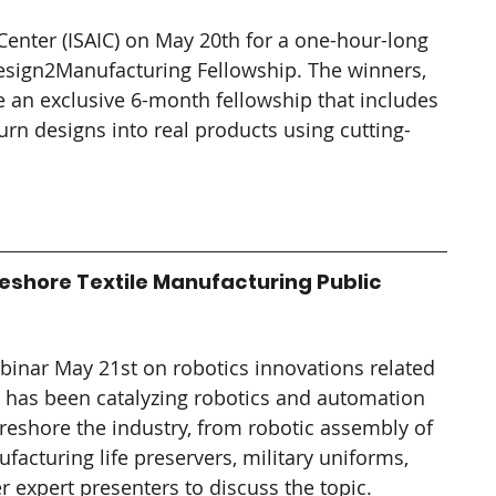
Center (ISAIC) on May 20th for a one-hour-long 
esign2Manufacturing Fellowship. The winners, 
ve an exclusive 6-month fellowship that includes 
urn designs into real products using cutting-
eshore Textile Manufacturing Public 
ebinar May 21st on robotics innovations related 
M has been catalyzing robotics and automation 
 reshore the industry, from robotic assembly of 
turing life preservers, military uniforms, 
 expert presenters to discuss the topic.