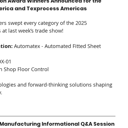
ion Award Winners Announced for the 
America and Texprocess Americas
rs swept every category of the 2025 
at last week’s trade show! 
tion:
 Automatex - Automated Fitted Sheet 
DX-01
n Shop Floor Control
logies and forward-thinking solutions shaping 
. 
Manufacturing Informational Q&A Session