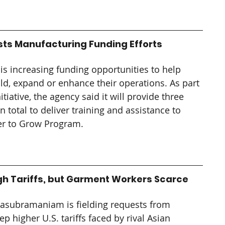
sts Manufacturing Funding Efforts
is increasing funding opportunities to help 
d, expand or enhance their operations. As part 
iative, the agency said it will provide three 
n total to deliver training and assistance to 
er to Grow Program.
gh Tariffs, but Garment Workers Scarce
ivasubramaniam is fielding requests from 
higher U.S. tariffs faced by rival Asian 