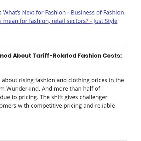
 What’s Next for Fashion - Business of Fashion
mean for fashion, retail sectors? - Just Style
ned About Tariff-Related Fashion Costs: 
bout rising fashion and clothing prices in the 
from Wunderkind. And more than half of 
ue to pricing. The shift gives challenger 
omers with competitive pricing and reliable 