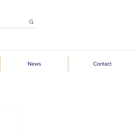
News
Contact