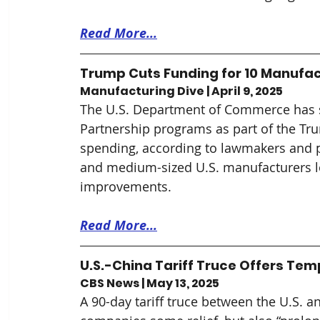
Read More...
Trump Cuts Funding for 10 Manufac
Manufacturing Dive | April 9, 2025
The U.S. Department of Commerce has 
Partnership programs as part of the Tru
spending, according to lawmakers and 
and medium-sized U.S. manufacturers l
improvements.
Read More...
U.S.-China Tariff Truce Offers Tem
CBS News | May 13, 2025
A 90-day tariff truce between the U.S. 