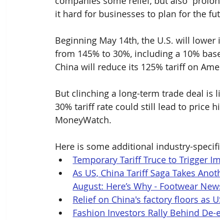
companies some relief, but also “prolon
it hard for businesses to plan for the fut
Beginning May 14th, the U.S. will lower
from 145% to 30%, including a 10% baseli
China will reduce its 125% tariff on Am
But clinching a long-term trade deal is l
30% tariff rate could still lead to price
MoneyWatch. 
Here is some additional industry-specifi
Temporary Tariff Truce to Trigger I
As US, China Tariff Saga Takes Anot
August: Here’s Why - Footwear New
Relief on China's factory floors as U
Fashion Investors Rally Behind De-e