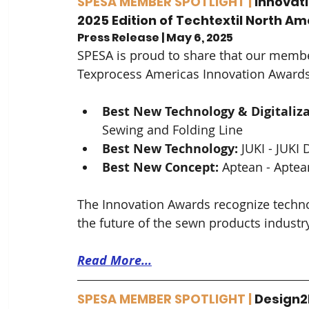
SPESA MEMBER SPOTLIGHT | 
Innovat
2025 Edition of Techtextil North 
Press Release | May 6, 2025
SPESA is proud to share that our membe
Texprocess Americas Innovation Awards 
Best New Technology & Digitaliza
Sewing and Folding Line
Best New Technology: 
JUKI - JUKI 
Best New Concept:
 Aptean - Aptea
The Innovation Awards recognize techno
the future of the sewn products industry
Read More...
SPESA MEMBER SPOTLIGHT | 
Design2