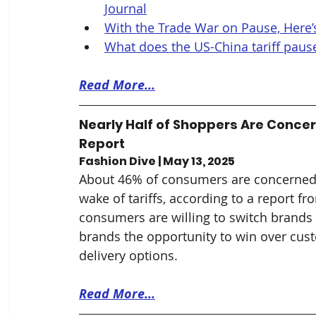
Journal
With the Trade War on Pause, Here’s
What does the US-China tariff pause 
Read More...
Nearly Half of Shoppers Are Concer
Report
Fashion Dive | May 13, 2025
About 46% of consumers are concerned a
wake of tariffs, according to a report 
consumers are willing to switch brands d
brands the opportunity to win over cust
delivery options.
Read More...