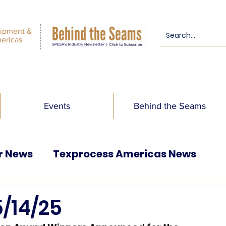
ipment &
mericas
Events
Behind the Seams
r News
Texprocess Americas News
5/14/25