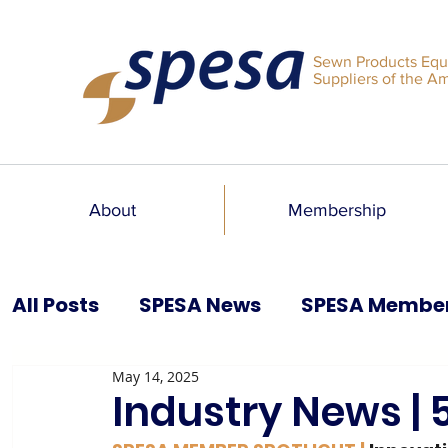
Sewn Products Equ
Suppliers of the A
About
Membership
All Posts
SPESA News
SPESA Membe
May 14, 2025
SPESA Speaks Blog
Past Issues
Industry News | 