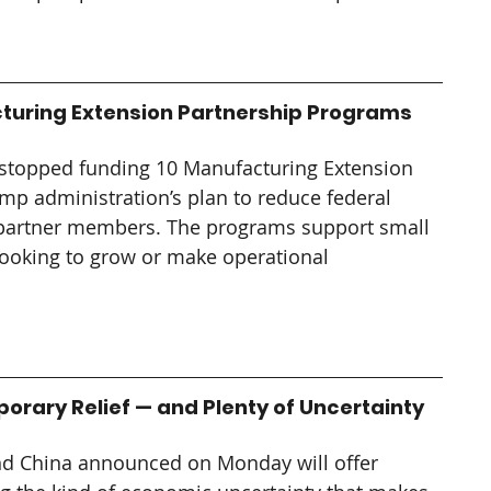
turing Extension Partnership Programs
stopped funding 10 Manufacturing Extension 
mp administration’s plan to reduce federal 
partner members. The programs support small 
ooking to grow or make operational 
porary Relief — and Plenty of Uncertainty
and China announced on Monday will offer 