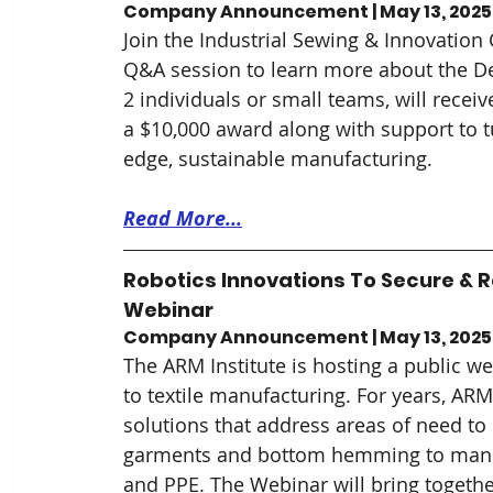
Company Announcement | May 13, 2025
Join the Industrial Sewing & Innovation 
Q&A session to learn more about the D
2 individuals or small teams, will recei
a $10,000 award along with support to t
edge, sustainable manufacturing.
Read More...
Robotics Innovations To Secure & R
Webinar
Company Announcement | May 13, 2025
The ARM Institute is hosting a public w
to textile manufacturing. For years, AR
solutions that address areas of need to
garments and bottom hemming to manufac
and PPE. The Webinar will bring together