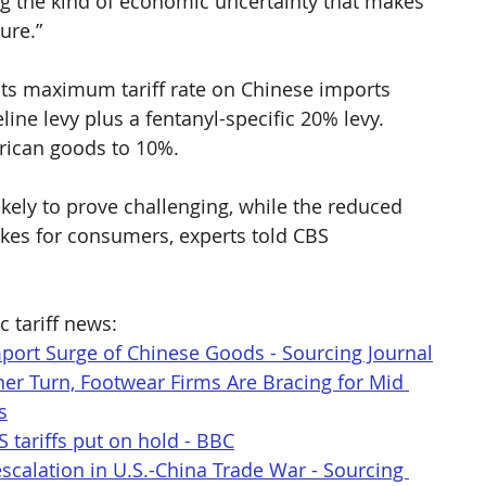
g the kind of economic uncertainty that makes 
ure.”  
 its maximum tariff rate on Chinese imports 
ne levy plus a fentanyl-specific 20% levy. 
erican goods to 10%.
ikely to prove challenging, while the reduced 
 hikes for consumers, experts told CBS 
c tariff news:
mport Surge of Chinese Goods - Sourcing Journal
her Turn, Footwear Firms Are Bracing for Mid 
s
S tariffs put on hold - BBC
scalation in U.S.-China Trade War - Sourcing 