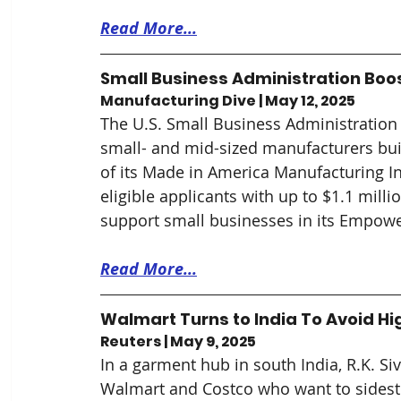
Read More...
Small Business Administration Boo
Manufacturing Dive | May 12, 2025
The U.S. Small Business Administration 
small- and mid-sized manufacturers buil
of its Made in America Manufacturing Init
eligible applicants with up to $1.1 millio
support small businesses in its Empow
Read More...
Walmart Turns to India To Avoid Hi
Reuters | May 9, 2025
In a garment hub in south India, R.K. S
Walmart and Costco who want to sidestep 