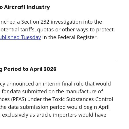
o Aircraft Industry
hed a Section 232 investigation into the 
tential tariffs, quotas or other ways to protect 
published Tuesday
 in the Federal Register.
Period to April 2026
cy announced an interim final rule that would 
d for data submitted on the manufacture of 
ances (PFAS) under the Toxic Substances Control 
, the data submission period would begin April 
 exclusively as article importers would have 