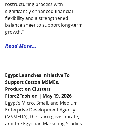
restructuring process with 
significantly enhanced financial 
flexibility and a strengthened 
balance sheet to support long-term 
growth.”
Read More...​
Egypt Launches Initiative To 
Support Cotton MSMEs, 
Production Clusters
Fibre2Fashion | May 19, 2026
Egypt’s Micro, Small, and Medium 
Enterprise Development Agency 
(MSMEDA), the Cairo governorate, 
and the Egyptian Marketing Studies 