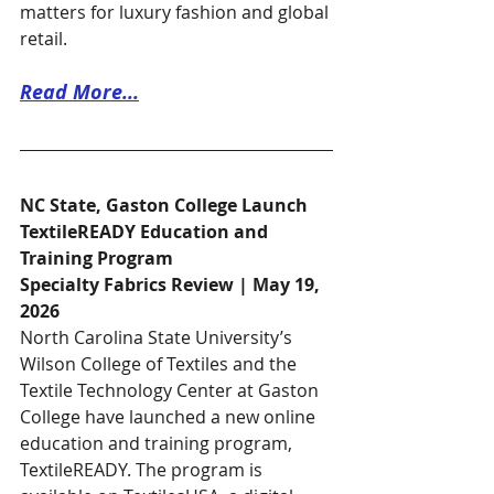
matters for luxury fashion and global 
retail.
Read More...
NC State, Gaston College Launch 
TextileREADY Education and 
Training Program
Specialty Fabrics Review | May 19, 
2026
North Carolina State University’s 
Wilson College of Textiles and the 
Textile Technology Center at Gaston 
College have launched a new online 
education and training program, 
TextileREADY. The program is 