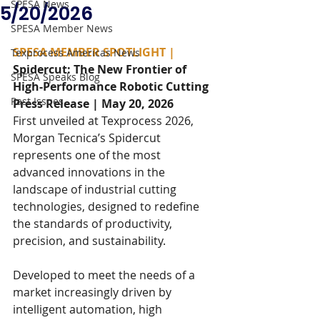
SPESA News
5/20/2026
SPESA Member News
SPESA MEMBER SPOTLIGHT | 
Texprocess Americas News
Spidercut: The New Frontier of 
SPESA Speaks Blog
High-Performance Robotic Cutting
Past Issues
Press Release | May 20, 2026
First unveiled at Texprocess 2026, 
Morgan Tecnica’s Spidercut 
represents one of the most 
advanced innovations in the 
landscape of industrial cutting 
technologies, designed to redefine 
the standards of productivity, 
precision, and sustainability.
Developed to meet the needs of a 
market increasingly driven by 
intelligent automation, high 