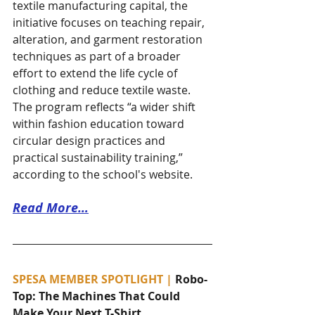
textile manufacturing capital, the 
initiative focuses on teaching repair, 
alteration, and garment restoration 
techniques as part of a broader 
effort to extend the life cycle of 
clothing and reduce textile waste. 
The program reflects “a wider shift 
within fashion education toward 
circular design practices and 
practical sustainability training,” 
according to the school's website. 
Read More…
SPESA MEMBER SPOTLIGHT | 
Robo-
Top: The Machines That Could 
Make Your Next T-Shirt