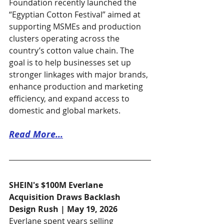
Foundation recently launched the 
“Egyptian Cotton Festival” aimed at 
supporting MSMEs and production 
clusters operating across the 
country’s cotton value chain. The 
goal is to help businesses set up 
stronger linkages with major brands, 
enhance production and marketing 
efficiency, and expand access to 
domestic and global markets.
Read More...
SHEIN's $100M Everlane 
Acquisition Draws Backlash
Design Rush | May 19, 2026
Everlane spent years selling 