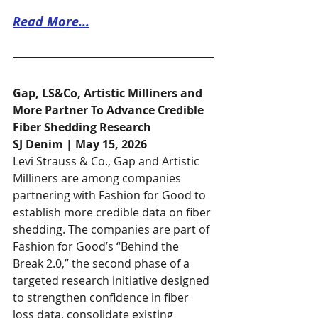
Read More...
Gap, LS&Co, Artistic Milliners and 
More Partner To Advance Credible 
Fiber Shedding Research
SJ Denim | May 15, 2026
Levi Strauss & Co., Gap and Artistic 
Milliners are among companies 
partnering with Fashion for Good to 
establish more credible data on fiber 
shedding. The companies are part of 
Fashion for Good’s “Behind the 
Break 2.0,” the second phase of a 
targeted research initiative designed 
to strengthen confidence in fiber 
loss data, consolidate existing 