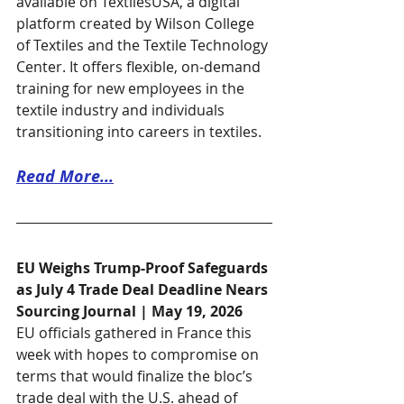
available on TextilesUSA, a digital 
platform created by Wilson College 
of Textiles and the Textile Technology 
Center. It offers flexible, on-demand 
training for new employees in the 
textile industry and individuals 
transitioning into careers in textiles. 
Read More...
EU Weighs Trump-Proof Safeguards 
as July 4 Trade Deal Deadline Nears
Sourcing Journal | May 19, 2026
EU officials gathered in France this 
week with hopes to compromise on 
terms that would finalize the bloc’s 
trade deal with the U.S. ahead of 