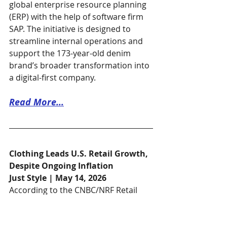
global enterprise resource planning 
(ERP) with the help of software firm 
SAP. The initiative is designed to 
streamline internal operations and 
support the 173-year-old denim 
brand’s broader transformation into 
a digital-first company.
Read More...
Clothing Leads U.S. Retail Growth, 
Despite Ongoing Inflation
Just Style | May 14, 2026
According to the CNBC/NRF Retail 
Monitor, by the National Retail 
Federation, the U.S. clothing and 
accessories segment saw a 0.59% 