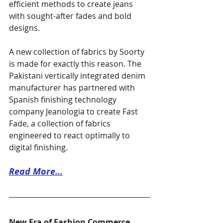
efficient methods to create jeans 
with sought-after fades and bold 
designs.
A new collection of fabrics by Soorty 
is made for exactly this reason. The 
Pakistani vertically integrated denim 
manufacturer has partnered with 
Spanish finishing technology 
company Jeanologia to create Fast 
Fade, a collection of fabrics 
engineered to react optimally to 
digital finishing.
Read More...
New Era of Fashion Commerce 