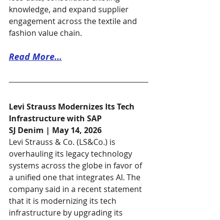
knowledge, and expand supplier 
engagement across the textile and 
fashion value chain.
Read More...
Levi Strauss Modernizes Its Tech 
Infrastructure with SAP
SJ Denim | May 14, 2026
Levi Strauss & Co. (LS&Co.) is 
overhauling its legacy technology 
systems across the globe in favor of 
a unified one that integrates AI. The 
company said in a recent statement 
that it is modernizing its tech 
infrastructure by upgrading its 