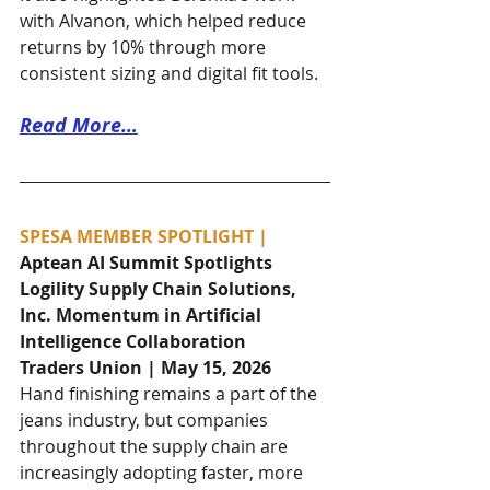
with Alvanon, which helped reduce 
returns by 10% through more 
consistent sizing and digital fit tools.
Read More…
SPESA MEMBER SPOTLIGHT | 
Aptean AI Summit Spotlights 
Logility Supply Chain Solutions, 
Inc. Momentum in Artificial 
Intelligence Collaboration
Traders Union | May 15, 2026
Hand finishing remains a part of the 
jeans industry, but companies 
throughout the supply chain are 
increasingly adopting faster, more 