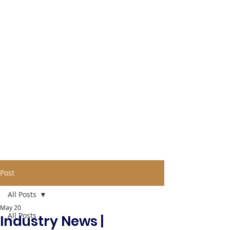
Post
All Posts
May 20
All Posts
Industry News |