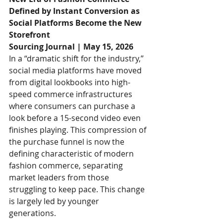
Defined by Instant Conversion as 
Social Platforms Become the New 
Storefront
Sourcing Journal | May 15, 2026
In a “dramatic shift for the industry,” 
social media platforms have moved 
from digital lookbooks into high-
speed commerce infrastructures 
where consumers can purchase a 
look before a 15-second video even 
finishes playing. This compression of 
the purchase funnel is now the 
defining characteristic of modern 
fashion commerce, separating 
market leaders from those 
struggling to keep pace. This change 
is largely led by younger 
generations. 