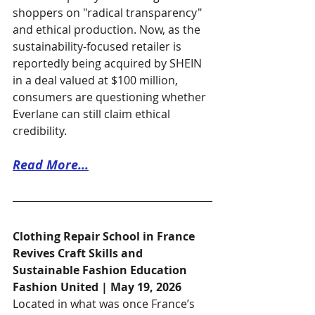
shoppers on "radical transparency" 
and ethical production. Now, as the 
sustainability-focused retailer is 
reportedly being acquired by SHEIN 
in a deal valued at $100 million, 
consumers are questioning whether 
Everlane can still claim ethical 
credibility.
Read More...
Clothing Repair School in France 
Revives Craft Skills and 
Sustainable Fashion Education
Fashion United | May 19, 2026
Located in what was once France’s 