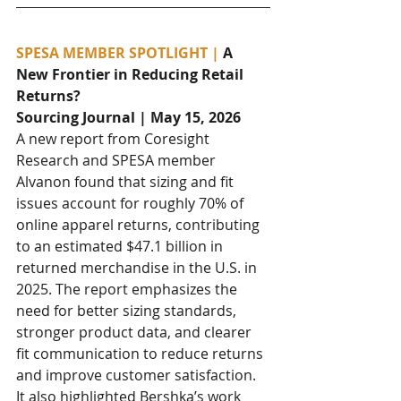
SPESA MEMBER SPOTLIGHT | 
A 
New Frontier in Reducing Retail 
Returns?
Sourcing Journal | May 15, 2026
A new report from Coresight 
Research and SPESA member 
Alvanon found that sizing and fit 
issues account for roughly 70% of 
online apparel returns, contributing 
to an estimated $47.1 billion in 
returned merchandise in the U.S. in 
2025. The report emphasizes the 
need for better sizing standards, 
stronger product data, and clearer 
fit communication to reduce returns 
and improve customer satisfaction. 
It also highlighted Bershka’s work 