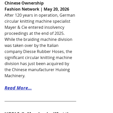
Chinese Ownership
Fashion Network | May 20, 2026
After 120 years in operation, German 
circular knitting machine specialist 
Mayer & Cie entered insolvency 
proceedings at the end of 2025. 
While the braiding machine division 
was taken over by the Italian 
company Diesse Rubber Hoses, the 
significant circular knitting machine 
division has just been acquired by 
the Chinese manufacturer Huixing 
Machinery. 
Read More...