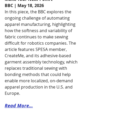
BBC | May 18, 2026
In this piece, the BBC explores the 
ongoing challenge of automating 
apparel manufacturing, highlighting 
how the softness and variability of 
fabric continues to make sewing 
difficult for robotics companies. The 
article features SPESA member, 
CreateMe, and its adhesive-based 
garment assembly technology, which 
replaces traditional sewing with 
bonding methods that could help 
enable more localized, on-demand 
apparel production in the U.S. and 
Europe. 
Read More…