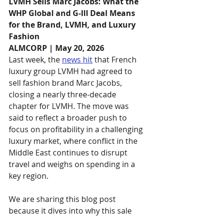
LVMH Sells Marc Jacobs: What the 
WHP Global and G-III Deal Means 
for the Brand, LVMH, and Luxury 
Fashion
ALMCORP | May 20, 2026
Last week, the 
news hit
 that French 
luxury group LVMH had agreed to 
sell fashion brand Marc Jacobs, 
closing a nearly three-decade 
chapter for LVMH. The move was 
said to reflect a broader push to 
focus on profitability in a challenging 
luxury market, where conflict in the 
Middle East continues to disrupt 
travel and weighs on spending in a 
key region.
We are sharing this blog post 
because it dives into why this sale 