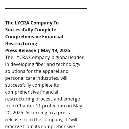
The LYCRA Company To 
Successfully Complete 
Comprehensive Financial 
Restructuring
Press Release | May 19, 2026
The LYCRA Company, a global leader 
in developing fiber and technology 
solutions for the apparel and 
personal care industries, will 
successfully complete its 
comprehensive financial 
restructuring process and emerge 
from Chapter 11 protection on May 
20, 2026. According to a press 
release from the company, it “will 
emerge from its comprehensive 