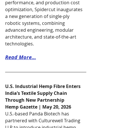
performance, and production cost 
optimization, Spidercut inaugurates 
a new generation of single-ply 
robotic systems, combining 
advanced engineering, modular 
architecture, and state-of-the-art 
technologies.
Read More...
U.S. Industrial Hemp Fibre Enters 
India’s Textile Supply Chain 
Through New Partnership
Hemp Gazette | May 20, 2026
U.S.-based Panda Biotech has 
partnered with Culturewell Trading 
LLP to introduce industrial hemp 