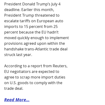
President Donald Trump’s July 4 
deadline. Earlier this month, 
President Trump threatened to 
escalate tariffs on European auto 
imports to 15 percent from 25 
percent because the EU hadn’t 
moved quickly enough to implement 
provisions agreed upon within the 
handshake trans-Atlantic trade deal 
struck last year.
According to a report from Reuters, 
EU negotiators are expected to 
agree to scrap more import duties 
on U.S. goods to comply with the 
trade deal. 
Read More...