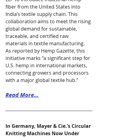
fiber from the United States into 
India’s textile supply chain. This 
collaboration aims to meet the rising 
global demand for sustainable, 
traceable, and certified raw 
materials in textile manufacturing. 
As reported by Hemp Gazette, this 
initiative marks “a significant step for 
U.S. hemp in international markets, 
connecting growers and processors 
with a major global textile hub.”
Read More...
In Germany, Mayer & Cie.’s Circular 
Knitting Machines Now Under 