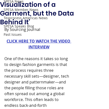
SPESA News
Visualization of a
SPESA Member News
Garment, but the Data
Texprocess Americas News
Behind It’
SPESA Speaks Blog
By Sourcing Journal 
Past Issues
CLICK HERE TO WATCH THE VIDEO 
INTERVIEW
One of the reasons it takes so long 
to design fashion garments is that 
the process requires three 
necessary skill sets—designer, tech 
designer and patternmaker—and 
the people filling those roles are 
often spread out among a global 
workforce. This often leads to 
endless back-and-forth 