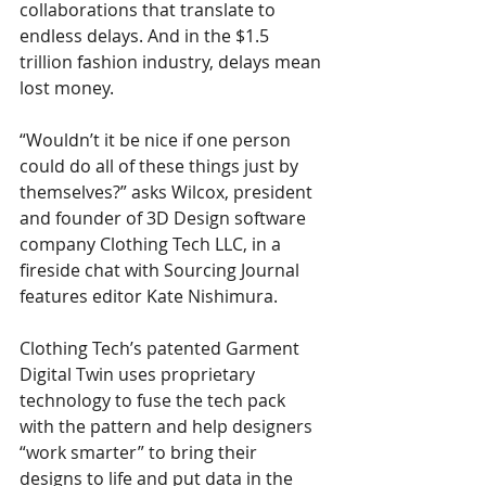
collaborations that translate to 
endless delays. And in the $1.5 
trillion fashion industry, delays mean 
lost money.
“Wouldn’t it be nice if one person 
could do all of these things just by 
themselves?” asks Wilcox, president 
and founder of 3D Design software 
company Clothing Tech LLC, in a 
fireside chat with Sourcing Journal 
features editor Kate Nishimura.
Clothing Tech’s patented Garment 
Digital Twin uses proprietary 
technology to fuse the tech pack 
with the pattern and help designers 
“work smarter” to bring their 
designs to life and put data in the 