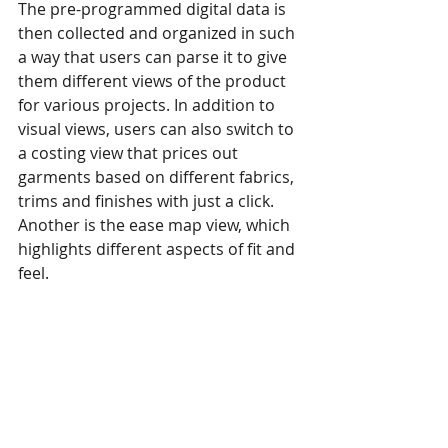
The pre-programmed digital data is 
then collected and organized in such 
a way that users can parse it to give 
them different views of the product 
for various projects. In addition to 
visual views, users can also switch to 
a costing view that prices out 
garments based on different fabrics, 
trims and finishes with just a click. 
Another is the ease map view, which 
highlights different aspects of fit and 
feel.
“And it’s all so simple,” stresses 
Wilcox. “Half a day’s training is 
enough for most people to learn 
how to use our system.”
This is part 1 of Clothing Tech’s 4-part 