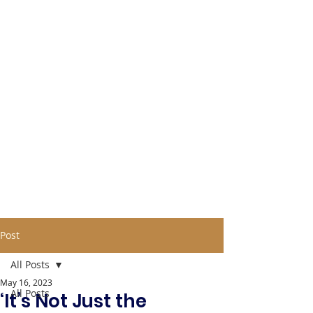
Post
All Posts
May 16, 2023
All Posts
‘It’s Not Just the