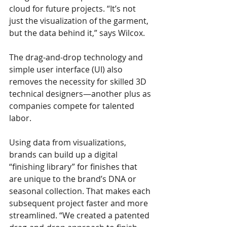
cloud for future projects. “It’s not 
just the visualization of the garment, 
but the data behind it,” says Wilcox.
The drag-and-drop technology and 
simple user interface (UI) also 
removes the necessity for skilled 3D 
technical designers—another plus as 
companies compete for talented 
labor.
Using data from visualizations, 
brands can build up a digital 
“finishing library” for finishes that 
are unique to the brand’s DNA or 
seasonal collection. That makes each 
subsequent project faster and more 
streamlined. “We created a patented 