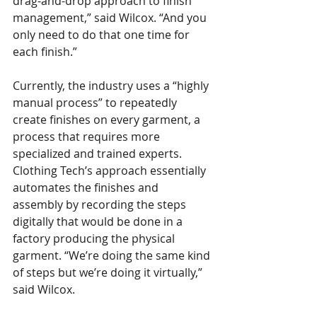
drag-and-drop approach to finish 
management,” said Wilcox. “And you 
only need to do that one time for 
each finish.”
Currently, the industry uses a “highly 
manual process” to repeatedly 
create finishes on every garment, a 
process that requires more 
specialized and trained experts. 
Clothing Tech’s approach essentially 
automates the finishes and 
assembly by recording the steps 
digitally that would be done in a 
factory producing the physical 
garment. “We’re doing the same kind 
of steps but we’re doing it virtually,” 
said Wilcox.