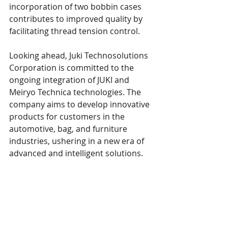
incorporation of two bobbin cases 
contributes to improved quality by 
facilitating thread tension control.
Looking ahead, Juki Technosolutions 
Corporation is committed to the 
ongoing integration of JUKI and 
Meiryo Technica technologies. The 
company aims to develop innovative 
products for customers in the 
automotive, bag, and furniture 
industries, ushering in a new era of 
advanced and intelligent solutions.
This 
article
 was published in Apparel 
Resources November 18, 2023. 
Juki 
America
 is a SPESA member. 