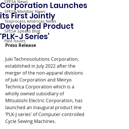
SPESA News
Corporation Launches
SPESA Member News
its First Jointly
Texprocess Americas News
Developed Product
SPESA Speaks Blog
‘PLK-J Series’
Past Issues
Press Release
Juki Technosolutions Corporation, 
established in July 2022 after the 
merger of the non-apparel divisions 
of Juki Corporation and Meiryo 
Technica Corporation which is a 
wholly owned subsidiary of 
Mitsubishi Electric Corporation, has 
launched an inaugural product line 
‘PLK-J series’ of Computer-controlled 
Cycle Sewing Machines.