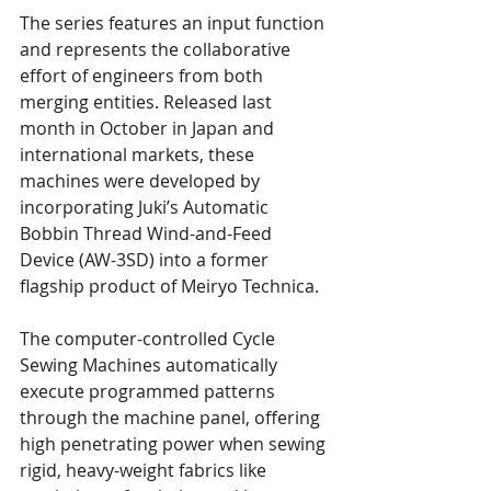
The series features an input function 
and represents the collaborative 
effort of engineers from both 
merging entities. Released last 
month in October in Japan and 
international markets, these 
machines were developed by 
incorporating Juki’s Automatic 
Bobbin Thread Wind-and-Feed 
Device (AW-3SD) into a former 
flagship product of Meiryo Technica.
The computer-controlled Cycle 
Sewing Machines automatically 
execute programmed patterns 
through the machine panel, offering 
high penetrating power when sewing 
rigid, heavy-weight fabrics like 