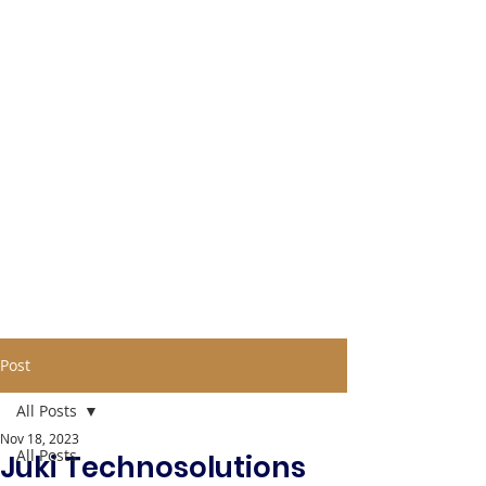
Post
All Posts
Nov 18, 2023
All Posts
Juki Technosolutions