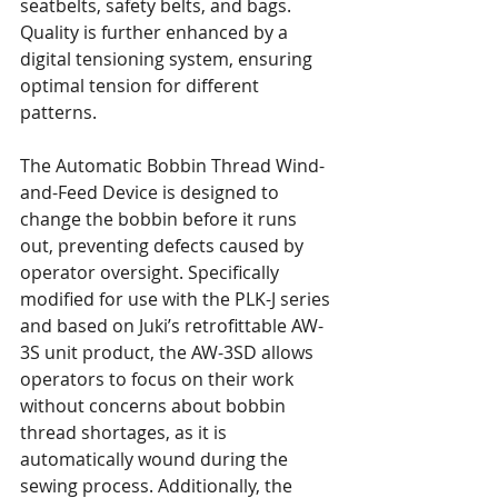
seatbelts, safety belts, and bags. 
Quality is further enhanced by a 
digital tensioning system, ensuring 
optimal tension for different 
patterns.
The Automatic Bobbin Thread Wind-
and-Feed Device is designed to 
change the bobbin before it runs 
out, preventing defects caused by 
operator oversight. Specifically 
modified for use with the PLK-J series 
and based on Juki’s retrofittable AW-
3S unit product, the AW-3SD allows 
operators to focus on their work 
without concerns about bobbin 
thread shortages, as it is 
automatically wound during the 
sewing process. Additionally, the 