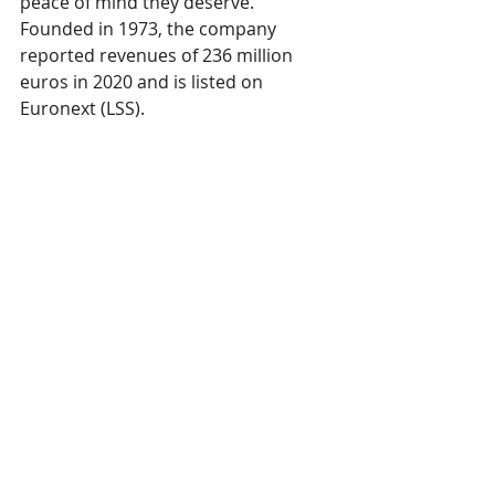
peace of mind they deserve. 
Founded in 1973, the company 
reported revenues of 236 million 
euros in 2020 and is listed on 
Euronext (LSS). 
In June 2021, Lectra acquired Gerber 
Technology, a USA-based company 
founded in 1968. Like Lectra, Gerber 
Technology develops software and 
automation solutions for fashion, 
automotive, furniture and other 
businesses across the globe. 
For more information, please visit 
lectra.com
 and 
gerbertechnology.com
.