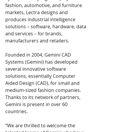
fashion, automotive, and furniture 
markets, Lectra designs and 
produces industrial intelligence 
solutions – software, hardware, data 
and services – for brands, 
manufacturers and retailers. 
Founded in 2004, Gemini CAD 
Systems (Gemini) has developed 
several innovative software 
solutions, essentially Computer 
Aided Design (CAD), for small and 
medium-sized fashion companies. 
Thanks to its network of partners, 
Gemini is present in over 60 
countries. 
“We are thrilled to welcome the 