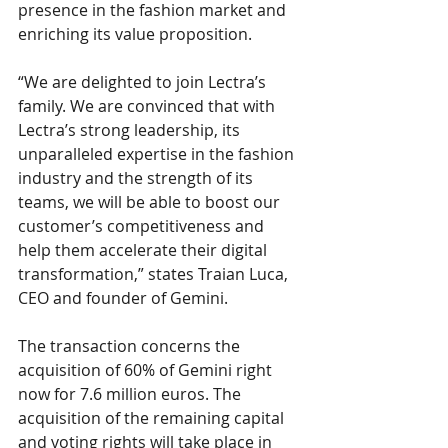
presence in the fashion market and 
enriching its value proposition. 
“We are delighted to join Lectra’s 
family. We are convinced that with 
Lectra’s strong leadership, its 
unparalleled expertise in the fashion 
industry and the strength of its 
teams, we will be able to boost our 
customer’s competitiveness and 
help them accelerate their digital 
transformation,” states Traian Luca, 
CEO and founder of Gemini. 
The transaction concerns the 
acquisition of 60% of Gemini right 
now for 7.6 million euros. The 
acquisition of the remaining capital 
and voting rights will take place in 