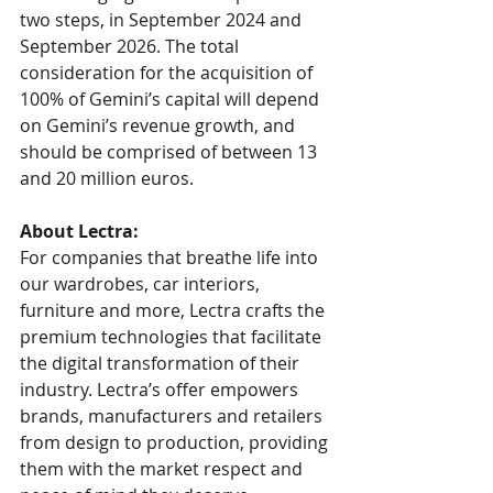
two steps, in September 2024 and 
September 2026. The total 
consideration for the acquisition of 
100% of Gemini’s capital will depend 
on Gemini’s revenue growth, and 
should be comprised of between 13 
and 20 million euros.
About Lectra: 
For companies that breathe life into 
our wardrobes, car interiors, 
furniture and more, Lectra crafts the 
premium technologies that facilitate 
the digital transformation of their 
industry. Lectra’s offer empowers 
brands, manufacturers and retailers 
from design to production, providing 
them with the market respect and 