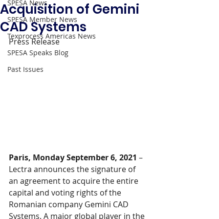
SPESA News
Acquisition of Gemini
SPESA Member News
CAD Systems
Texprocess Americas News
Press Release
SPESA Speaks Blog
Past Issues
Paris, Monday September 6, 2021
 – 
Lectra announces the signature of 
an agreement to acquire the entire 
capital and voting rights of the 
Romanian company Gemini CAD 
Systems. A major global player in the 