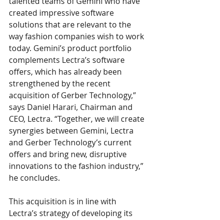
talented teams of Gemini who have 
created impressive software 
solutions that are relevant to the 
way fashion companies wish to work 
today. Gemini’s product portfolio 
complements Lectra’s software 
offers, which has already been 
strengthened by the recent 
acquisition of Gerber Technology,” 
says Daniel Harari, Chairman and 
CEO, Lectra. “Together, we will create 
synergies between Gemini, Lectra 
and Gerber Technology’s current 
offers and bring new, disruptive 
innovations to the fashion industry,” 
he concludes. 
This acquisition is in line with 
Lectra’s strategy of developing its 