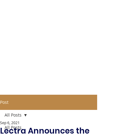
Post
All Posts
Sep 6, 2021
All Posts
Lectra Announces the