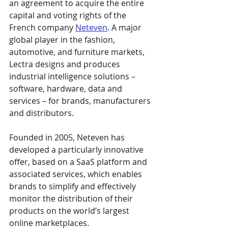
an agreement to acquire the entire 
capital and voting rights of the 
French company 
Neteven
. A major 
global player in the fashion, 
automotive, and furniture markets, 
Lectra designs and produces 
industrial intelligence solutions – 
software, hardware, data and 
services – for brands, manufacturers 
and distributors.
Founded in 2005, Neteven has 
developed a particularly innovative 
offer, based on a SaaS platform and 
associated services, which enables 
brands to simplify and effectively 
monitor the distribution of their 
products on the world’s largest 
online marketplaces.