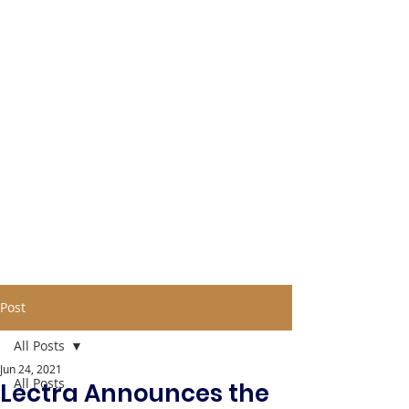
Post
All Posts
Jun 24, 2021
All Posts
Lectra Announces the