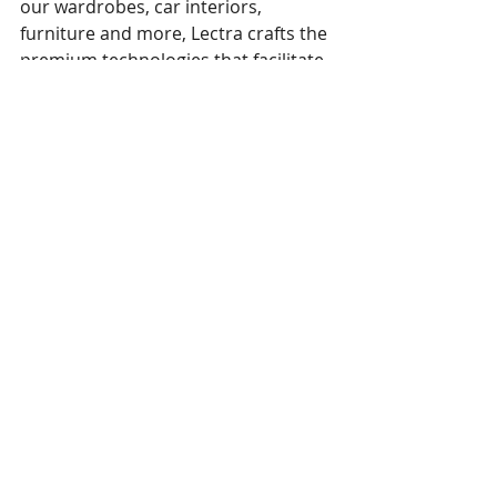
our wardrobes, car interiors, 
furniture and more, Lectra crafts the 
premium technologies that facilitate 
the digital transformation of their 
industry. Lectra’s offer empowers 
brands, manufacturers and retailers 
from design to production, providing 
them with the market respect and 
peace of mind they deserve. 
Founded in 1973, the company 
reported revenues of 236 million 
euros in 2020 and is listed on 
Euronext (LSS).
In June 2021, Lectra acquired Gerber 
Technology, a USA-based company 
founded in 1968. Like Lectra, Gerber 
Technology develops software and 
automation solutions for fashion, 
automotive, furniture and other 