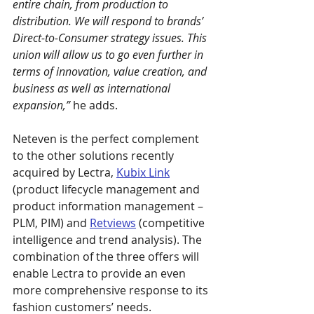
entire chain, from production to 
distribution. We will respond to brands’ 
Direct-to-Consumer strategy issues. This 
union will allow us to go even further in 
terms of innovation, value creation, and 
business as well as international 
expansion,”
 he adds.
Neteven is the perfect complement 
to the other solutions recently 
acquired by Lectra, 
Kubix Link
(product lifecycle management and 
product information management – 
PLM, PIM) and 
Retviews
 (competitive 
intelligence and trend analysis). The 
combination of the three offers will 
enable Lectra to provide an even 
more comprehensive response to its 
fashion customers’ needs.