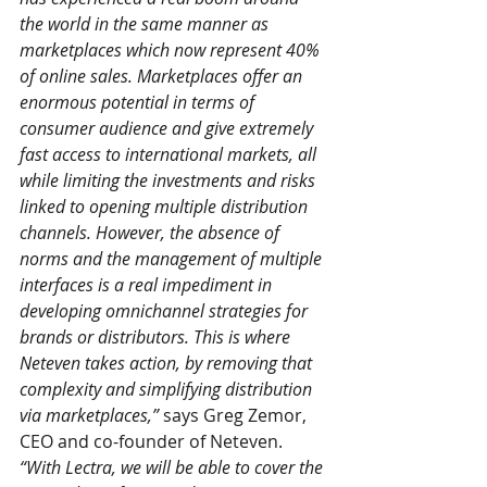
the world in the same manner as 
marketplaces which now represent 40% 
of online sales. Marketplaces offer an 
enormous potential in terms of 
consumer audience and give extremely 
fast access to international markets, all 
while limiting the investments and risks 
linked to opening multiple distribution 
channels. However, the absence of 
norms and the management of multiple 
interfaces is a real impediment in 
developing omnichannel strategies for 
brands or distributors. This is where 
Neteven takes action, by removing that 
complexity and simplifying distribution 
via marketplaces,”
 says Greg Zemor, 
CEO and co-founder of Neteven. 
“With Lectra, we will be able to cover the 