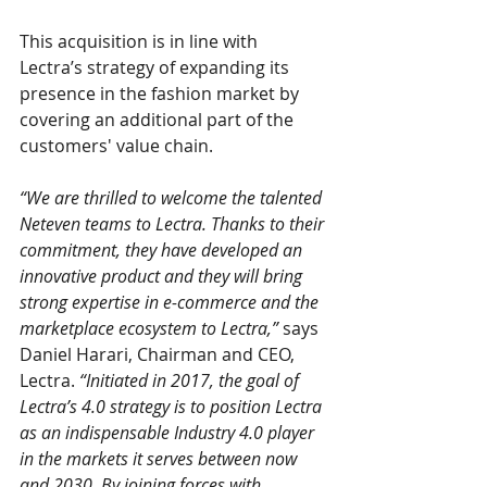
This acquisition is in line with 
Lectra’s strategy of expanding its 
presence in the fashion market by 
covering an additional part of the 
customers' value chain.
“We are thrilled to welcome the talented 
Neteven teams to Lectra. Thanks to their 
commitment, they have developed an 
innovative product and they will bring 
strong expertise in e-commerce and the 
marketplace ecosystem to Lectra,”
 says 
Daniel Harari, Chairman and CEO, 
Lectra. 
“Initiated in 2017, the goal of 
Lectra’s 4.0 strategy is to position Lectra 
as an indispensable Industry 4.0 player 
in the markets it serves between now 
and 2030. By joining forces with 