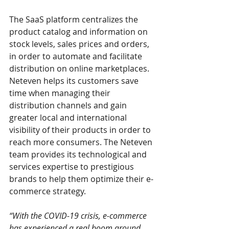
The SaaS platform centralizes the 
product catalog and information on 
stock levels, sales prices and orders, 
in order to automate and facilitate 
distribution on online marketplaces.
Neteven helps its customers save 
time when managing their 
distribution channels and gain 
greater local and international 
visibility of their products in order to 
reach more consumers. The Neteven 
team provides its technological and 
services expertise to prestigious 
brands to help them optimize their e-
commerce strategy.
“With the COVID-19 crisis, e-commerce 
has experienced a real boom around 