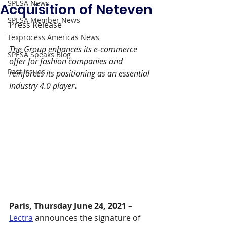
SPESA News
Acquisition of Neteven
SPESA Member News
Press Release 
Texprocess Americas News
The Group enhances its e-commerce 
SPESA Speaks Blog
offer for fashion companies and 
Past Issues
reinforces its positioning as an essential 
Industry 4.0 player
.
Paris, Thursday June 24, 2021
 – 
Lectra
 announces the signature of 