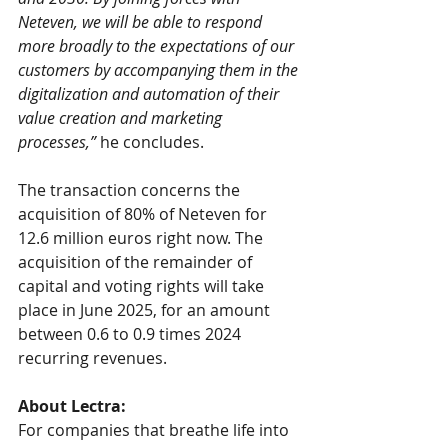
Neteven, we will be able to respond 
more broadly to the expectations of our 
customers by accompanying them in the 
digitalization and automation of their 
value creation and marketing 
processes,”
 he concludes.
The transaction concerns the 
acquisition of 80% of Neteven for 
12.6 million euros right now. The 
acquisition of the remainder of 
capital and voting rights will take 
place in June 2025, for an amount 
between 0.6 to 0.9 times 2024 
recurring revenues.
About Lectra:
For companies that breathe life into 