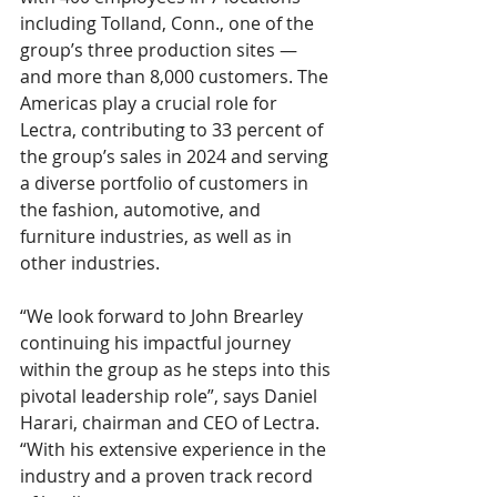
including Tolland, Conn., one of the 
group’s three production sites — 
and more than 8,000 customers. The 
Americas play a crucial role for 
Lectra, contributing to 33 percent of 
the group’s sales in 2024 and serving 
a diverse portfolio of customers in 
the fashion, automotive, and 
furniture industries, as well as in 
other industries.
“We look forward to John Brearley 
continuing his impactful journey 
within the group as he steps into this 
pivotal leadership role”, says Daniel 
Harari, chairman and CEO of Lectra. 
“With his extensive experience in the 
industry and a proven track record 