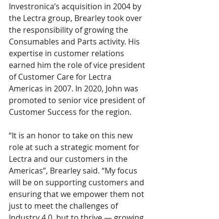
Investronica’s acquisition in 2004 by 
the Lectra group, Brearley took over 
the responsibility of growing the 
Consumables and Parts activity. His 
expertise in customer relations 
earned him the role of vice president 
of Customer Care for Lectra 
Americas in 2007. In 2020, John was 
promoted to senior vice president of 
Customer Success for the region.
“It is an honor to take on this new 
role at such a strategic moment for 
Lectra and our customers in the 
Americas”, Brearley said. “My focus 
will be on supporting customers and 
ensuring that we empower them not 
just to meet the challenges of 
Industry 4.0, but to thrive — growing 