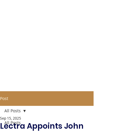
Post
All Posts
Sep 15, 2025
All Posts
Lectra Appoints John