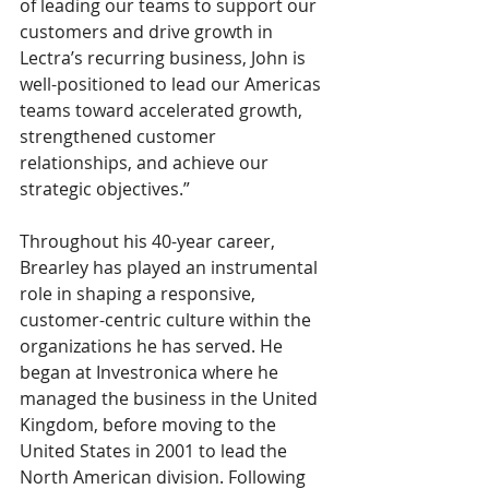
of leading our teams to support our 
customers and drive growth in 
Lectra’s recurring business, John is 
well-positioned to lead our Americas 
teams toward accelerated growth, 
strengthened customer 
relationships, and achieve our 
strategic objectives.”
Throughout his 40-year career, 
Brearley has played an instrumental 
role in shaping a responsive, 
customer-centric culture within the 
organizations he has served. He 
began at Investronica where he 
managed the business in the United 
Kingdom, before moving to the 
United States in 2001 to lead the 
North American division. Following 