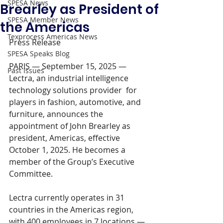
SPESA News
Brearley as President of
SPESA Member News
the Americas
Texprocess Americas News
Press Release 
SPESA Speaks Blog
PARIS — September 15, 2025 — 
Past Issues
Lectra, an industrial intelligence 
technology solutions provider  for 
players in fashion, automotive, and 
furniture, announces the 
appointment of John Brearley as 
president, Americas, effective 
October 1, 2025. He becomes a 
member of the Group’s Executive 
Committee.
Lectra currently operates in 31 
countries in the Americas region, 
with 400 employees in 7 locations — 