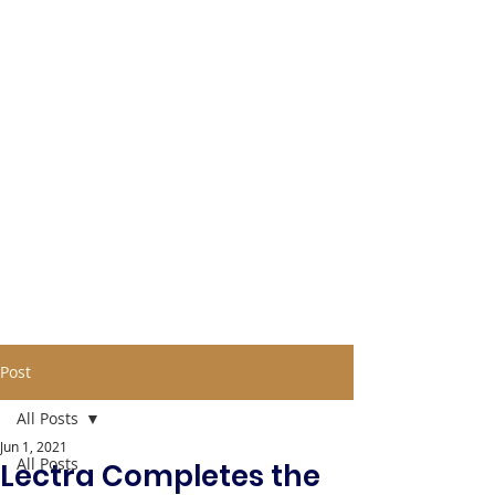
Post
All Posts
Jun 1, 2021
All Posts
Lectra Completes the