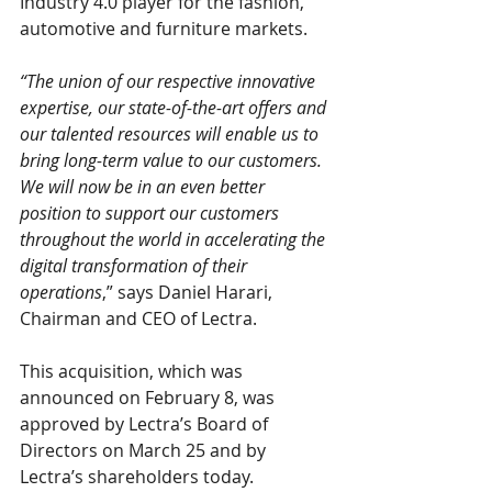
Industry 4.0 player for the fashion, 
automotive and furniture markets.
“The union of our respective innovative 
expertise, our state-of-the-art offers and 
our talented resources will enable us to 
bring long-term value to our customers. 
We will now be in an even better 
position to support our customers 
throughout the world in accelerating the 
digital transformation of their 
operations
,” says Daniel Harari, 
Chairman and CEO of Lectra.
This acquisition, which was 
announced on February 8, was 
approved by Lectra’s Board of 
Directors on March 25 and by 
Lectra’s shareholders today.