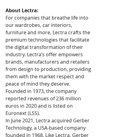
About Lectra:
For companies that breathe life into 
our wardrobes, car interiors, 
furniture and more, Lectra crafts the 
premium technologies that facilitate 
the digital transformation of their 
industry. Lectra’s offer empowers 
brands, manufacturers and retailers 
from design to production, providing 
them with the market respect and 
peace of mind they deserve. 
Founded in 1973, the company 
reported revenues of 236 million 
euros in 2020 and is listed on 
Euronext (LSS).
In June 2021, Lectra acquired Gerber 
Technology, a USA-based company 
founded in 1968. Like Lectra, Gerber 