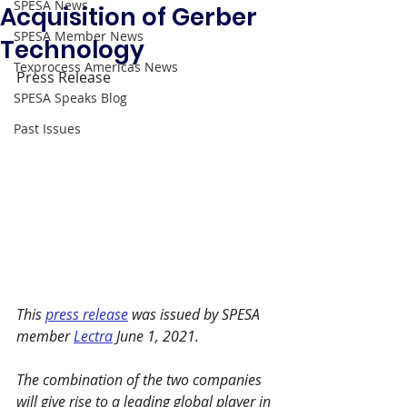
SPESA News
Acquisition of Gerber
SPESA Member News
Technology
Texprocess Americas News
Press Release 
SPESA Speaks Blog
Past Issues
This 
press release
 was issued by SPESA 
member 
Lectra
 June 1, 2021. 
The combination of the two companies 
will give rise to a leading global player in 