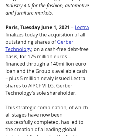
Industry 4.0 for the fashion, automotive 
and furniture markets.
Paris, Tuesday June 1, 2021 –
Lectra
finalizes today the acquisition of all 
outstanding shares of 
Gerber 
Technology
, on a cash-free debt-free 
basis, for 175 million euros – 
financed through a 140million euro 
loan and the Group's available cash 
– plus 5 million newly issued Lectra 
shares to AIPCF VI LG, Gerber 
Technology’s sole shareholder.
This strategic combination, of which 
all stages have now been 
successfully completed, has led to 
the creation of a leading global 