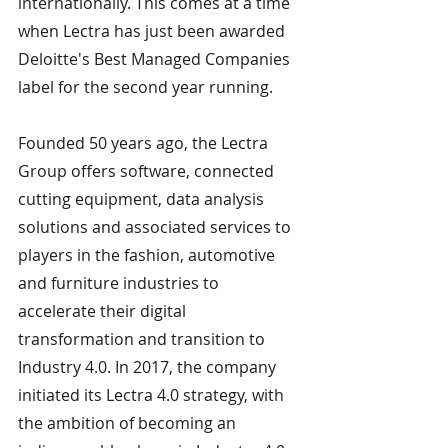
internationally. This comes at a time 
when Lectra has just been awarded 
Deloitte's Best Managed Companies 
label for the second year running.
Founded 50 years ago, the Lectra 
Group offers software, connected 
cutting equipment, data analysis 
solutions and associated services to 
players in the fashion, automotive 
and furniture industries to 
accelerate their digital 
transformation and transition to 
Industry 4.0. In 2017, the company 
initiated its Lectra 4.0 strategy, with 
the ambition of becoming an 