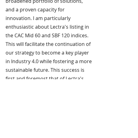
broadened portfolio of solutions, 
and a proven capacity for 
innovation. I am particularly 
enthusiastic about Lectra's listing in 
the CAC Mid 60 and SBF 120 indices. 
This will facilitate the continuation of 
our strategy to become a key player 
in Industry 4.0 while fostering a more 
sustainable future. This success is 
first and foremost that of Lectra's 
teams, and I would like to 
congratulate them on their 
expertise, commitment and unfailing 
motivation.”