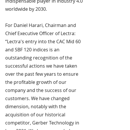
indispensable player in Industry 4.0 
worldwide by 2030.
For Daniel Harari, Chairman and 
Chief Executive Officer of Lectra: 
“Lectra's entry into the CAC Mid 60 
and SBF 120 indices is an 
outstanding recognition of the 
successful actions we have taken 
over the past few years to ensure 
the profitable growth of our 
company and the success of our 
customers. We have changed 
dimension, notably with the 
acquisition of our historical 
competitor, Gerber Technology in 