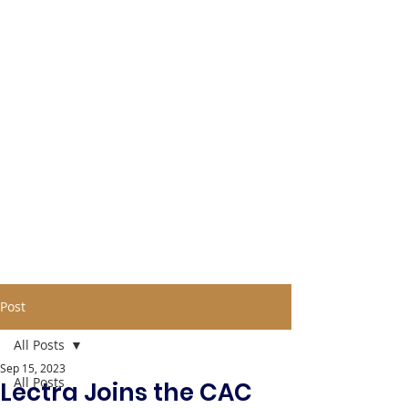
Post
All Posts
Sep 15, 2023
All Posts
Lectra Joins the CAC