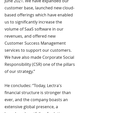
June 2021. We have expanded our 
customer base, launched new cloud-
based offerings which have enabled 
us to significantly increase the 
volume of SaaS software in our 
revenues, and offered new 
Customer Success Management 
services to support our customers. 
We have also made Corporate Social 
Responsibility (CSR) one of the pillars 
of our strategy.”
He concludes: “Today, Lectra's 
financial structure is stronger than 
ever, and the company boasts an 
extensive global presence, a 