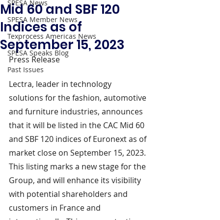
SPESA News
Mid 60 and SBF 120
SPESA Member News
Indices as of
Texprocess Americas News
September 15, 2023
SPESA Speaks Blog
Press Release
Past Issues
Lectra, leader in technology 
solutions for the fashion, automotive 
and furniture industries, announces 
that it will be listed in the CAC Mid 60 
and SBF 120 indices of Euronext as of 
market close on September 15, 2023. 
This listing marks a new stage for the 
Group, and will enhance its visibility 
with potential shareholders and 
customers in France and 