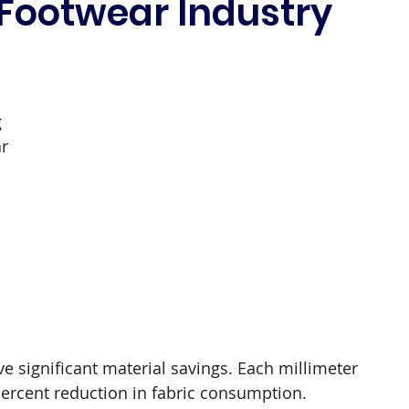
 Footwear Industry
 
r 
e significant material savings. Each millimeter 
percent reduction in fabric consumption.