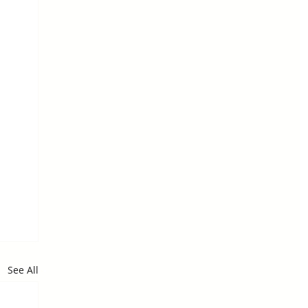
See All