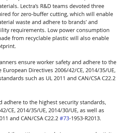
aterials. Lectra’s R&D teams devoted three 
red for zero-buffer cutting, which will enable 
erial waste and adhere to brands’ and 
ability requirements. Low power consumption 
e from recyclable plastic will also enable 
tprint.
canners ensure worker safety and adhere to the 
he European Directives 2006/42/CE, 2014/35/UE, 
 standards such as UL 2011 and CAN/CSA C22.2 
 adhere to the highest security standards, 
42/CE, 2014/35/UE, 2014/30/UE, as well as 
2011 and CAN/CSA C22.2 
#73
-1953-R2013.