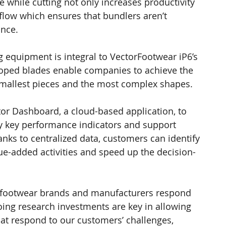
while cutting not only increases productivity 
flow which ensures that bundlers aren’t 
nce.
ng equipment is integral to VectorFootwear iP6’s 
eloped blades enable companies to achieve the 
 smallest pieces and the most complex shapes.
r Dashboard, a cloud-based application, to 
y key performance indicators and support 
nks to centralized data, customers can identify 
ue-added activities and speed up the decision-
ic footwear brands and manufacturers respond 
oing research investments are key in allowing 
hat respond to our customers’ challenges, 