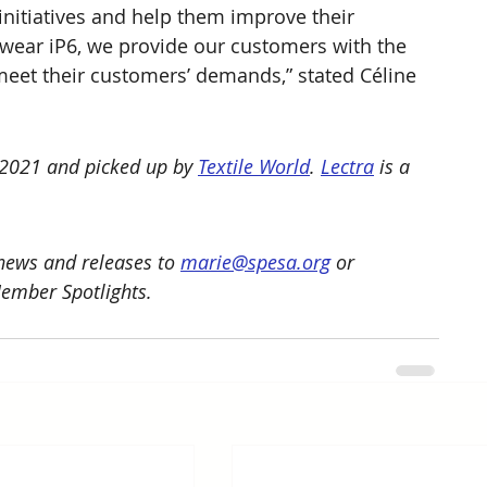
nitiatives and help them improve their 
wear iP6, we provide our customers with the 
meet their customers’ demands,” stated Céline 
 2021 and picked up by 
Textile World
. 
Lectra
 is a 
ews and releases to 
marie@spesa.org
 or 
Member Spotlights.