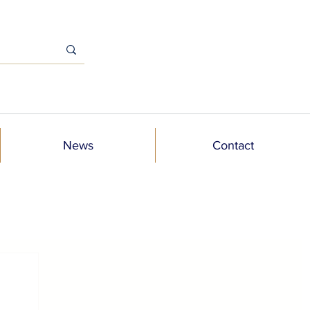
News
Contact