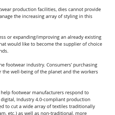
wear production facilities, dies cannot provide 
nage the increasing array of styling in this 
ess or expanding/improving an already existing 
hat would like to become the supplier of choice 
ands.
 the footwear industry. Consumers’ purchasing 
r the well-being of the planet and the workers 
 help footwear manufacturers respond to 
igital, Industry 4.0-compliant production 
to cut a wide array of textiles traditionally 
m, etc.) as well as non-traditional, more 