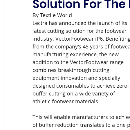
Solution For The
By Textile World
Lectra has announced the launch of its 
latest cutting solution for the footwear 
industry: VectorFootwear iP6. Benefiting
from the company’s 45 years of footwea
manufacturing experience, the new 
addition to the VectorFootwear range 
combines breakthrough cutting 
equipment innovation and specially 
designed consumables to achieve zero-
buffer cutting on a wide variety of 
athletic footwear materials.
This will enable manufacturers to achiev
of buffer reduction translates to a one 