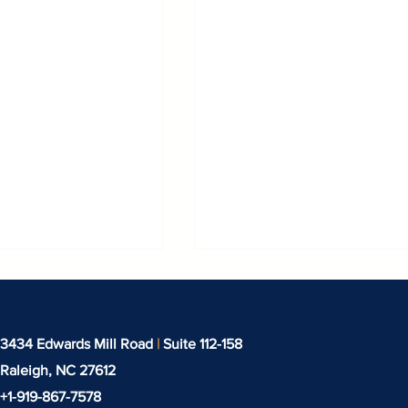
3434 Edwards Mill Road
|
Suite 112-158
Raleigh, NC
27612
+1-919-‪867-7578‬