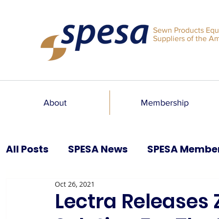
Sewn Products Equ
Suppliers of the A
About
Membership
All Posts
SPESA News
SPESA Membe
Oct 26, 2021
SPESA Speaks Blog
Past Issues
Lectra Releases 