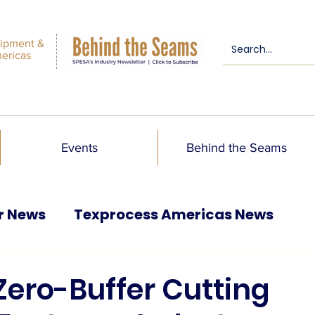
ipment &
mericas
Events
Behind the Seams
r News
Texprocess Americas News
Zero-Buffer Cutting