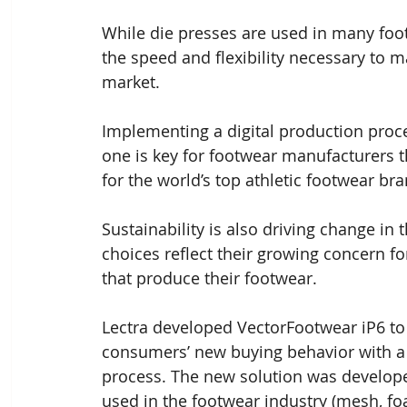
While die presses are used in many foot
the speed and flexibility necessary to ma
market. 
Implementing a digital production proc
one is key for footwear manufacturers t
for the world’s top athletic footwear br
Sustainability is also driving change in
choices reflect their growing concern fo
that produce their footwear.
Lectra developed VectorFootwear iP6 to
consumers’ new buying behavior with a d
process. The new solution was developed 
used in the footwear industry (mesh, foa