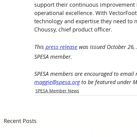
support their continuous improvement i
operational excellence. With VectorFoot
technology and expertise they need to 
Choussy, chief product officer.
This 
press release
 was issued October 26,
SPESA member. 
SPESA members are encouraged to email n
maggie@spesa.org
 to be featured under 
SPESA Member News
Recent Posts