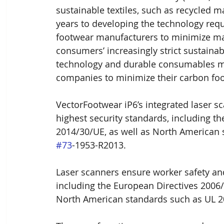
sustainable textiles, such as recycled m
years to developing the technology requi
footwear manufacturers to minimize mat
consumers’ increasingly strict sustain
technology and durable consumables mad
companies to minimize their carbon foo
VectorFootwear iP6’s integrated laser s
highest security standards, including t
2014/30/UE, as well as North American
#73
-1953-R2013.
Laser scanners ensure worker safety and
including the European Directives 2006/
North American standards such as UL 