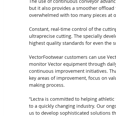
The use of continuous conveyor advance 
but it also provides a smoother offload 
overwhelmed with too many pieces at o
Constant, real-time control of the cutti
ultraprecise cutting. The specially dev
highest quality standards for even the
VectorFootwear customers can use Vecto
monitor Vector equipment through dail
continuous improvement initiatives. Tha
key areas of improvement, focus on val
making process.
“Lectra is committed to helping athlet
to a quickly changing industry. Our ong
us to develop sophisticated solutions t