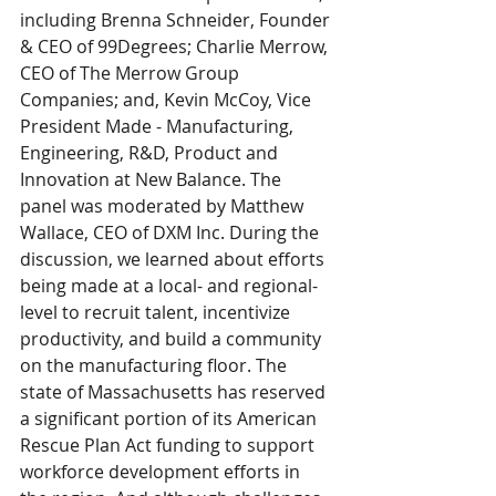
including Brenna Schneider, Founder 
& CEO of 99Degrees; Charlie Merrow, 
CEO of The Merrow Group 
Companies; and, Kevin McCoy, Vice 
President Made - Manufacturing, 
Engineering, R&D, Product and 
Innovation at New Balance. The 
panel was moderated by Matthew 
Wallace, CEO of DXM Inc. During the 
discussion, we learned about efforts 
being made at a local- and regional-
level to recruit talent, incentivize 
productivity, and build a community 
on the manufacturing floor. The 
state of Massachusetts has reserved 
a significant portion of its American 
Rescue Plan Act funding to support 
workforce development efforts in 