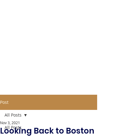
Post
All Posts
Nov 3, 2021
All Posts
Looking Back to Boston