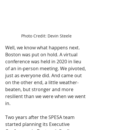
Photo Credit: Devin Steele
Well, we know what happens next. 
Boston was put on hold. A virtual 
conference was held in 2020 in lieu 
of an in-person meeting. We pivoted, 
just as everyone did. And came out 
on the other end, a little weather-
beaten, but stronger and more 
resilient than we were when we went 
in.
Two years after the SPESA team 
started planning its Executive 