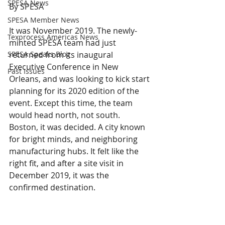
SPESA News
By SPESA 
SPESA Member News
It was November 2019. The newly-
Texprocess Americas News
minted SPESA team had just 
SPESA Speaks Blog
returned from its inaugural 
Executive Conference in New 
Past Issues
Orleans, and was looking to kick start 
planning for its 2020 edition of the 
event. Except this time, the team 
would head north, not south. 
Boston, it was decided. A city known 
for bright minds, and neighboring 
manufacturing hubs. It felt like the 
right fit, and after a site visit in 
December 2019, it was the 
confirmed destination.