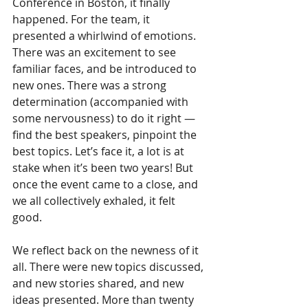
Conference in Boston, it finally 
happened. For the team, it 
presented a whirlwind of emotions. 
There was an excitement to see 
familiar faces, and be introduced to 
new ones. There was a strong 
determination (accompanied with 
some nervousness) to do it right — 
find the best speakers, pinpoint the 
best topics. Let’s face it, a lot is at 
stake when it’s been two years! But 
once the event came to a close, and 
we all collectively exhaled, it felt 
good.  
We reflect back on the newness of it 
all. There were new topics discussed, 
and new stories shared, and new 
ideas presented. More than twenty 