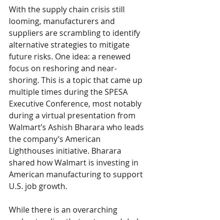
With the supply chain crisis still 
looming, manufacturers and 
suppliers are scrambling to identify 
alternative strategies to mitigate 
future risks. One idea: a renewed 
focus on reshoring and near-
shoring. This is a topic that came up 
multiple times during the SPESA 
Executive Conference, most notably 
during a virtual presentation from 
Walmart’s Ashish Bharara who leads 
the company’s American 
Lighthouses initiative. Bharara 
shared how Walmart is investing in 
American manufacturing to support 
U.S. job growth. 
While there is an overarching 