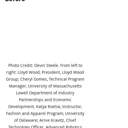
Photo Credit: Devin Steele. From left to 
right: Lloyd Wood, President, Lloyd Wood 
Group; Cheryl Gomes, Technical Program 
Manager, University of Massachusetts 
Lowell Department of Industry 
Partnerships and Economic 
Development; Katya Roelse, Instructor, 
Fashion and Apparel Program, University 
of Delaware; Arnie Kravitz, Chief 
Technology Officer, Advanced Robotics 