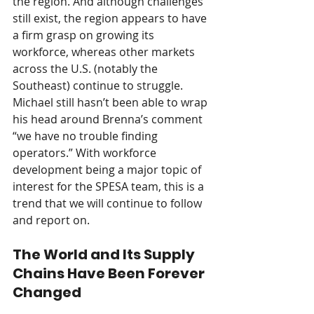
the region. And although challenges 
still exist, the region appears to have 
a firm grasp on growing its 
workforce, whereas other markets 
across the U.S. (notably the 
Southeast) continue to struggle. 
Michael still hasn’t been able to wrap 
his head around Brenna’s comment 
“we have no trouble finding 
operators.” With workforce 
development being a major topic of 
interest for the SPESA team, this is a 
trend that we will continue to follow 
and report on.
The World and Its Supply 
Chains Have Been Forever 
Changed