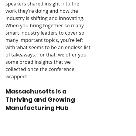
speakers shared insight into the 
work they’re doing and how the 
industry is shifting and innovating. 
When you bring together so many 
smart industry leaders to cover so 
many important topics, you’re left 
with what seems to be an endless list 
of takeaways. For that, we offer you 
some broad insights that we 
collected once the conference 
wrapped:  
Massachusetts is a 
Thriving and Growing 
Manufacturing Hub