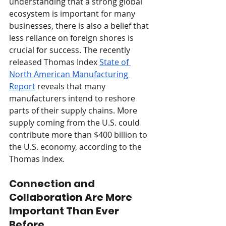
understanding that a strong global 
ecosystem is important for many 
businesses, there is also a belief that 
less reliance on foreign shores is 
crucial for success. The recently 
released Thomas Index 
State of 
North American Manufacturing 
Report
 reveals that many 
manufacturers intend to reshore 
parts of their supply chains. More 
supply coming from the U.S. could 
contribute more than $400 billion to 
the U.S. economy, according to the 
Thomas Index. 
Connection and 
Collaboration Are More 
Important Than Ever 
Before