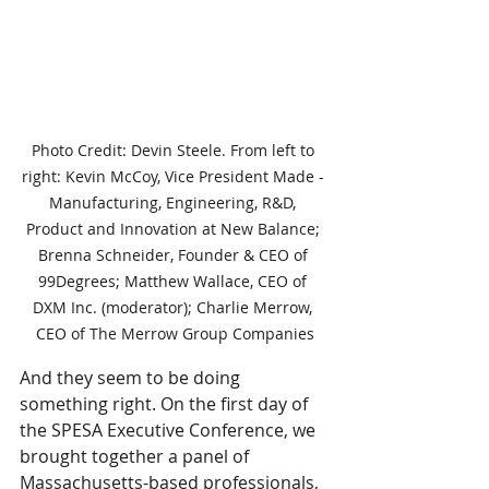
Photo Credit: Devin Steele. From left to 
right: Kevin McCoy, Vice President Made - 
Manufacturing, Engineering, R&D, 
Product and Innovation at New Balance; 
Brenna Schneider, Founder & CEO of 
99Degrees; Matthew Wallace, CEO of 
DXM Inc. (moderator); Charlie Merrow, 
CEO of The Merrow Group Companies
And they seem to be doing 
something right. On the first day of 
the SPESA Executive Conference, we 
brought together a panel of 
Massachusetts-based professionals, 