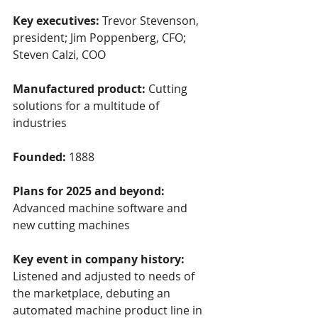
Key executives:
 Trevor Stevenson, 
president; Jim Poppenberg, CFO; 
Steven Calzi, COO
Manufactured product: 
Cutting 
solutions for a multitude of 
industries
Founded: 
1888
Plans for 2025 and beyond: 
Advanced machine software and 
new cutting machines
Key event in company history: 
Listened and adjusted to needs of 
the marketplace, debuting an 
automated machine product line in 