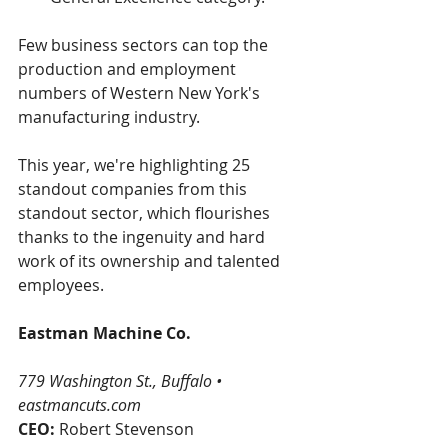
Few business sectors can top the 
production and employment 
numbers of Western New York's 
manufacturing industry.
This year, we're highlighting 25 
standout companies from this 
standout sector, which flourishes 
thanks to the ingenuity and hard 
work of its ownership and talented 
employees.
Eastman Machine Co.
779 Washington St., Buffalo •  
eastmancuts.com
CEO: 
Robert Stevenson