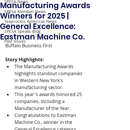
SPESA News
Manufacturing Awards
SPESA Member News
Winners for 2025 |
Texprocess Americas News
General Excellence:
SPESA Speaks Blog
Eastman Machine Co.
Past Issues
Buffalo Business First 
Story Highlights: 
The Manufacturing Awards 
highlights standout companies 
in Western New York's 
manufacturing sector.
This year's awards honored 25 
companies, including a 
Manufacturer of the Year.
Congratulations to Eastman 
Machine Co., winner in the 
General Excellence category.