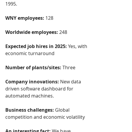
1995.
WNY employees: 
128
Worldwide employees:
 248
Expected job hires in 2025: 
Yes, with 
economic turnaround
Number of plants/sites:
 Three
Company innovations: 
New data 
driven software dashboard for 
automated machines.
Business challenges: 
Global 
competition and economic volatility
An interesting fact: 
We have 