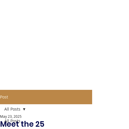
Post
All Posts
May 23, 2025
All Posts
Meet the 25