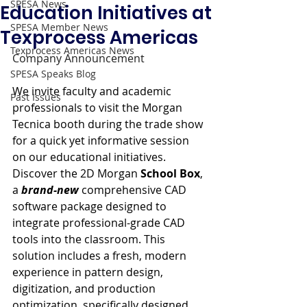
SPESA News
Education Initiatives at
SPESA Member News
Texprocess Americas
Texprocess Americas News
Company Announcement
SPESA Speaks Blog
We invite faculty and academic 
Past Issues
professionals to visit the Morgan 
Tecnica booth during the trade show 
for a quick yet informative session 
on our educational initiatives. 
Discover the 2D Morgan 
School Box
, 
a 
brand-new
 comprehensive CAD 
software package designed to 
integrate professional-grade CAD 
tools into the classroom. This 
solution includes a fresh, modern 
experience in pattern design, 
digitization, and production 
optimization, specifically designed 