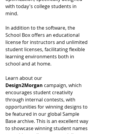
with today's college students in 
mind.
In addition to the software, the 
School Box offers an educational 
license for instructors and unlimited 
student licenses, facilitating flexible 
learning environments both in 
school and at home.
Learn about our 
Design2Morgan
 campaign, which 
encourages student creativity 
through internal contests, with 
opportunities for winning designs to 
be featured in our global Sample 
Base archive. This is an excellent way 
to showcase winning student names 