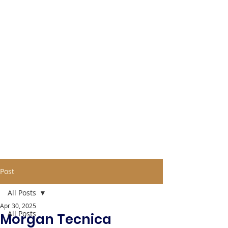
Post
All Posts
Apr 30, 2025
All Posts
Morgan Tecnica