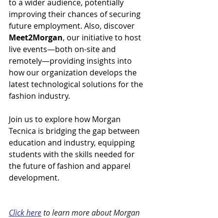
to a wider audience, potentially 
improving their chances of securing 
future employment. Also, discover 
Meet2Morgan
, our initiative to host 
live events—both on-site and 
remotely—providing insights into 
how our organization develops the 
latest technological solutions for the 
fashion industry.
Join us to explore how Morgan 
Tecnica is bridging the gap between 
education and industry, equipping 
students with the skills needed for 
the future of fashion and apparel 
development.
Click here
 to learn more about Morgan 