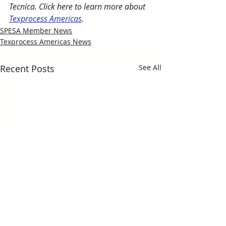
Tecnica. Click here to learn more about 
Texprocess Americas
.
SPESA Member News
Texprocess Americas News
Recent Posts
See All