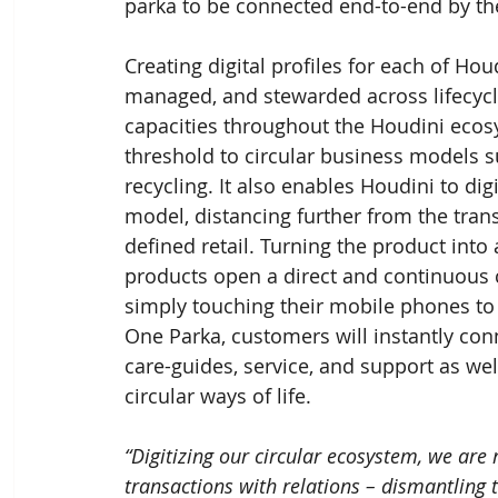
parka to be connected end-to-end by t
Creating digital profiles for each of Ho
managed, and stewarded across lifecycl
capacities throughout the Houdini eco
threshold to circular business models su
recycling. It also enables Houdini to digi
model, distancing further from the tran
defined retail. Turning the product int
products open a direct and continuous
simply touching their mobile phones to 
One Parka, customers will instantly con
care-guides, service, and support as wel
circular ways of life.
“Digitizing our circular ecosystem, we are
transactions with relations – dismantling t