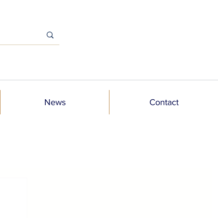
News
Contact