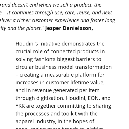
 brand doesn’t end when we sell a product, the 
 – it continues through use, care, reuse, and next 
eliver a richer customer experience and foster long 
ty and the planet.” 
Jesper Danielsson, 
Houdini’s initiative demonstrates the 
crucial role of connected products in 
solving fashion’s biggest barriers to 
circular business model transformation 
– creating a measurable platform for 
increases in customer lifetime value, 
and in revenue generated per item 
through digitization. Houdini, EON, and 
YKK are together committing to sharing 
the processes and toolkit with the 
apparel industry, in the hopes of 