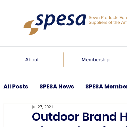
Sewn Products Equ
Suppliers of the A
About
Membership
All Posts
SPESA News
SPESA Membe
Jul 27, 2021
SPESA Speaks Blog
Past Issues
Outdoor Brand H