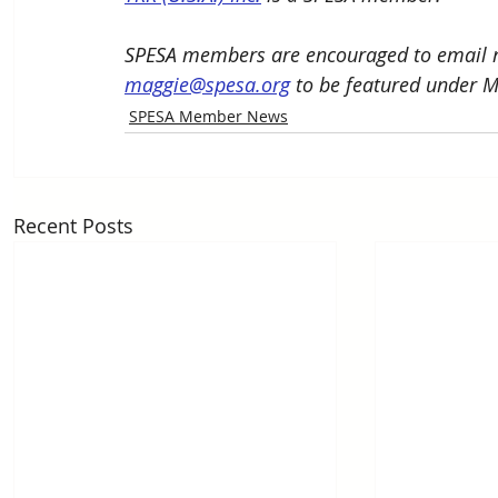
SPESA members are encouraged to email n
maggie@spesa.org
 to be featured under 
SPESA Member News
Recent Posts