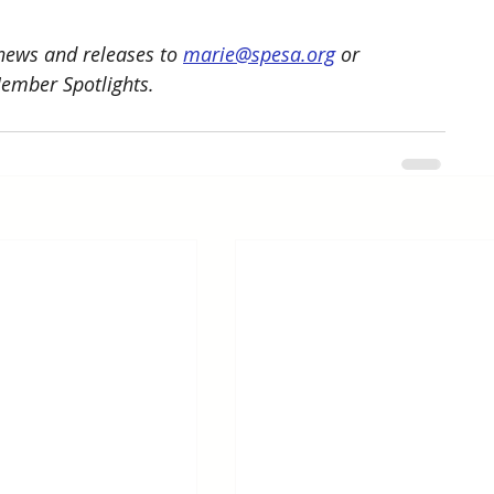
ews and releases to 
marie@spesa.org
 or 
Member Spotlights.