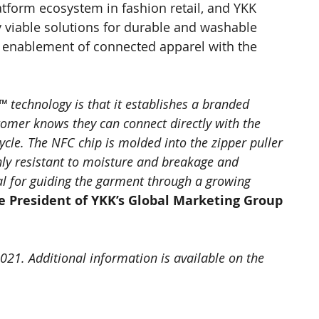
atform ecosystem in fashion retail, and YKK 
y viable solutions for durable and washable 
l enablement of connected apparel with the 
 technology is that it establishes a branded 
tomer knows they can connect directly with the 
ycle. The NFC chip is molded into the zipper puller 
hly resistant to moisture and breakage and 
l for guiding the garment through a growing 
e President of YKK’s Global Marketing Group
2021. Additional information is available on the 