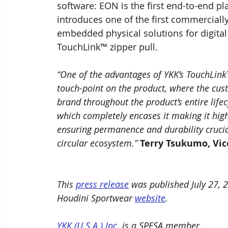
software: EON is the first end-to-end pl
introduces one of the first commerciall
embedded physical solutions for digita
TouchLink™ zipper pull.
“One of the advantages of YKK’s TouchLink™
touch-point on the product, where the cus
brand throughout the product’s entire lifec
which completely encases it making it hig
ensuring permanence and durability crucia
circular ecosystem.” 
Terry Tsukumo, Vic
This 
press release
 was published July 27, 
Houdini Sportwear 
website
.
YKK (U.S.A.) Inc.
 is a SPESA member.