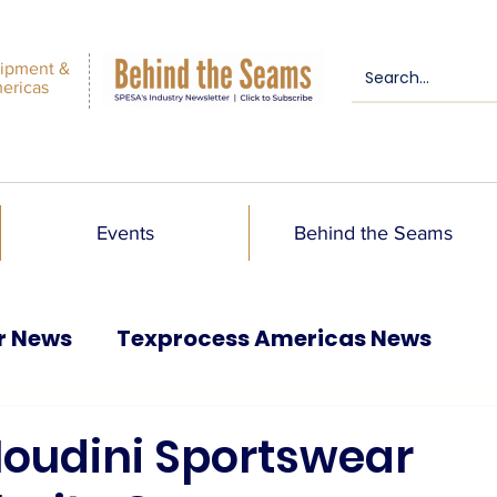
ipment &
mericas
Events
Behind the Seams
r News
Texprocess Americas News
oudini Sportswear