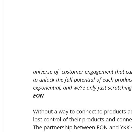
universe of  customer engagement that can
to unlock the full potential of each produ
exponential, and we’re only just scratching
EON
Without a way to connect to products acr
lost control of their products and connect
The partnership between EON and YKK s