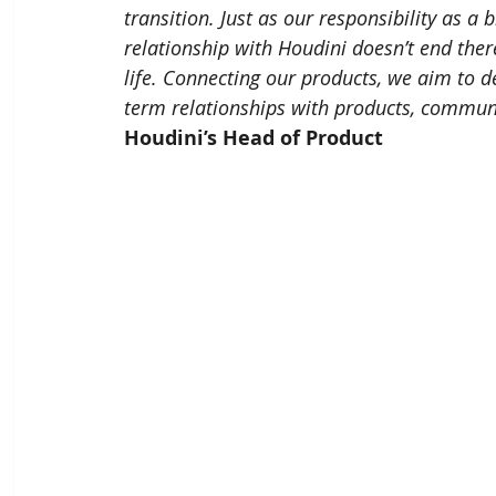
transition. Just as our responsibility as a
relationship with Houdini doesn’t end there
life. Connecting our products, we aim to d
term relationships with products, communi
Houdini’s Head of Product