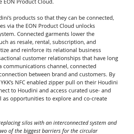
he EON Product Cloud.
udini’s products so that they can be connected, 
es via the EON Product Cloud unlocks 
system. Connected garments lower the 
ch as resale, rental, subscription, and 
tize and reinforce its relational business 
sactional customer relationships that have long 
o a communications channel, connected 
 connection between brand and customers. By 
YKK’s NFC enabled zipper pull on their Houdini 
nect to Houdini and access curated use- and 
l as opportunities to explore and co-create 
 replacing silos with an interconnected system and 
wo of the biggest barriers for the circular 