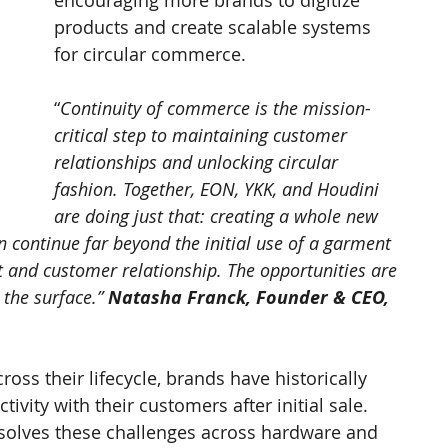
encouraging more brands to digitize 
products and create scalable systems 
for circular commerce.
“
Continuity of commerce is the mission-
critical step to maintaining customer 
relationships and unlocking circular 
fashion. Together, EON, YKK, and Houdini 
are doing just that: creating a whole new 
 continue far beyond the initial use of a garment 
ct and customer relationship. The opportunities are 
 the surface.” 
Natasha Franck, Founder & CEO, 
oss their lifecycle, brands have historically 
ivity with their customers after initial sale. 
olves these challenges across hardware and 