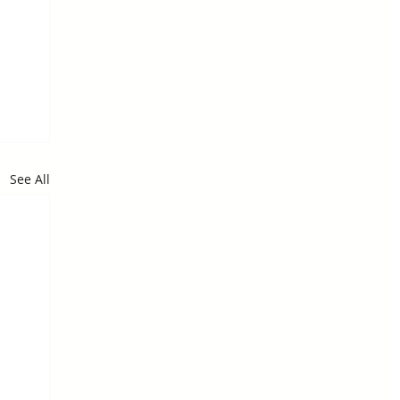
See All