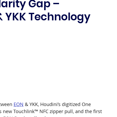
larity Gap –
& YKK Technology
 
 
tween 
EON
 & YKK, Houdini’s digitized One 
’s new Touchlink™ NFC zipper pull, and the first 