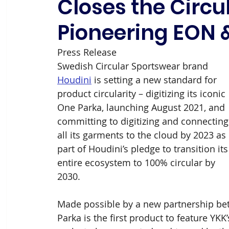
Closes the Circu
Pioneering EON 
Press Release
Swedish Circular Sportswear brand 
Houdini
 is setting a new standard for 
product circularity – digitizing its iconic 
One Parka, launching August 2021, and 
committing to digitizing and connecting
all its garments to the cloud by 2023 as 
part of Houdini’s pledge to transition its
entire ecosystem to 100% circular by 
2030.
Made possible by a new partnership be
Parka is the first product to feature YKK