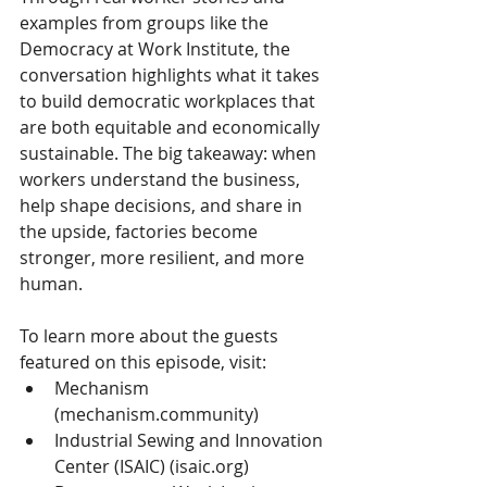
examples from groups like the 
Democracy at Work Institute, the 
conversation highlights what it takes 
to build democratic workplaces that 
are both equitable and economically 
sustainable. The big takeaway: when 
workers understand the business, 
help shape decisions, and share in 
the upside, factories become 
stronger, more resilient, and more 
human.
To learn more about the guests 
featured on this episode, visit:
Mechanism 
(
mechanism.community
)
Industrial Sewing and Innovation 
Center (ISAIC) (
isaic.org
)