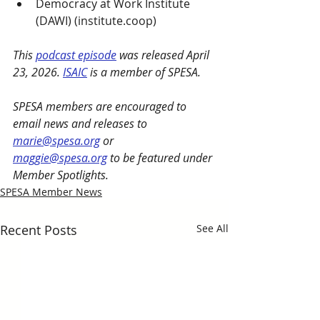
Democracy at Work Institute 
(DAWI) (
institute.coop
)
This 
podcast episode
 was released April 
23, 2026. 
ISAIC
 is a member of SPESA.
SPESA members are encouraged to 
email news and releases to 
marie@spesa.org
 or 
maggie@spesa.org
 to be featured under 
Member Spotlights.
SPESA Member News
Recent Posts
See All