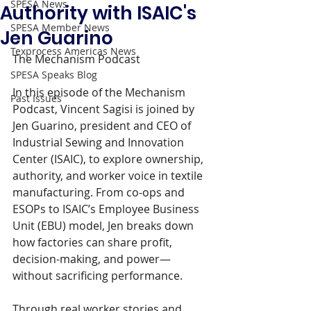
SPESA News
Authority with ISAIC's
SPESA Member News
Jen Guarino
Texprocess Americas News
The Mechanism Podcast
SPESA Speaks Blog
In this episode of the Mechanism 
Past Issues
Podcast, Vincent Sagisi is joined by 
Jen Guarino, president and CEO of 
Industrial Sewing and Innovation 
Center (ISAIC), to explore ownership, 
authority, and worker voice in textile 
manufacturing. From co-ops and 
ESOPs to ISAIC’s Employee Business 
Unit (EBU) model, Jen breaks down 
how factories can share profit, 
decision-making, and power—
without sacrificing performance.
Through real worker stories and 