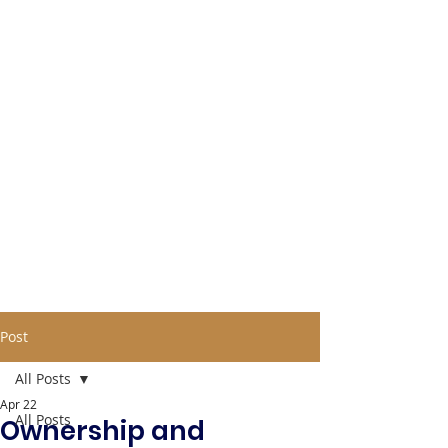
Post
All Posts
Apr 22
All Posts
Ownership and