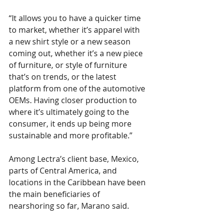
“It allows you to have a quicker time 
to market, whether it’s apparel with 
a new shirt style or a new season 
coming out, whether it’s a new piece 
of furniture, or style of furniture 
that’s on trends, or the latest 
platform from one of the automotive 
OEMs. Having closer production to 
where it’s ultimately going to the 
consumer, it ends up being more 
sustainable and more profitable.”
Among Lectra’s client base, Mexico, 
parts of Central America, and 
locations in the Caribbean have been 
the main beneficiaries of 
nearshoring so far, Marano said.