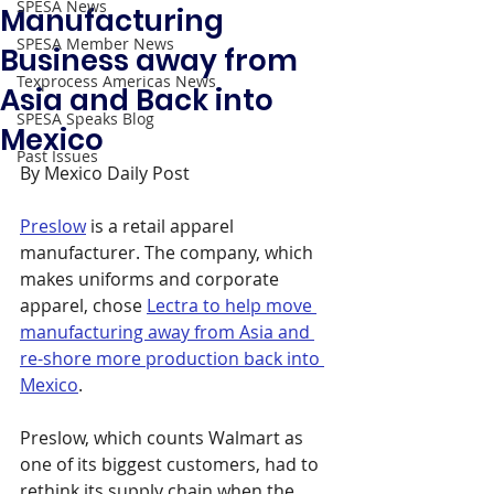
SPESA News
Manufacturing
SPESA Member News
Business away from
Texprocess Americas News
Asia and Back into
SPESA Speaks Blog
Mexico
Past Issues
By Mexico Daily Post
Preslow
 is a retail apparel 
manufacturer. The company, which 
makes uniforms and corporate 
apparel, chose 
Lectra to help move 
manufacturing away from Asia and 
re-shore more production back into 
Mexico
.
Preslow, which counts Walmart as 
one of its biggest customers, had to 
rethink its supply chain when the 