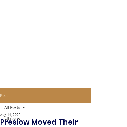
Post
All Posts
Aug 14, 2023
All Posts
Preslow Moved Their