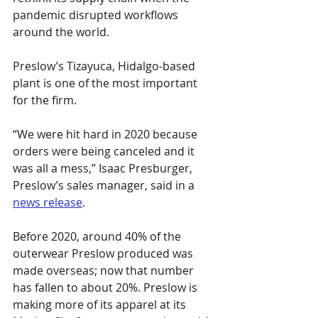
pandemic disrupted workflows 
around the world.
Preslow’s Tizayuca, Hidalgo-based 
plant is one of the most important 
for the firm.
“We were hit hard in 2020 because 
orders were being canceled and it 
was all a mess,” Isaac Presburger, 
Preslow’s sales manager, said in a 
news release
.
Before 2020, around 40% of the 
outerwear Preslow produced was 
made overseas; now that number 
has fallen to about 20%. Preslow is 
making more of its apparel at its 