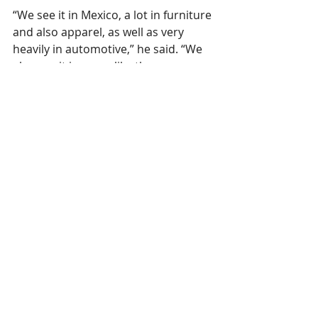
“We see it in Mexico, a lot in furniture 
and also apparel, as well as very 
heavily in automotive,” he said. “We 
also see it in areas like the 
Dominican Republic, Puerto Rico; 
we’ve seen a big increase in Central 
America, as well.”
This 
article
 was published in Mexico 
Daily Post August 14, 2023. 
Lectra
 is a 
member of SPESA. 
SPESA members are encouraged to 
email news and releases to 
marie@spesa.org
 or 
maggie@spesa.org
to be featured under Member Spotlights.
SPESA Member News