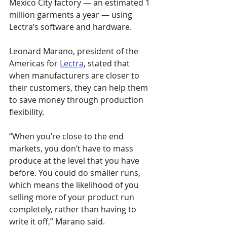
Mexico City factory — an estimated 1 
million garments a year — using 
Lectra’s software and hardware.
Leonard Marano, president of the 
Americas for 
Lectra
, stated that 
when manufacturers are closer to 
their customers, they can help them 
to save money through production 
flexibility.
“When you’re close to the end 
markets, you don’t have to mass 
produce at the level that you have 
before. You could do smaller runs, 
which means the likelihood of you 
selling more of your product run 
completely, rather than having to 
write it off,” Marano said.