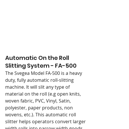
Automatic On the Roll 
Slitting System - FA-500
The Svegea Model FA-500 is a heavy 
duty, fully automatic roll-slitting 
machine. It will slit any type of 
material on the roll (e.g open knits, 
woven fabric, PVC, Vinyl, Satin, 
polyester, paper products, non 
wovens, etc.). This automatic roll 
slitter helps operators convert larger 
width rolls into narrow width goods. 