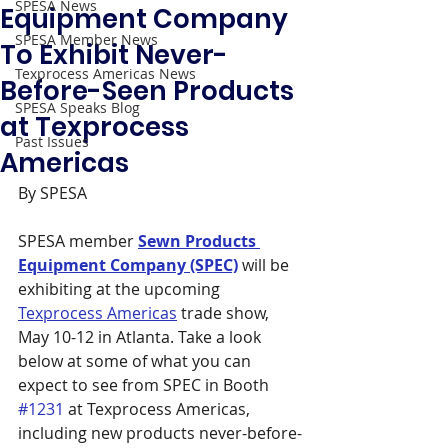
SPESA News
Equipment Company
SPESA Member News
To Exhibit Never-
Texprocess Americas News
Before-Seen Products
SPESA Speaks Blog
at Texprocess
Past Issues
Americas
By SPESA
SPESA member 
Sewn Products 
Equipment Company (SPEC)
 will be 
exhibiting at the upcoming 
Texprocess Americas
 trade show, 
May 10-12 in Atlanta. Take a look 
below at some of what you can 
expect to see from SPEC in Booth 
#1231
 at Texprocess Americas, 
including new products never-before-