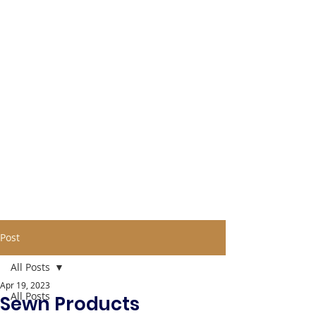
Post
All Posts
Apr 19, 2023
All Posts
Sewn Products