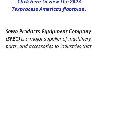
Click here to view the 2023 
Texprocess Americas floorplan.
Sewn Products Equipment Company 
(SPEC)
 is a major supplier of machinery, 
parts, and accessories to industries that 
manufacture apparel, furniture, marine 
and aviation vehicles, industrial fabric 
products, products formed from flexible 
composites, and many other allied 
industries. 
In August, 2017, 
Ahearn Denning 
Machines Inc.
 in Los Angeles, CA, 
became a part of the SPEC team. Now, 
with offices on both coasts of the United 
States, SPEC/Ahearn Denning is able to 
provide a vast array of equipment, 