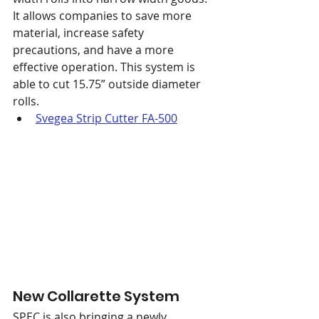
It allows companies to save more 
material, increase safety 
precautions, and have a more 
effective operation. This system is 
able to cut 15.75” outside diameter 
rolls.
Svegea Strip Cutter FA-500
New Collarette System
SPEC is also bringing a newly 