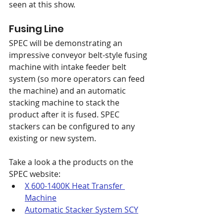
seen at this show.
Fusing Line
SPEC will be demonstrating an 
impressive conveyor belt-style fusing 
machine with intake feeder belt 
system (so more operators can feed 
the machine) and an automatic 
stacking machine to stack the 
product after it is fused. SPEC 
stackers can be configured to any 
existing or new system. 
Take a look a the products on the 
SPEC website:
X 600-1400K Heat Transfer 
Machine
Automatic Stacker System SCY