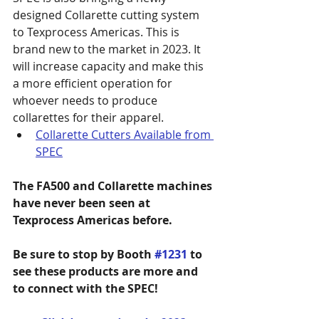
designed Collarette cutting system 
to Texprocess Americas. This is 
brand new to the market in 2023. It 
will increase capacity and make this 
a more efficient operation for 
whoever needs to produce 
collarettes for their apparel.
Collarette Cutters Available from 
SPEC
The FA500 and Collarette machines 
have never been seen at 
Texprocess Americas before.
Be sure to stop by Booth 
#1231
 to 
see these products are more and 
to connect with the SPEC!