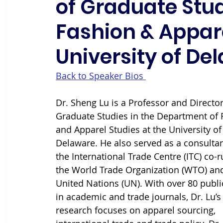
of Graduate Stu
Fashion & Appare
University of De
Back to Speaker Bios 
Dr. Sheng Lu is a Professor and Director
Graduate Studies in the Department of 
and Apparel Studies at the University of
Delaware. He also served as a consultan
the International Trade Centre (ITC) co-r
the World Trade Organization (WTO) and
United Nations (UN). With over 80 publi
in academic and trade journals, Dr. Lu’s
research focuses on apparel sourcing, 