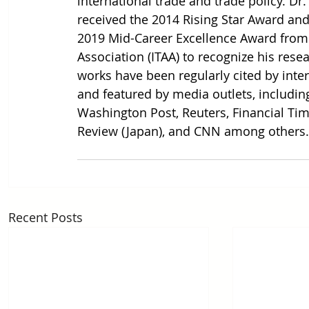
international trade and trade policy. Dr.
received the 2014 Rising Star Award and
2019 Mid-Career Excellence Award from t
Association (ITAA) to recognize his rese
works have been regularly cited by inte
and featured by media outlets, includin
Washington Post, Reuters, Financial Tim
Review (Japan), and CNN among others.
Recent Posts