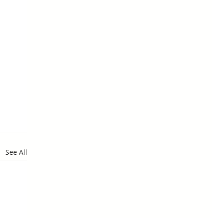
See All