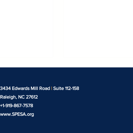
3434 Edwards Mill Road
|
Suite 112-158
Raleigh, NC
27612
+1-919-‪867-7578‬
www.SPESA.org
stry Connects in
SPESA Webinar: IEEPA
Refund Process & Tari
Update