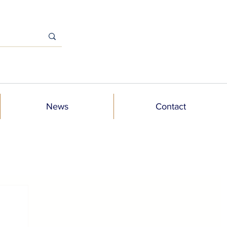
News
Contact