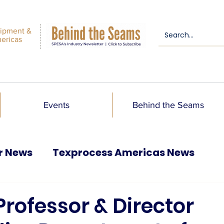
ipment &
mericas
Events
Behind the Seams
r News
Texprocess Americas News
 Professor & Director