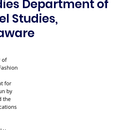
dies Department of
l Studies,
laware
 of 
Fashion 
 
t for 
un by 
 the 
cations 
 