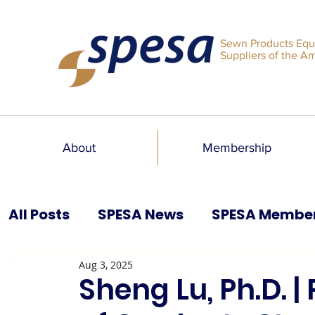
Sewn Products Equ
Suppliers of the A
About
Membership
All Posts
SPESA News
SPESA Membe
Aug 3, 2025
SPESA Speaks Blog
Past Issues
Sheng Lu, Ph.D. |