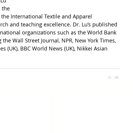
 Lu 
 the 
he International Textile and Apparel 
arch and teaching excellence. Dr. Lu’s published 
rnational organizations such as the World Bank 
g the Wall Street Journal, NPR, New York Times, 
es (UK), BBC World News (UK), Nikkei Asian 