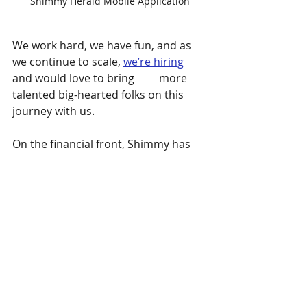
Shimmy Herald Mobile Application
We work hard, we have fun, and as 
we continue to scale, 
we’re hiring
and would love to bring         more 
talented big-hearted folks on this 
journey with us.
On the financial front, Shimmy has 
grown to date with bootstrapped 
revenue and grants; and now I’m 
also proud to announce we’re 
leading into our very first equity 
round this fall to support some 
exciting product development, and 
to fuel our growth.
New Updates: