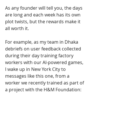
As any founder will tell you, the days 
are long and each week has its own 
plot twists, but the rewards make it 
all worth it. 
For example, as my team in Dhaka 
debriefs on user feedback collected 
during their day training factory 
workers with our AI-powered games, 
I wake up in New York City to 
messages like this one, from a 
worker we recently trained as part of 
a project with the H&M Foundation: 