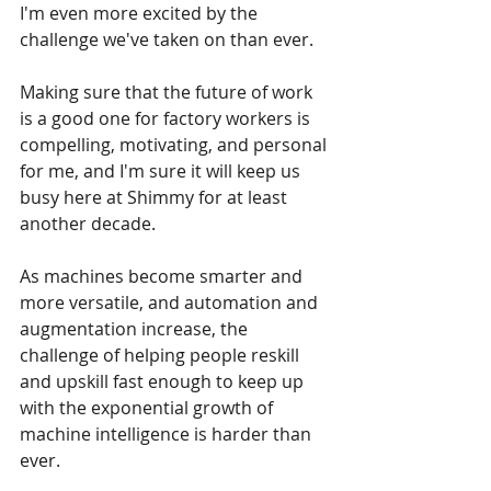
I'm even more excited by the 
challenge we've taken on than ever. 
Making sure that the future of work 
is a good one for factory workers is 
compelling, motivating, and personal 
for me, and I'm sure it will keep us 
busy here at Shimmy for at least 
another decade. 
As machines become smarter and 
more versatile, and automation and 
augmentation increase, the 
challenge of helping people reskill 
and upskill fast enough to keep up 
with the exponential growth of 
machine intelligence is harder than 
ever. 