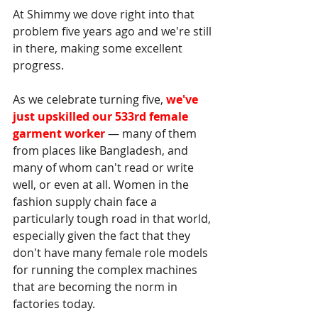
At Shimmy we dove right into that 
problem five years ago and we're still 
in there, making some excellent 
progress. 
As we celebrate turning five, 
we've 
just upskilled our 533rd female 
garment worker
— many of them 
from places like Bangladesh, and 
many of whom can't read or write 
well, or even at all. Women in the 
fashion supply chain face a 
particularly tough road in that world, 
especially given the fact that they 
don't have many female role models 
for running the complex machines 
that are becoming the norm in 
factories today. 