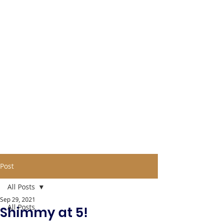
Post
All Posts
Sep 29, 2021
All Posts
Shimmy at 5!