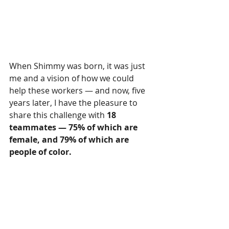
When Shimmy was born, it was just 
me and a vision of how we could 
help these workers — and now, five 
years later, I have the pleasure to 
share this challenge with 
18 
teammates — 75% of which are 
female, and 79% of which are 
people of color.