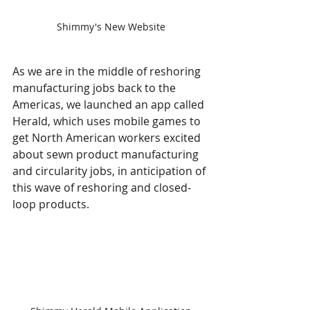
Shimmy's New Website
As we are in the middle of reshoring 
manufacturing jobs back to the 
Americas, we launched an app called 
Herald, which uses mobile games to 
get North American workers excited 
about sewn product manufacturing 
and circularity jobs, in anticipation of 
this wave of reshoring and closed-
loop products. 