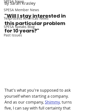
SPESA News
By Sarah Krasley
SPESA Member News
"Will I stay interested in 
Texprocess Americas News
this particular problem 
SPESA Speaks Blog
for 10 years?"
Past Issues
That's what you're supposed to ask 
yourself when starting a company. 
And as our company, 
Shimmy
, turns 
five, I can say with full certainty that 