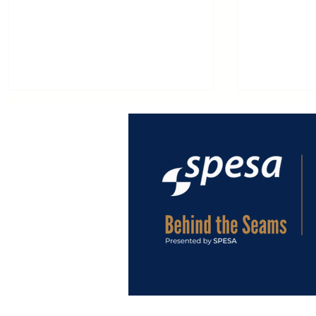
MACPI at EXPODETERGO
Macpi: 65
INTERNATIONAL 2026,
Innovatio
Integrated Automation
Garment 
Redefining Industrial
Finishing