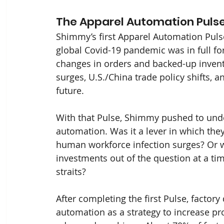
The Apparel Automation Puls
Shimmy’s first Apparel Automation Puls
global Covid-19 pandemic was in full fo
changes in orders and backed-up invent
surges, U.S./China trade policy shifts, 
future.
With that Pulse, Shimmy pushed to und
automation. Was it a lever in which they
human workforce infection surges? Or 
investments out of the question at a tim
straits?
After completing the first Pulse, facto
automation as a strategy to increase pr