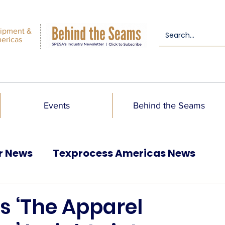
ipment &
mericas
Events
Behind the Seams
r News
Texprocess Americas News
 ‘The Apparel