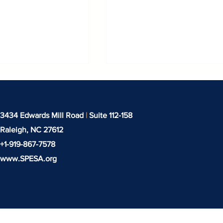
3434 Edwards Mill Road
|
Suite 112-158
Raleigh, NC
27612
+1-919-‪867-7578‬
www.SPESA.org
 Years of
New Seed to System
n in Industrial
Partnership to Deliver
Finishing
Made-in-America
Sustainable Fabric