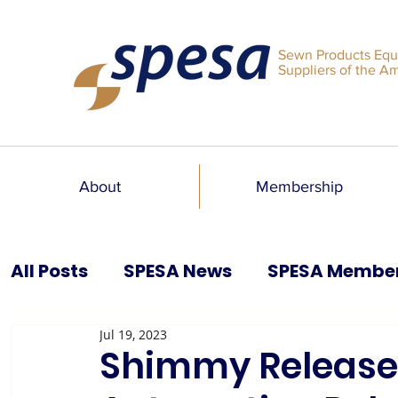
Sewn Products Equ
Suppliers of the A
About
Membership
All Posts
SPESA News
SPESA Membe
Jul 19, 2023
SPESA Speaks Blog
Past Issues
Shimmy Releases