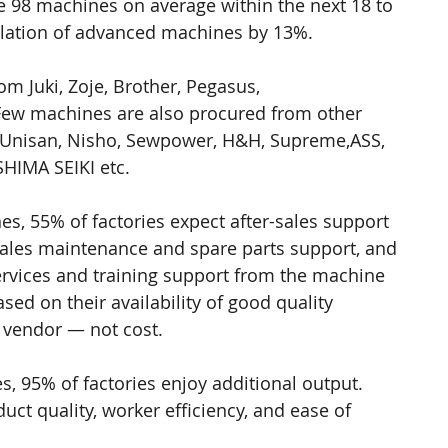
e 98 machines on average within the next 18 to 
llation of advanced machines by 13%.
m Juki, Zoje, Brother, Pegasus, 
Few machines are also procured from other 
 Unisan, Nisho, Sewpower, H&H, Supreme,ASS, 
SHIMA SEIKI etc.
 55% of factories expect after-sales support 
sales maintenance and spare parts support, and 
ervices and training support from the machine 
ed on their availability of good quality 
 vendor — not cost.
 95% of factories enjoy additional output. 
ct quality, worker efficiency, and ease of 