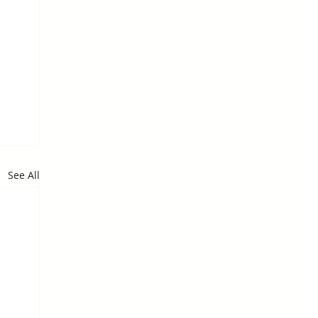
See All