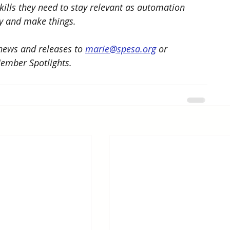
kills they need to stay relevant as automation 
y and make things. 
ews and releases to 
marie@spesa.org
 or 
Member Spotlights.