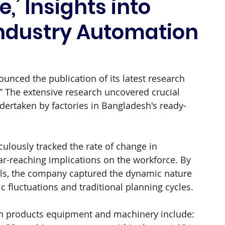
,’ Insights into
ndustry Automation
nced the publication of its latest research 
.” The extensive research uncovered crucial 
dertaken by factories in Bangladesh's ready-
ulously tracked the rate of change in 
r-reaching implications on the workforce. By 
ls, the company captured the dynamic nature 
 fluctuations and traditional planning cycles.
wn products equipment and machinery include: