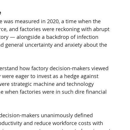
e
e was measured in 2020, a time when the 
rce, and factories were reckoning with abrupt 
ory — alongside a backdrop of infection 
and general uncertainty and anxiety about the 
erstand how factory decision-makers viewed 
 were eager to invest as a hedge against 
were strategic machine and technology 
e when factories were in such dire financial 
ry decision-makers unanimously defined 
oductivity and reduce workforce costs with 