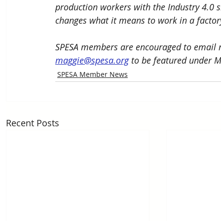
production workers with the Industry 4.0 s
changes what it means to work in a factor
SPESA members are encouraged to email n
maggie@spesa.org
 to be featured under 
SPESA Member News
Recent Posts