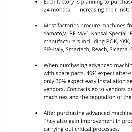
Each factory is planning to purchas
24 months — increasing their insta
Most factories procure machines fro
Yamato,VI.BE.MAC, Kansai Special. 
manufacturers including BOK, YKK,
SIP-Italy, Smartech, Reach, Sicama, 
When purchasing advanced machines,
with spare parts, 40% expect after-
only 30% expect easy installation s
vendors. Contracts go to vendors bas
machines and the reputation of the
After purchasing advanced machines,
They also gain improvement in produ
carrying out critical processes.