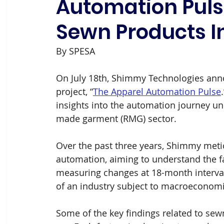
Automation Pulse
Sewn Products I
By SPESA
On July 18th, Shimmy Technologies annou
project, “
The Apparel
Automation Pulse
insights into the automation journey un
made garment (RMG) sector.
Over the past three years, Shimmy metic
automation, aiming to understand the fa
measuring changes at 18-month interva
of an industry subject to macroeconomic
Some of the key findings related to se