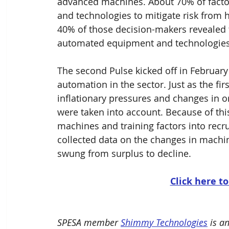
advanced machines. About 70% of facto
and technologies to mitigate risk from
40% of those decision-makers revealed
automated equipment and technologies 
The second Pulse kicked off in February
automation in the sector. Just as the fir
inflationary pressures and changes in o
were taken into account. Because of thi
machines and training factors into recru
collected data on the changes in machin
swung from surplus to decline. 
Click here to
SPESA member 
Shimmy Technologies
 is a