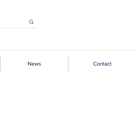
News
Contact