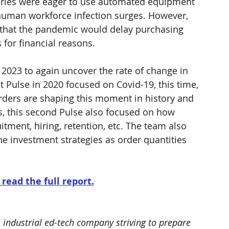
ries were eager to use automated equipment 
 human workforce infection surges. However, 
 that the pandemic would delay purchasing 
for financial reasons.
 2023 to again uncover the rate of change in 
st Pulse in 2020 focused on Covid-19, this time, 
rders are shaping this moment in history and 
s, this second Pulse also focused on how 
itment, hiring, retention, etc. The team also 
e investment strategies as order quantities 
 read the full report.
n industrial ed-tech company striving to prepare 