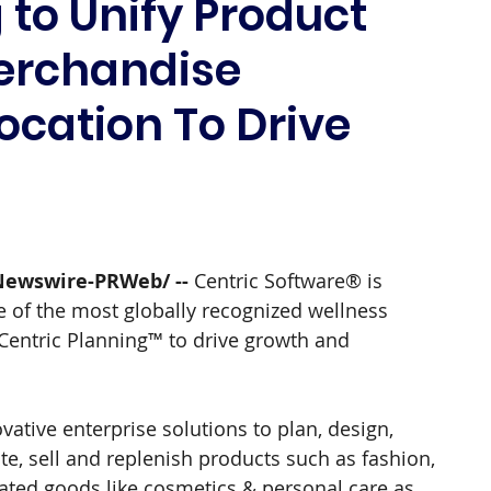
 to Unify Product
erchandise
ocation To Drive
Newswire-PRWeb/ -- 
Centric Software® is 
 of the most globally recognized wellness 
Centric Planning™ to drive growth and 
ative enterprise solutions to plan, design, 
ate, sell and replenish products such as fashion, 
ated goods like cosmetics & personal care as 