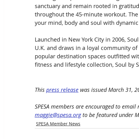
sanctuary and remain rooted in gratitu
throughout the 45-minute workout. The 
your mind, body and soul with dynamic
Launched in New York City in 2006, Soul
U.K. and draws in a loyal community of r
popular destination spaces outfitted wit
fitness and lifestyle collection, Soul by 
This 
press release
 was issued March 31
, 2
SPESA members are encouraged to email n
maggie@spesa.org
 to be featured under 
SPESA Member News