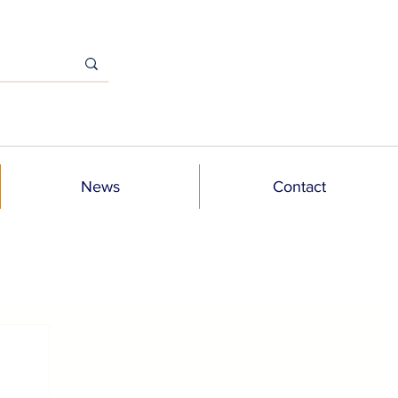
News
Contact