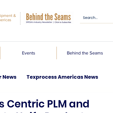
ipment &
mericas
Events
Behind the Seams
r News
Texprocess Americas News
s Centric PLM and