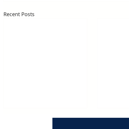
Recent Posts