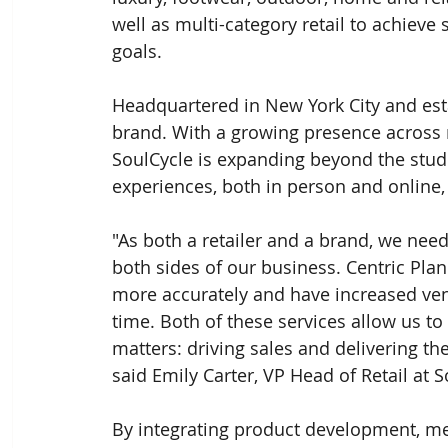
well as multi-category retail to achieve 
goals.
Headquartered in New York City and esta
brand. With a growing presence across 
SoulCycle is expanding beyond the studi
experiences, both in person and online,
"As both a retailer and a brand, we nee
both sides of our business. Centric Pla
more accurately and have increased ven
time. Both of these services allow us to
matters: driving sales and delivering th
said Emily Carter, VP Head of Retail at S
By integrating product development, mer