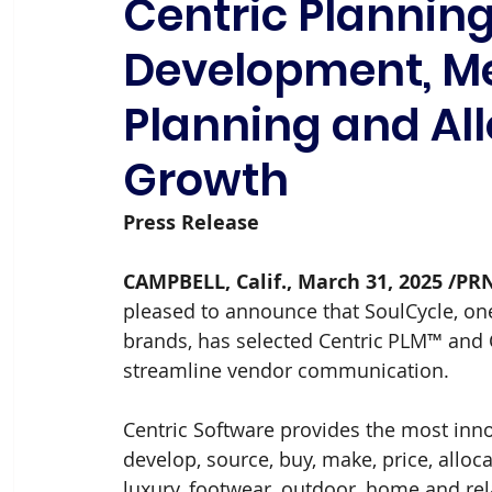
Centric Planning
Development, M
Planning and All
Growth
Press Release 
CAMPBELL, Calif., March 31, 2025 /PR
pleased to announce that SoulCycle, one
brands, has selected Centric PLM™ and 
streamline vendor communication.
Centric Software provides the most innov
develop, source, buy, make, price, alloc
luxury, footwear, outdoor, home and rel