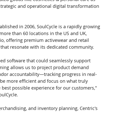
strategic and operational digital transformation 
blished in 2006, SoulCycle is a rapidly growing 
more than 60 locations in the US and UK, 
o, offering premium activewear and retail 
 that resonate with its dedicated community.
ded software that could seamlessly support 
nning allows us to project product demand 
dor accountability—tracking progress in real-
 be more efficient and focus on what truly 
e best possible experience for our customers," 
oulCycle.
chandising, and inventory planning, Centric's 