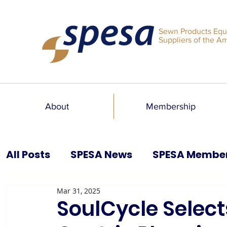
Sewn Products Equ
Suppliers of the A
About
Membership
All Posts
SPESA News
SPESA Membe
Mar 31, 2025
SPESA Speaks Blog
Past Issues
SoulCycle Select