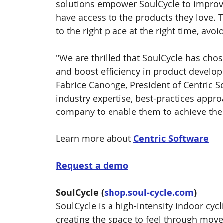
solutions empower SoulCycle to improve
have access to the products they love. T
to the right place at the right time, avo
"We are thrilled that SoulCycle has cho
and boost efficiency in product develop
Fabrice Canonge, President of Centric S
industry expertise, best-practices appr
company to enable them to achieve thei
Learn more about 
Centric Software
Request a demo
SoulCycle (
shop.soul-cycle.com
)
SoulCycle is a high-intensity indoor cycl
creating the space to feel through movem