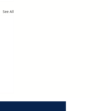
See All