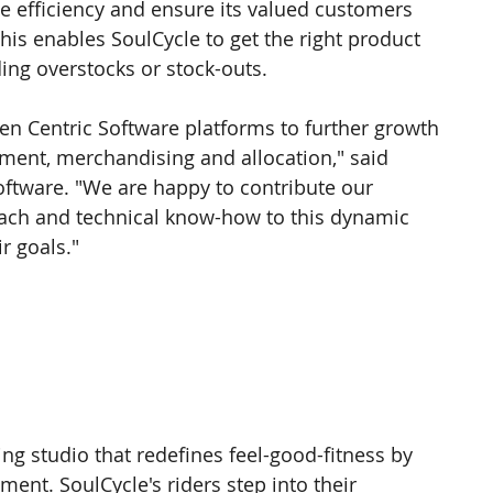
 efficiency and ensure its valued customers 
his enables SoulCycle to get the right product 
iding overstocks or stock-outs.
sen Centric Software platforms to further growth 
ment, merchandising and allocation," said 
oftware. "We are happy to contribute our 
oach and technical know-how to this dynamic 
r goals."
ing studio that redefines feel-good-fitness by 
ent. SoulCycle's riders step into their 