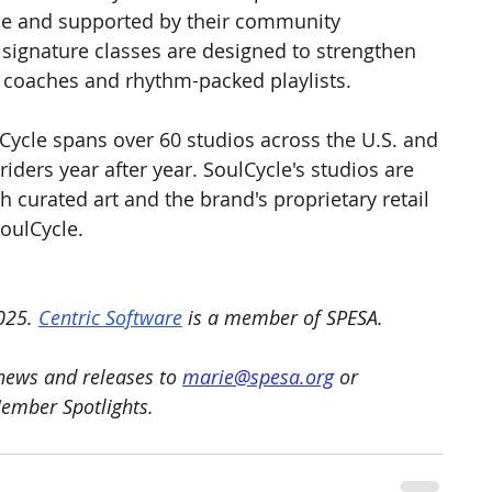
de and supported by their community 
signature classes are designed to strengthen 
 coaches and rhythm-packed playlists.
Cycle spans over 60 studios across the U.S. and 
iders year after year. SoulCycle's studios are 
h curated art and the brand's proprietary retail 
SoulCycle.
025. 
Centric Software
 is a member of SPESA.
ews and releases to 
marie@spesa.org
 or 
Member Spotlights.