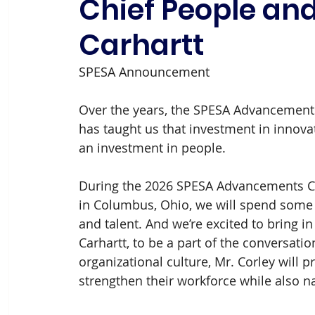
Chief People and
Carhartt
SPESA Announcement
Over the years, the SPESA Advancement
has taught us that investment in innovati
an investment in people. 
During the 2026 SPESA Advancements Co
in Columbus, Ohio, we will spend some t
and talent. And we’re excited to bring i
Carhartt, to be a part of the conversati
organizational culture, Mr. Corley will
strengthen their workforce while also n