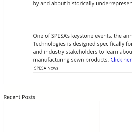
by and about historically underreprese
One of SPESA's keystone events, the a
Technologies is designed specifically for
and industry stakeholders to learn abo
manufacturing sewn 
products. 
Click he
SPESA News
Recent Posts