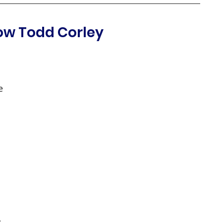
ow Todd Corley
e 