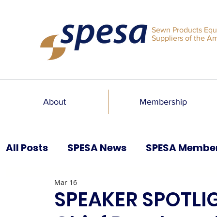
Sewn Products Equ
Suppliers of the A
About
Membership
All Posts
SPESA News
SPESA Membe
Mar 16
SPESA Speaks Blog
Past Issues
SPEAKER SPOTLIG