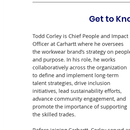
Get to Kn
Todd Corley is Chief People and Impact 
Officer at Carhartt where he oversees 
the workwear brand’s strategy on peopl
and purpose. In his role, he works 
collaboratively across the organization 
to define and implement long-term 
talent strategies, drive inclusion 
initiatives, lead sustainability efforts, 
advance community engagement, and 
promote the importance of supporting 
the skilled trades.