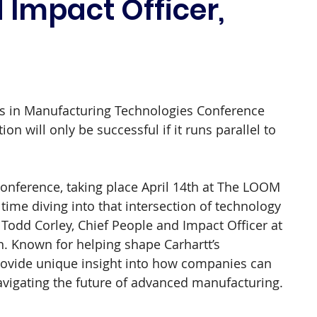
 Impact Officer,
s in Manufacturing Technologies Conference 
on will only be successful if it runs parallel to 
nference, taking place April 14th at The LOOM 
ime diving into that intersection of technology 
n Todd Corley, Chief People and Impact Officer at 
on. Known for helping shape Carhartt’s 
 provide unique insight into how companies can 
avigating the future of advanced manufacturing.