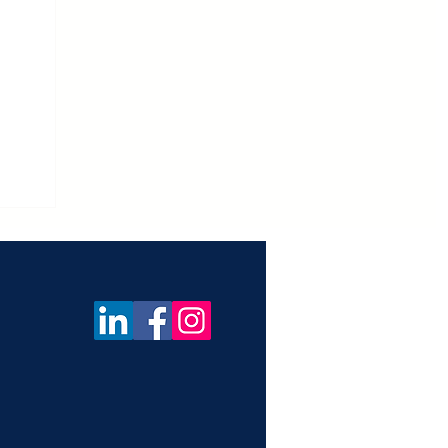
ica
f