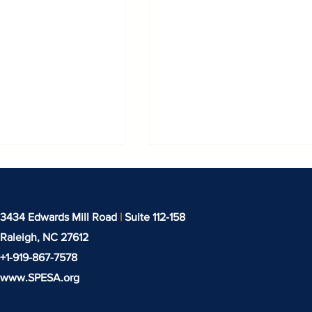
3434 Edwards Mill Road
|
Suite 112-158
Raleigh, NC
27612
+1-919-‪867-7578‬
www.SPESA.org
binar: IEEPA
Techtextil North Amer
rocess & Tariff
Returns to the Heart o