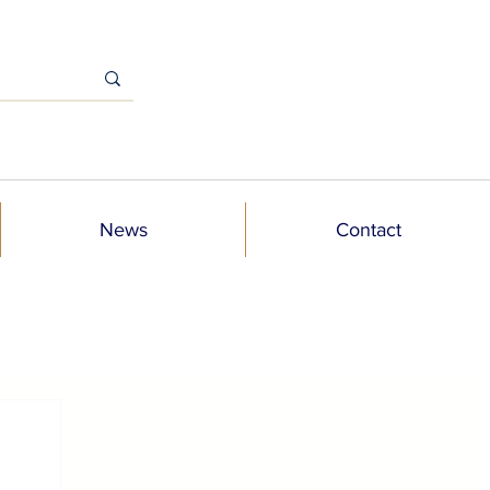
News
Contact