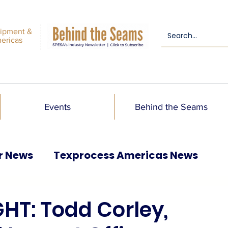
ipment &
mericas
Events
Behind the Seams
r News
Texprocess Americas News
HT: Todd Corley,