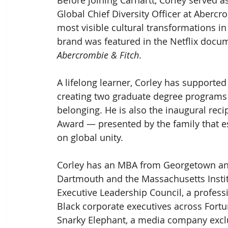
Before joining Carhartt, Corley served as
Global Chief Diversity Officer at Aberc
most visible cultural transformations in
brand was featured in the Netflix docu
Abercrombie & Fitch
. 
A lifelong learner, Corley has supported
creating two graduate degree programs
belonging. He is also the inaugural rec
Award — presented by the family that es
on global unity.
Corley has an MBA from Georgetown an
Dartmouth and the Massachusetts Instit
Executive Leadership Council, a profess
Black corporate executives across Fort
Snarky Elephant, a media company exclu