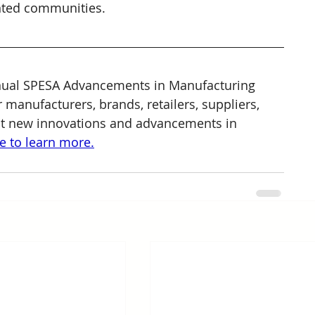
nted communities.
nnual SPESA Advancements in Manufacturing 
 manufacturers, brands, retailers, suppliers, 
ut new innovations and advancements in 
re to learn more.