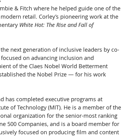
 
rombie & Fitch where he helped guide one of the 
 modern retail. Corley’s pioneering work at the 
mentary 
White Hot: The Rise and Fall of 
 the next generation of inclusive leaders by co-
 focused on advancing inclusion and 
ipient of the Claes Nobel World Betterment 
tablished the Nobel Prize — for his work 
d has completed executive programs at 
ute of Technology (MIT). He is a member of the 
ional organization for the senior-most ranking 
une 500 Companies, and is a board member for 
sively focused on producing film and content 