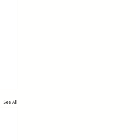
See All