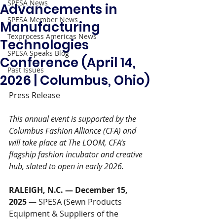
SPESA News
Advancements in
SPESA Member News
Manufacturing
Texprocess Americas News
Technologies
SPESA Speaks Blog
Conference (April 14,
Past Issues
2026 | Columbus, Ohio)
Press Release 
This annual event is supported by the 
Columbus Fashion Alliance (CFA) and 
will take place at The LOOM, CFA’s 
flagship fashion incubator and creative 
hub, slated to open in early 2026.
RALEIGH, N.C. — December 15, 
2025 —
 SPESA (Sewn Products 
Equipment & Suppliers of the 