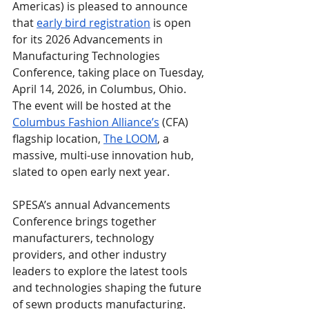
Americas) is pleased to announce 
that 
early bird registration
 is open 
for its 2026 Advancements in 
Manufacturing Technologies 
Conference, taking place on Tuesday, 
April 14, 2026, in Columbus, Ohio. 
The event will be hosted at the 
Columbus Fashion Alliance’s
 (CFA) 
flagship location, 
The LOOM
, a 
massive, multi-use innovation hub, 
slated to open early next year.
SPESA’s annual Advancements 
Conference brings together 
manufacturers, technology 
providers, and other industry 
leaders to explore the latest tools 
and technologies shaping the future 
of sewn products manufacturing. 