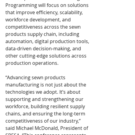
Programming will focus on solutions 
that improve efficiency, scalability, 
workforce development, and 
competitiveness across the sewn 
products supply chain, including 
automation, digital production tools, 
data-driven decision-making, and 
other cutting-edge solutions across 
production operations.
“Advancing sewn products 
manufacturing is not just about the 
technologies we adopt. It’s about 
supporting and strengthening our 
workforce, building resilient supply 
chains, and ensuring the long-term 
competitiveness of our industry,” 
said Michael McDonald, President of 