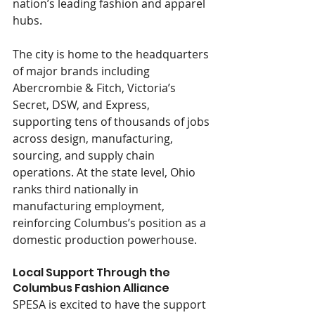
nation’s leading fashion and apparel 
hubs.
The city is home to the headquarters 
of major brands including 
Abercrombie & Fitch, Victoria’s 
Secret, DSW, and Express, 
supporting tens of thousands of jobs 
across design, manufacturing, 
sourcing, and supply chain 
operations. At the state level, Ohio 
ranks third nationally in 
manufacturing employment, 
reinforcing Columbus’s position as a 
domestic production powerhouse.
Local Support Through the 
Columbus Fashion Alliance
SPESA is excited to have the support 