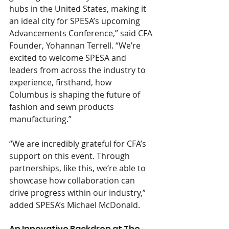
hubs in the United States, making it 
an ideal city for SPESA’s upcoming 
Advancements Conference,” said CFA 
Founder, Yohannan Terrell. “We’re 
excited to welcome SPESA and 
leaders from across the industry to 
experience, firsthand, how 
Columbus is shaping the future of 
fashion and sewn products 
manufacturing.”
“We are incredibly grateful for CFA’s 
support on this event. Through 
partnerships, like this, we’re able to 
showcase how collaboration can 
drive progress within our industry,” 
added SPESA’s Michael McDonald.
An Innovative Backdrop at The 