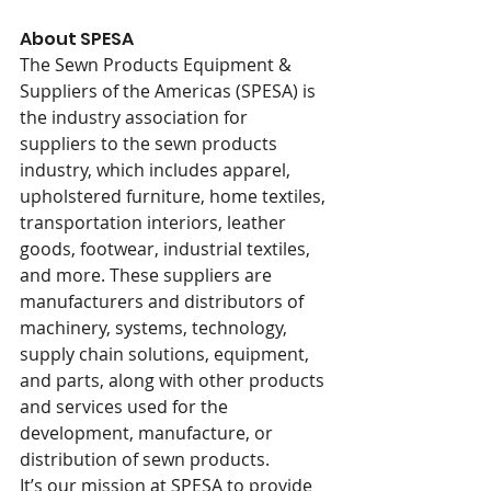
About SPESA
The Sewn Products Equipment & 
Suppliers of the Americas (SPESA) is 
the industry association for 
suppliers to the sewn products 
industry, which includes apparel, 
upholstered furniture, home textiles, 
transportation interiors, leather 
goods, footwear, industrial textiles, 
and more. These suppliers are 
manufacturers and distributors of 
machinery, systems, technology, 
supply chain solutions, equipment, 
and parts, along with other products 
and services used for the 
development, manufacture, or 
distribution of sewn products.
It’s our mission at SPESA to provide 