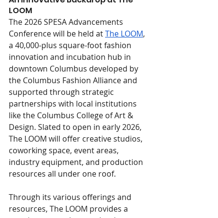
LOOM
The 2026 SPESA Advancements 
Conference will be held at 
The LOOM
, 
a 40,000-plus square-foot fashion 
innovation and incubation hub in 
downtown Columbus developed by 
the Columbus Fashion Alliance and 
supported through strategic 
partnerships with local institutions 
like the Columbus College of Art & 
Design. Slated to open in early 2026, 
The LOOM will offer creative studios, 
coworking space, event areas, 
industry equipment, and production 
resources all under one roof.
Through its various offerings and 
resources, The LOOM provides a 