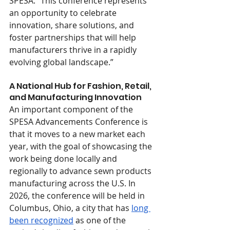
SPESA. “This conference represents 
an opportunity to celebrate 
innovation, share solutions, and 
foster partnerships that will help 
manufacturers thrive in a rapidly 
evolving global landscape.”
A National Hub for Fashion, Retail, 
and Manufacturing Innovation
An important component of the 
SPESA Advancements Conference is 
that it moves to a new market each 
year, with the goal of showcasing the 
work being done locally and 
regionally to advance sewn products 
manufacturing across the U.S. In 
2026, the conference will be held in 
Columbus, Ohio, a city that has 
long 
been recognized
 as one of the 