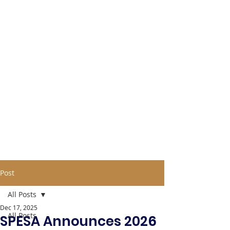
Post
All Posts
Dec 17, 2025
All Posts
SPESA Announces 2026