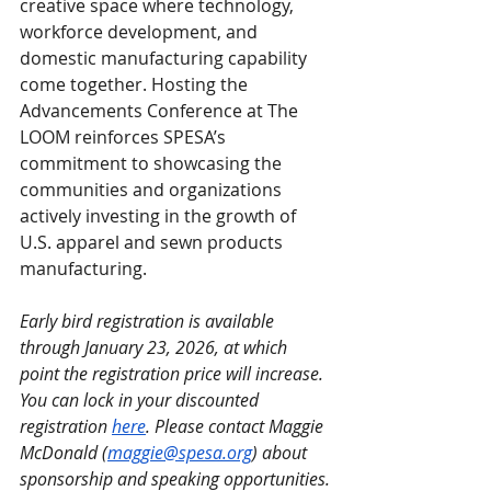
creative space where technology, 
workforce development, and 
domestic manufacturing capability 
come together. Hosting the 
Advancements Conference at The 
LOOM reinforces SPESA’s 
commitment to showcasing the 
communities and organizations 
actively investing in the growth of 
U.S. apparel and sewn products 
manufacturing.
Early bird registration is available 
through January 23, 2026, at which 
point the registration price will increase. 
You can lock in your discounted 
registration 
here
. Please contact Maggie 
McDonald (
maggie@spesa.org
) about 
sponsorship and speaking opportunities.