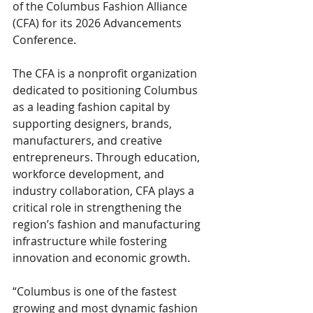
of the Columbus Fashion Alliance 
(CFA) for its 2026 Advancements 
Conference.
The CFA is a nonprofit organization 
dedicated to positioning Columbus 
as a leading fashion capital by 
supporting designers, brands, 
manufacturers, and creative 
entrepreneurs. Through education, 
workforce development, and 
industry collaboration, CFA plays a 
critical role in strengthening the 
region’s fashion and manufacturing 
infrastructure while fostering 
innovation and economic growth.
“Columbus is one of the fastest 
growing and most dynamic fashion 