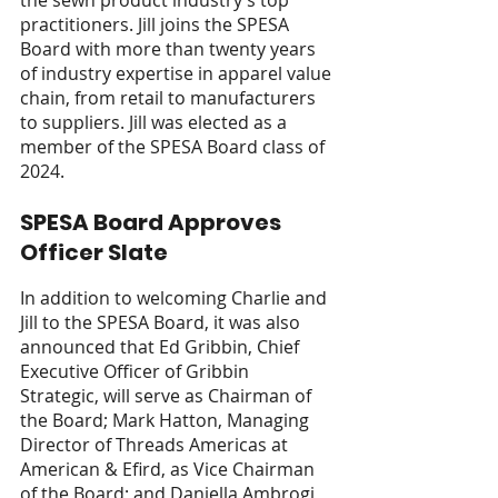
the sewn product industry’s top 
practitioners. Jill joins the SPESA 
Board with more than twenty years 
of industry expertise in apparel value 
chain, from retail to manufacturers 
to suppliers. Jill was elected as a 
member of the SPESA Board class of 
2024. 
SPESA Board Approves 
Officer Slate  
In addition to welcoming Charlie and 
Jill to the SPESA Board, it was also 
announced that Ed Gribbin, Chief 
Executive Officer of Gribbin 
Strategic, will serve as Chairman of 
the Board; Mark Hatton, Managing 
Director of Threads Americas at 
American & Efird, as Vice Chairman 
of the Board; and Daniella Ambrogi, 