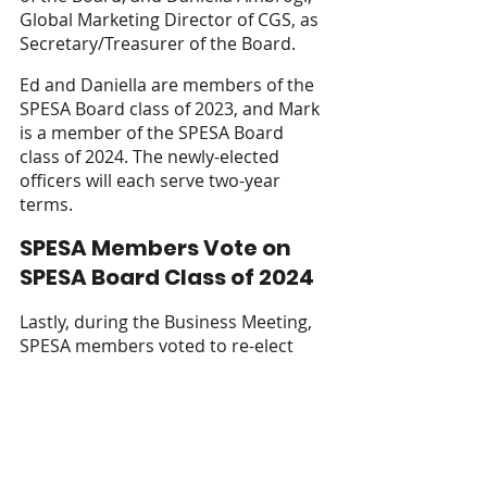
Global Marketing Director of CGS, as 
Secretary/Treasurer of the Board. 
Ed and Daniella are members of the 
SPESA Board class of 2023, and Mark 
is a member of the SPESA Board 
class of 2024. The newly-elected 
officers will each serve two-year 
terms.
SPESA Members Vote on 
SPESA Board Class of 2024
Lastly, during the Business Meeting, 
SPESA members voted to re-elect 
several current SPESA Board 
members. The following re-elected 
Board members, along with Jill 
Coleman and Mark Hatton, make up 
the SPESA Board Class of 2024: