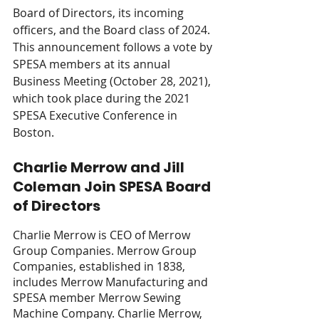
Board of Directors, its incoming 
officers, and the Board class of 2024. 
This announcement follows a vote by 
SPESA members at its annual 
Business Meeting (October 28, 2021), 
which took place during the 2021 
SPESA Executive Conference in 
Boston. 
Charlie Merrow and Jill 
Coleman Join SPESA Board 
of Directors
Charlie Merrow is CEO of Merrow 
Group Companies. Merrow Group 
Companies, established in 1838, 
includes Merrow Manufacturing and 
SPESA member Merrow Sewing 
Machine Company. Charlie Merrow, 