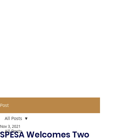
Post
All Posts
Nov 3, 2021
All Posts
SPESA Welcomes Two