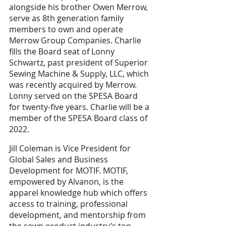
alongside his brother Owen Merrow, 
serve as 8th generation family 
members to own and operate 
Merrow Group Companies. Charlie 
fills the Board seat of Lonny 
Schwartz, past president of Superior 
Sewing Machine & Supply, LLC, which 
was recently acquired by Merrow. 
Lonny served on the SPESA Board 
for twenty-five years. Charlie will be a 
member of the SPESA Board class of 
2022. 
Jill Coleman is Vice President for 
Global Sales and Business 
Development for MOTIF. MOTIF, 
empowered by Alvanon, is the 
apparel knowledge hub which offers 
access to training, professional 
development, and mentorship from 