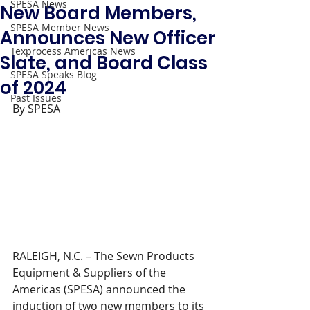
SPESA News
New Board Members,
SPESA Member News
Announces New Officer
Texprocess Americas News
Slate, and Board Class
SPESA Speaks Blog
of 2024
Past Issues
By SPESA 
RALEIGH, N.C. – The Sewn Products 
Equipment & Suppliers of the 
Americas (SPESA) announced the 
induction of two new members to its 