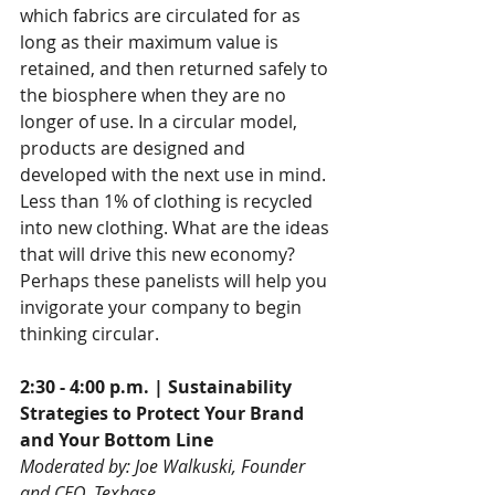
which fabrics are circulated for as 
long as their maximum value is 
retained, and then returned safely to 
the biosphere when they are no 
longer of use. In a circular model, 
products are designed and 
developed with the next use in mind. 
Less than 1% of clothing is recycled 
into new clothing. What are the ideas 
that will drive this new economy? 
Perhaps these panelists will help you 
invigorate your company to begin 
thinking circular.
2:30 - 4:00 p.m. | Sustainability 
Strategies to Protect Your Brand 
and Your Bottom Line
Moderated by: Joe Walkuski, Founder 
and CEO, Texbase