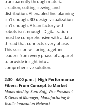
transparently through material 
creation, cutting, sewing, and 
distribution. AI-enabled line planning 
isn’t enough. 3D design visualization 
isn’t enough. A lean factory with 
robots isn’t enough. Digitalization 
must be comprehensive with a data 
thread that connects every phase. 
This session will bring together 
leaders from every phase of apparel 
to provide insight into a 
comprehensive solution.
2:30 - 4:00 p.m. | High Performance 
Fibers: From Concept to Market
Moderated by: Sam Buff, Vice President 
& General Manager, Manufacturing & 
Textile Innovation Network