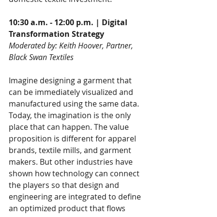
10:30 a.m. - 12:00 p.m. | Digital 
Transformation Strategy
Moderated by: Keith Hoover, Partner, 
Black Swan Textiles
Imagine designing a garment that 
can be immediately visualized and 
manufactured using the same data. 
Today, the imagination is the only 
place that can happen. The value 
proposition is different for apparel 
brands, textile mills, and garment 
makers. But other industries have 
shown how technology can connect 
the players so that design and 
engineering are integrated to define 
an optimized product that flows 