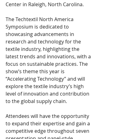
Center in Raleigh, North Carolina. 
The Techtextil North America 
Symposium is dedicated to 
showcasing advancements in 
research and technology for the 
textile industry, highlighting the 
latest trends and innovations, with a 
focus on sustainable practices. The 
show’s theme this year is 
“Accelerating Technology” and will 
explore the textile industry’s high 
level of innovation and contribution 
to the global supply chain. 
Attendees will have the opportunity 
to expand their expertise and gain a 
competitive edge throughout seven 
presentation and panel-style 