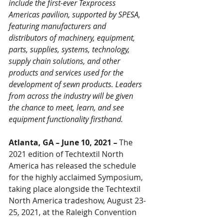
include the first-ever Texprocess 
Americas pavilion, supported by SPESA, 
featuring manufacturers and 
distributors of machinery, equipment, 
parts, supplies, systems, technology, 
supply chain solutions, and other 
products and services used for the 
development of sewn products. Leaders 
from across the industry will be given 
the chance to meet, learn, and see 
equipment functionality firsthand. 
Atlanta, GA – June 10, 2021 – 
The 
2021 edition of Techtextil North 
America has released the schedule 
for the highly acclaimed Symposium, 
taking place alongside the Techtextil 
North America tradeshow, August 23-
25, 2021, at the Raleigh Convention 