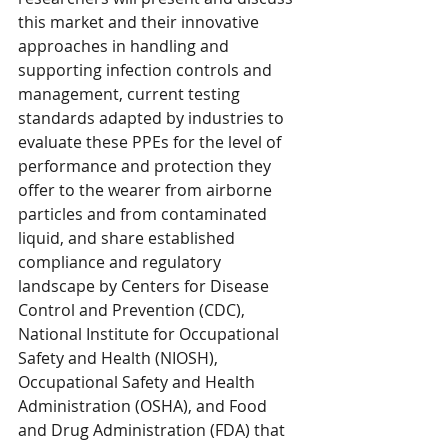
this market and their innovative 
approaches in handling and 
supporting infection controls and 
management, current testing 
standards adapted by industries to 
evaluate these PPEs for the level of 
performance and protection they 
offer to the wearer from airborne 
particles and from contaminated 
liquid, and share established 
compliance and regulatory 
landscape by Centers for Disease 
Control and Prevention (CDC), 
National Institute for Occupational 
Safety and Health (NIOSH), 
Occupational Safety and Health 
Administration (OSHA), and Food 
and Drug Administration (FDA) that 