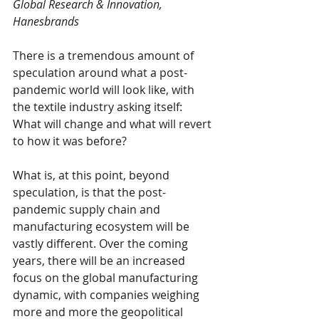
Global Research & Innovation, 
Hanesbrands
There is a tremendous amount of 
speculation around what a post-
pandemic world will look like, with 
the textile industry asking itself: 
What will change and what will revert 
to how it was before? 
What is, at this point, beyond 
speculation, is that the post-
pandemic supply chain and 
manufacturing ecosystem will be 
vastly different. Over the coming 
years, there will be an increased 
focus on the global manufacturing 
dynamic, with companies weighing 
more and more the geopolitical 