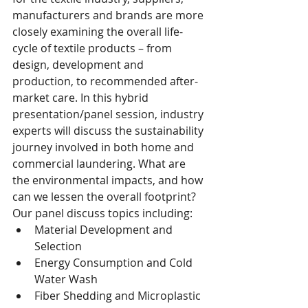
manufacturers and brands are more 
closely examining the overall life-
cycle of textile products – from 
design, development and 
production, to recommended after-
market care. In this hybrid 
presentation/panel session, industry 
experts will discuss the sustainability 
journey involved in both home and 
commercial laundering. What are 
the environmental impacts, and how 
can we lessen the overall footprint? 
Our panel discuss topics including:  
Material Development and 
Selection
Energy Consumption and Cold 
Water Wash
Fiber Shedding and Microplastic 