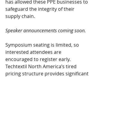
has allowed these PPE businesses to 
safeguard the integrity of their 
supply chain.
Speaker announcements coming soon.
Symposium seating is limited, so 
interested attendees are 
encouraged to register early. 
Techtextil North America’s tired 
pricing structure provides significant 
savings to those who register in 
advance. All Symposium 
registrations include three days of 
exhibit hall access. Advanced Pricing 
ends on June 18th, so be sure to take 
advantage of the savings before it’s 
too late!
$800 for Full Symposium
 pass, 