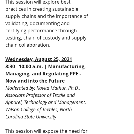
This session will explore best 
practices in creating sustainable 
supply chains and the importance of 
validating, documenting and 
certifying performance through 
testing, chain of custody and supply 
chain collaboration.
Wednesday, August 25, 2021
8:30 - 10:00 a.m. | Manufacturing, 
Managing, and Regulating PPE - 
Now and into the Future
Moderated by: Kavita Mathur, Ph.D., 
Associate Professor of Textile and 
Apparel, Technology and Management, 
Wilson College of Textiles, North 
Carolina State University
This session will expose the need for 