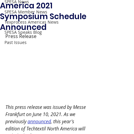
SPESA News
America 2021
SPESA Member News
Symposium Schedule
Texprocess Americas News
Announced
SPESA Speaks Blog
Press Release
Past Issues
This press release was issued by Messe 
Frankfurt on June 10, 2021. As we 
previously 
announced
, this year's 
edition of Techtextil North America will 