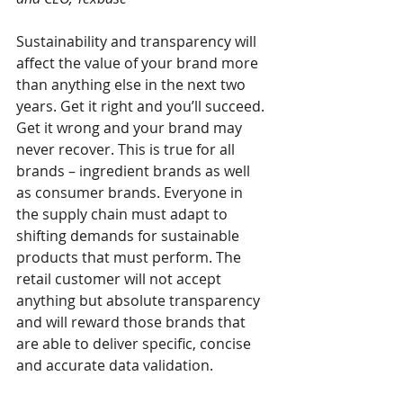
Sustainability and transparency will 
affect the value of your brand more 
than anything else in the next two 
years. Get it right and you’ll succeed. 
Get it wrong and your brand may 
never recover. This is true for all 
brands – ingredient brands as well 
as consumer brands. Everyone in 
the supply chain must adapt to 
shifting demands for sustainable 
products that must perform. The 
retail customer will not accept 
anything but absolute transparency 
and will reward those brands that 
are able to deliver specific, concise 
and accurate data validation. 