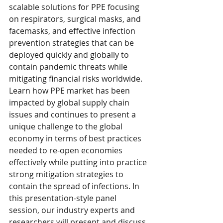
scalable solutions for PPE focusing 
on respirators, surgical masks, and 
facemasks, and effective infection 
prevention strategies that can be 
deployed quickly and globally to 
contain pandemic threats while 
mitigating financial risks worldwide. 
Learn how PPE market has been 
impacted by global supply chain 
issues and continues to present a 
unique challenge to the global 
economy in terms of best practices 
needed to re-open economies 
effectively while putting into practice 
strong mitigation strategies to 
contain the spread of infections. In 
this presentation-style panel 
session, our industry experts and 
researchers will present and discuss 