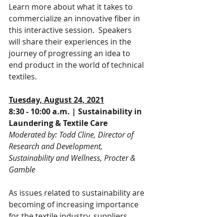
Learn more about what it takes to 
commercialize an innovative fiber in 
this interactive session.  Speakers 
will share their experiences in the 
journey of progressing an idea to 
end product in the world of technical 
textiles.
Tuesday, August 24, 2021
8:30 - 10:00 a.m. | Sustainability in 
Laundering & Textile Care
Moderated by: Todd Cline, Director of 
Research and Development, 
Sustainability and Wellness, Procter & 
Gamble
As issues related to sustainability are 
becoming of increasing importance 
for the textile industry, suppliers, 