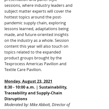
sessions, where industry leaders and 
subject matter experts will cover the 
hottest topics around the post-
pandemic supply chain, exploring 
lessons learned, adaptations being 
made, and future-oriented insights 
on the industry as a whole. Session 
content this year will also touch on 
topics related to the expanded 
product groups brought by the 
Texprocess Americas Pavilion and 
Textile Care Pavilion.
Monday, August 23, 2021
8:30 - 10:00 a.m. | Sustainability, 
Traceability and Supply-Chain 
Disruptions
Moderated by: Mike Abbott, Director of 