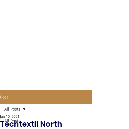
Post
All Posts
Jun 10, 2021
All Posts
Techtextil North