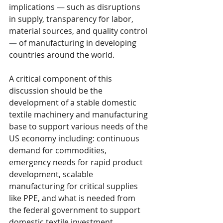
implications 
—
 such as disruptions 
in supply, transparency for labor, 
material sources, and quality control 
—
 of manufacturing in developing 
countries around the world. 
A critical component of this 
discussion should be the 
development of a stable domestic 
textile machinery and manufacturing 
base to support various needs of the 
US economy including: continuous 
demand for commodities, 
emergency needs for rapid product 
development, scalable 
manufacturing for critical supplies 
like PPE, and what is needed from 
the federal government to support 
domestic textile investment.