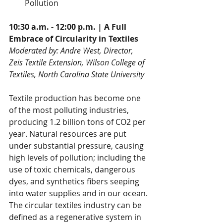
Pollution
10:30 a.m. - 12:00 p.m. | A Full 
Embrace of Circularity in Textiles
Moderated by: Andre West, Director, 
Zeis Textile Extension, Wilson College of 
Textiles, North Carolina State University
Textile production has become one 
of the most polluting industries, 
producing 1.2 billion tons of CO2 per 
year. Natural resources are put 
under substantial pressure, causing 
high levels of pollution; including the 
use of toxic chemicals, dangerous 
dyes, and synthetics fibers seeping 
into water supplies and in our ocean. 
The circular textiles industry can be 
defined as a regenerative system in 