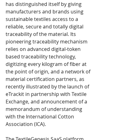
has distinguished itself by giving 
manufacturers and brands using 
sustainable textiles access to a 
reliable, secure and totally digital 
traceability of the material. Its 
pioneering traceability mechanism 
relies on advanced digital-token 
based traceability technology, 
digitizing every kilogram of fiber at 
the point of origin, and a network of 
material certification partners, as 
recently illustrated by the launch of 
eTrackit in partnership with Textile 
Exchange, and announcement of a 
memorandum of understanding 
with the International Cotton 
Association (ICA). 
The TextileGenesis SaaS platform 