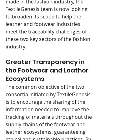
made in the fashion industry, the 
TextileGenesis team is now looking 
to broaden its scope to help the 
leather and footwear industries 
meet the traceability challenges of 
these two key sectors of the fashion 
industry. 
Greater Transparency in 
the Footwear and Leather 
Ecosystems 
The common objective of the two 
consortia initiated by TextileGenesis 
is to encourage the sharing of the 
information needed to improve the 
tracking of materials throughout the 
supply chains of the footwear and 
leather ecosystems, guaranteeing 
ethical and sustainable practices. By 