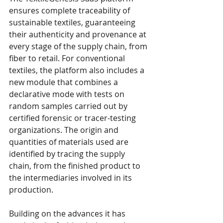
ensures complete traceability of 
sustainable textiles, guaranteeing 
their authenticity and provenance at 
every stage of the supply chain, from 
fiber to retail. For conventional 
textiles, the platform also includes a 
new module that combines a 
declarative mode with tests on 
random samples carried out by 
certified forensic or tracer-testing 
organizations. The origin and 
quantities of materials used are 
identified by tracing the supply 
chain, from the finished product to 
the intermediaries involved in its 
production. 
Building on the advances it has 