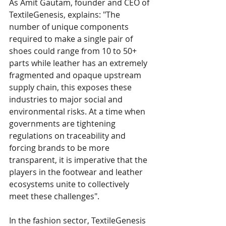
As Amit Gautam, founder and CEO of 
TextileGenesis, explains: "The 
number of unique components 
required to make a single pair of 
shoes could range from 10 to 50+ 
parts while leather has an extremely 
fragmented and opaque upstream 
supply chain, this exposes these 
industries to major social and 
environmental risks. At a time when 
governments are tightening 
regulations on traceability and 
forcing brands to be more 
transparent, it is imperative that the 
players in the footwear and leather 
ecosystems unite to collectively 
meet these challenges". 
In the fashion sector, TextileGenesis 