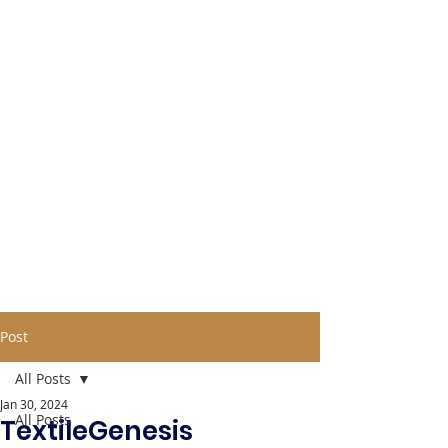
Post
All Posts
Jan 30, 2024
All Posts
TextileGenesis