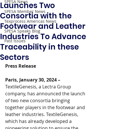
SPESA News
Launches Two
SPESA Member News
Consortia with the
Texprocess Americas News
Footwear and Leather
SPESA Speaks Blog
Industries To Advance
Past Issues
Traceability in these
Sectors
Press Release
Paris, January 30, 2024 –
TextileGenesis, a Lectra Group 
company, has announced the launch 
of two new consortia bringing 
together players in the footwear and 
leather industries. TextileGenesis, 
which has already developed a 
pioneering solution to ensure the 