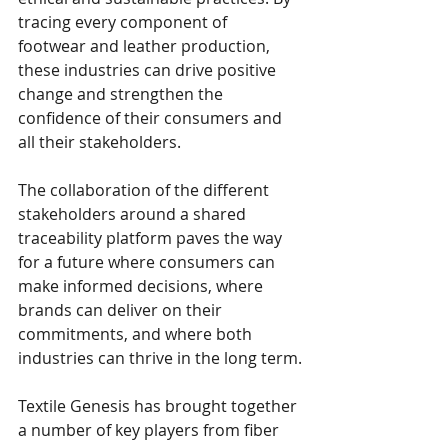
tracing every component of 
footwear and leather production, 
these industries can drive positive 
change and strengthen the 
confidence of their consumers and 
all their stakeholders. 
The collaboration of the different 
stakeholders around a shared 
traceability platform paves the way 
for a future where consumers can 
make informed decisions, where 
brands can deliver on their 
commitments, and where both 
industries can thrive in the long term.
Textile Genesis has brought together 
a number of key players from fiber 