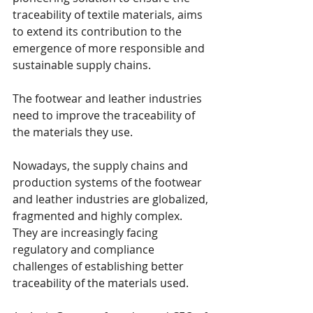
traceability of textile materials, aims 
to extend its contribution to the 
emergence of more responsible and 
sustainable supply chains. 
The footwear and leather industries 
need to improve the traceability of 
the materials they use. 
Nowadays, the supply chains and 
production systems of the footwear 
and leather industries are globalized, 
fragmented and highly complex. 
They are increasingly facing 
regulatory and compliance 
challenges of establishing better 
traceability of the materials used. 