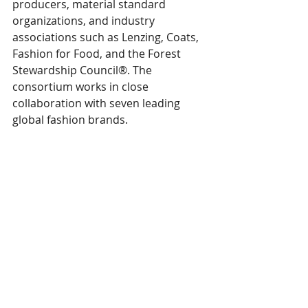
producers, material standard 
organizations, and industry 
associations such as Lenzing, Coats, 
Fashion for Food, and the Forest 
Stewardship Council®. The 
consortium works in close 
collaboration with seven leading 
global fashion brands. 
"While, to date, the traceability of the 
leather value chain remains a 
complex challenge for the fashion 
industry, it is essential to ensure that 
the leather originates from sources 
free of deforestation. Additionally, 
with this set to be addressed by the 
upcoming EUDR legislation, 
TextileGenesis' initiative to unite 
various actors in the supply chain to 