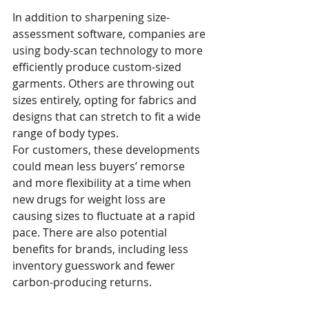
In addition to sharpening size-
assessment software, companies are 
using body-scan technology to more 
efficiently produce custom-sized 
garments. Others are throwing out 
sizes entirely, opting for fabrics and 
designs that can stretch to fit a wide 
range of body types. 
For customers, these developments 
could mean less buyers’ remorse 
and more flexibility at a time when 
new drugs for weight loss are 
causing sizes to fluctuate at a rapid 
pace. There are also potential 
benefits for brands, including less 
inventory guesswork and fewer 
carbon-producing returns.  