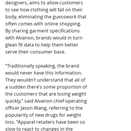
designers, aims to allow customers 
to see how clothing will fall on their 
body, eliminating the guesswork that 
often comes with online shopping. 
By sharing garment specifications 
with Alvanon, brands would in turn 
glean fit data to help them better 
serve their consumer base.
“Traditionally speaking, the brand 
would never have this information. 
They wouldn’t understand that all of 
a sudden there’s some proportion of 
the customers that are losing weight 
quickly,” said Alvanon chief operating 
officer Jason Wang, referring to the 
popularity of new drugs for weight 
loss. “Apparel retailers have been so 
slow to react to changes in the 