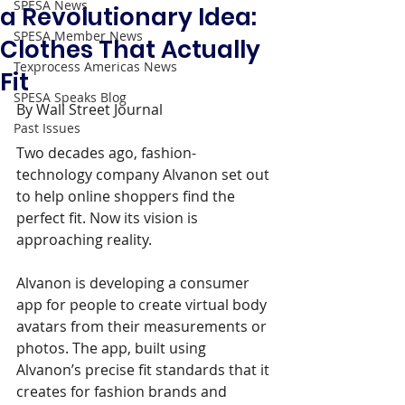
SPESA News
a Revolutionary Idea:
SPESA Member News
Clothes That Actually
Texprocess Americas News
Fit
SPESA Speaks Blog
By Wall Street Journal 
Past Issues
Two decades ago, fashion-
technology company Alvanon set out 
to help online shoppers find the 
perfect fit. Now its vision is 
approaching reality.
Alvanon is developing a consumer 
app for people to create virtual body 
avatars from their measurements or 
photos. The app, built using 
Alvanon’s precise fit standards that it 
creates for fashion brands and 