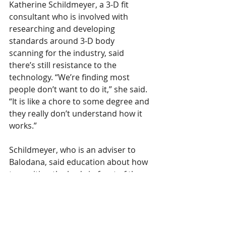
Katherine Schildmeyer, a 3-D fit 
consultant who is involved with 
researching and developing 
standards around 3-D body 
scanning for the industry, said 
there’s still resistance to the 
technology. “We’re finding most 
people don’t want to do it,” she said. 
“It is like a chore to some degree and 
they really don’t understand how it 
works.”
Schildmeyer, who is an adviser to 
Balodana, said education about how 
to position the body in front of the 
phone camera or scanner is key to 
getting more consumers on board 
and producing body scans that yield 
better fits. She and others are 