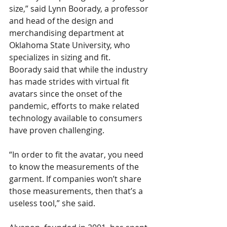
size,” said Lynn Boorady, a professor 
and head of the design and 
merchandising department at 
Oklahoma State University, who 
specializes in sizing and fit. 
Boorady said that while the industry 
has made strides with virtual fit 
avatars since the onset of the 
pandemic, efforts to make related 
technology available to consumers 
have proven challenging.
“In order to fit the avatar, you need 
to know the measurements of the 
garment. If companies won’t share 
those measurements, then that’s a 
useless tool,” she said.