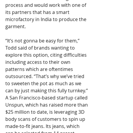
process and would work with one of 
its partners that has a smart 
microfactory in India to produce the 
garment.  
“It’s not gonna be easy for them,” 
Todd said of brands wanting to 
explore this option, citing difficulties 
including access to their own 
patterns which are oftentimes 
outsourced. “That’s why we’ve tried 
to sweeten the pot as much as we 
can by just making this fully turnkey.”
A San Francisco-based startup called 
Unspun, which has raised more than 
$25 million to date, is leveraging 3D 
body scans of customers to spin up 
made-to-fit jeans. Its jeans, which 