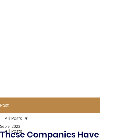
Post
All Posts
Sep 9, 2023
All Posts
These Companies Have