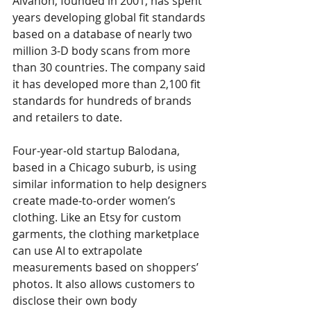
Alvanon, founded in 2001, has spent 
years developing global fit standards 
based on a database of nearly two 
million 3-D body scans from more 
than 30 countries. The company said 
it has developed more than 2,100 fit 
standards for hundreds of brands 
and retailers to date. 
Four-year-old startup Balodana, 
based in a Chicago suburb, is using 
similar information to help designers 
create made-to-order women’s 
clothing. Like an Etsy for custom 
garments, the clothing marketplace 
can use AI to extrapolate 
measurements based on shoppers’ 
photos. It also allows customers to 
disclose their own body 