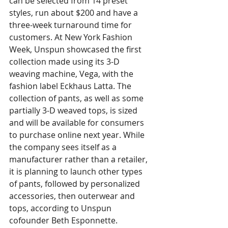
can be selected from 14 preset 
styles, run about $200 and have a 
three-week turnaround time for 
customers.
At New York Fashion 
Week, Unspun showcased the first 
collection made using its 3-D 
weaving machine, Vega, with the 
fashion label Eckhaus Latta. The 
collection of pants, as well as some 
partially 3-D weaved tops, is sized 
and will be available for consumers 
to purchase online next year.
While 
the company sees itself as a 
manufacturer rather than a retailer, 
it is planning to launch other types 
of pants, followed by personalized 
accessories, then outerwear and 
tops, according to Unspun 
cofounder Beth Esponnette.