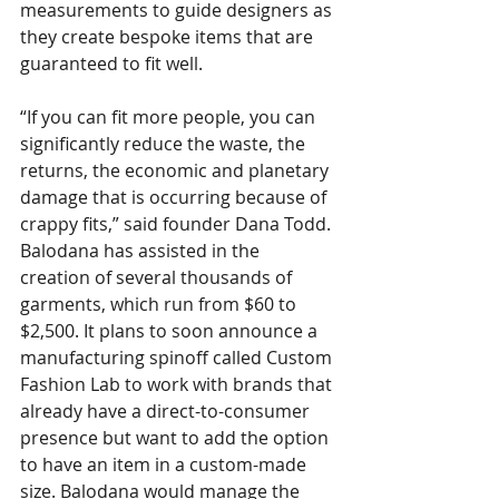
measurements to guide designers as 
they create bespoke items that are 
guaranteed to fit well. 
“If you can fit more people, you can 
significantly reduce the waste, the 
returns, the economic and planetary 
damage that is occurring because of 
crappy fits,” said founder Dana Todd.
Balodana has assisted in the 
creation of several thousands of 
garments, which run from $60 to 
$2,500. It plans to soon announce a 
manufacturing spinoff called Custom 
Fashion Lab to work with brands that 
already have a direct-to-consumer 
presence but want to add the option 
to have an item in a custom-made 
size. Balodana would manage the 