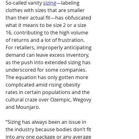
So-called vanity 
sizing
—labeling 
clothes with sizes that are smaller 
than their actual fit—has obfuscated 
what it means to be size 2 or a size 
16, contributing to the high volume 
of returns and a lot of frustration. 
For retailers, improperly anticipating 
demand can leave excess inventory, 
as the push into extended sizing has 
underscored for some companies. 
The equation has only gotten more 
complicated amid rising obesity 
rates in certain populations and the 
cultural craze over Ozempic, Wegovy 
and Mounjaro.
“Sizing has always been an issue in 
the industry because bodies don’t fit 
into any one package or any average 