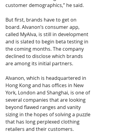
customer demographics,” he said. 
But first, brands have to get on 
board. Alvanon’s consumer app, 
called MyAlva, is still in development 
and is slated to begin beta testing in 
the coming months. The company 
declined to disclose which brands 
are among its initial partners.
Alvanon, which is headquartered in 
Hong Kong and has offices in New 
York, London and Shanghai, is one of 
several companies that are looking 
beyond flawed ranges and vanity 
sizing in the hopes of solving a puzzle 
that has long perplexed clothing 
retailers and their customers.