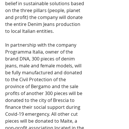
belief in sustainable solutions based 
on the three pillars (people, planet 
and profit) the company will donate 
the entire Denim Jeans production 
to local Italian entities. 
In partnership with the company 
Programma Italia, owner of the 
brand DNA, 300 pieces of denim 
jeans, male and female models, will 
be fully manufactured and donated 
to the Civil Protection of the 
province of Bergamo and the sale 
profits of another 300 pieces will be 
donated to the city of Brescia to 
finance their social support during 
Covid-19 emergency. All other cut 
pieces will be donated to Maite, a 
non-profit association located in the 