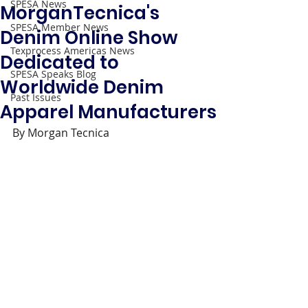
SPESA News
MorganTecnica's
SPESA Member News
Denim Online Show
Texprocess Americas News
Dedicated to
SPESA Speaks Blog
Worldwide Denim
Past Issues
Apparel Manufacturers
By Morgan Tecnica