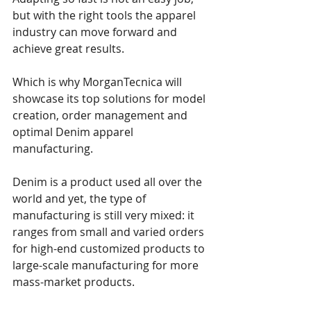
but with the right tools the apparel 
industry can move forward and 
achieve great results.
Which is why MorganTecnica will 
showcase its top solutions for model 
creation, order management and 
optimal Denim apparel 
manufacturing. 
Denim is a product used all over the 
world and yet, the type of 
manufacturing is still very mixed: it 
ranges from small and varied orders 
for high-end customized products to 
large-scale manufacturing for more 
mass-market products. 