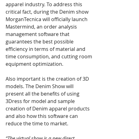
apparel industry. To address this 
critical fact, during the Denim show 
MorganTecnica will officially launch 
Mastermind, an order analysis 
management software that 
guarantees the best possible 
efficiency in terms of material and 
time consumption, and cutting room 
equipment optimization. 
Also important is the creation of 3D 
models. The Denim Show will 
present all the benefits of using 
3Dress for model and sample 
creation of Denim apparel products 
and also how this software can 
reduce the time to market. 
“The virtual show is a new direct 