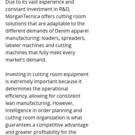
Due to its vast experience and 
constant investment in R&D, 
MorganTecnica offers cutting room 
solutions that are adaptable to the 
different demands of Denim apparel 
manufacturing: loaders, spreaders, 
labeler machines and cutting 
machines that fully meet every 
market’s demand. 
Investing in cutting room equipment 
is extremely important because it 
determines the operational 
efficiency, allowing for consistent 
lean manufacturing. However, 
intelligence in order planning and 
cutting room organization is what 
guarantees a competitive advantage 
and greater profitability for the 