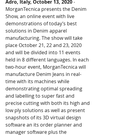
Adro, Italy, October 13, 2020
 - 
MorganTecnica presents the Denim 
Show, an online event with live 
demonstrations of today’s best 
solutions in Denim apparel 
manufacturing. The show will take 
place October 21, 22 and 23, 2020 
and will be divided into 11 events 
held in 8 different languages. In each 
two-hour event, MorganTecnica will 
manufacture Denim Jeans in real-
time with its machines while 
demonstrating optimal spreading 
and labelling to super fast and 
precise cutting with both its high and 
low ply solutions as well as present 
snapshots of its 3D virtual design 
software an its order planner and 
manager software plus the 