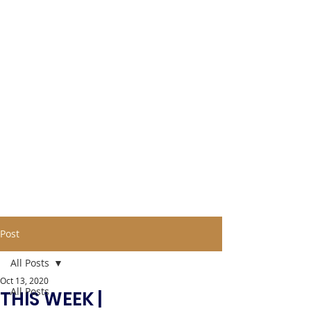
Post
All Posts
Oct 13, 2020
All Posts
THIS WEEK |