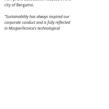
city of Bergamo. 
“Sustainability has always inspired our 
corporate conduct and is fully reflected 
in MorganTecnica’s technological 
solutions. As with this Denim Virtual 
Show, we have arranged to not waste 
any of the cut fabric by turning the 
fabric into a special and limited series 
of high-end jeans “Made in/for Bergamo 
& Brescia, against Covid”, which 
proceeds will be used to finance 
associations operating in the provinces 
of Bergamo and Brescia, Italy during the 
Covid-19 emergency, representing a 
small but concrete example of real 
Sustainability, of which I am particularly 
proud!” said Federica Giachetti, 