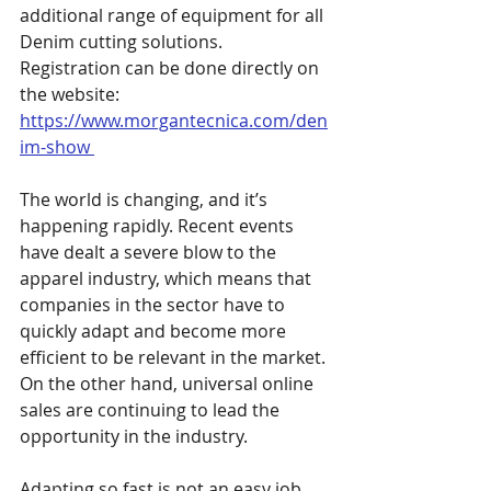
additional range of equipment for all 
Denim cutting solutions. 
Registration can be done directly on 
the website: 
https://www.morgantecnica.com/den
im-show 
The world is changing, and it’s 
happening rapidly. Recent events 
have dealt a severe blow to the 
apparel industry, which means that 
companies in the sector have to 
quickly adapt and become more 
efficient to be relevant in the market. 
On the other hand, universal online 
sales are continuing to lead the 
opportunity in the industry. 
Adapting so fast is not an easy job, 