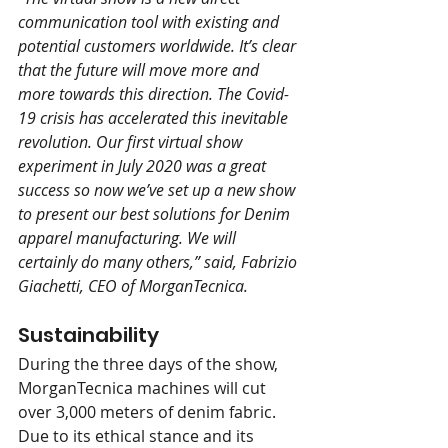
communication tool with existing and 
potential customers worldwide. It’s clear 
that the future will move more and 
more towards this direction. The Covid-
19 crisis has accelerated this inevitable 
revolution. Our first virtual show 
experiment in July 2020 was a great 
success so now we’ve set up a new show 
to present our best solutions for Denim 
apparel manufacturing. We will 
certainly do many others,” said, Fabrizio 
Giachetti, CEO of MorganTecnica. 
Sustainability 
During the three days of the show, 
MorganTecnica machines will cut 
over 3,000 meters of denim fabric. 
Due to its ethical stance and its 