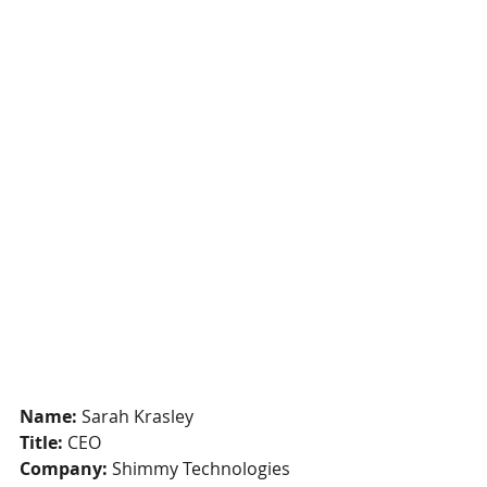
Name:
 Sarah Krasley
Title:
 CEO
Company: 
Shimmy Technologies