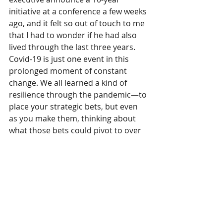
initiative at a conference a few weeks 
ago, and it felt so out of touch to me 
that I had to wonder if he had also 
lived through the last three years. 
Covid-19 is just one event in this 
prolonged moment of constant 
change. We all learned a kind of 
resilience through the pandemic—to 
place your strategic bets, but even 
as you make them, thinking about 
what those bets could pivot to over 
time. Agility, dexterity, elasticity and 
heart will define the great 
contributors to this next era.
What should be the 
apparel industry’s top 
priority now?