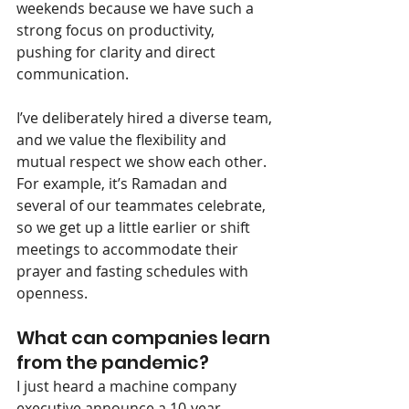
weekends because we have such a 
strong focus on productivity, 
pushing for clarity and direct 
communication.
I’ve deliberately hired a diverse team, 
and we value the flexibility and 
mutual respect we show each other. 
For example, it’s Ramadan and 
several of our teammates celebrate, 
so we get up a little earlier or shift 
meetings to accommodate their 
prayer and fasting schedules with 
openness.
What can companies learn 
from the pandemic?
I just heard a machine company 
executive announce a 10-year 