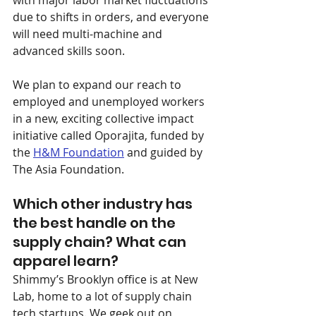
with major labor market fluctuations 
due to shifts in orders, and everyone 
will need multi-machine and 
advanced skills soon.
We plan to expand our reach to 
employed and unemployed workers 
in a new, exciting collective impact 
initiative called Oporajita, funded by 
the 
H&M Foundation
 and guided by 
The Asia Foundation.
Which other industry has 
the best handle on the 
supply chain? What can 
apparel learn?
Shimmy’s Brooklyn office is at New 
Lab, home to a lot of supply chain 
tech startups. We geek out on 