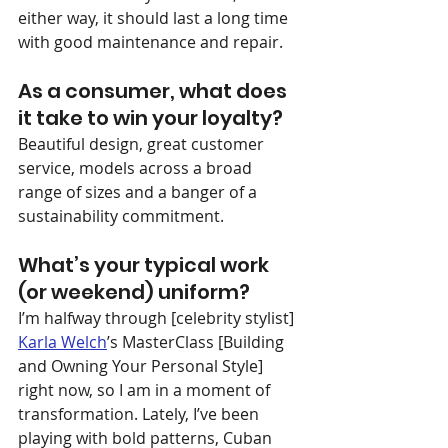
either way, it should last a long time 
with good maintenance and repair.
As a consumer, what does 
it take to win your loyalty?
Beautiful design, great customer 
service, models across a broad 
range of sizes and a banger of a 
sustainability commitment.
What’s your typical work 
(or weekend) uniform?
I’m halfway through [celebrity stylist] 
Karla Welch
’s MasterClass [Building 
and Owning Your Personal Style] 
right now, so I am in a moment of 
transformation. Lately, I’ve been 
playing with bold patterns, Cuban 