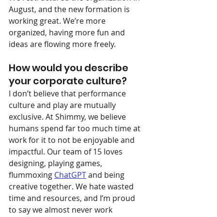
August, and the new formation is 
working great. We’re more 
organized, having more fun and 
ideas are flowing more freely.
How would you describe 
your corporate culture?
I don’t believe that performance 
culture and play are mutually 
exclusive. At Shimmy, we believe 
humans spend far too much time at 
work for it to not be enjoyable and 
impactful. Our team of 15 loves 
designing, playing games, 
flummoxing 
ChatGPT
 and being 
creative together. We hate wasted 
time and resources, and I’m proud 
to say we almost never work 