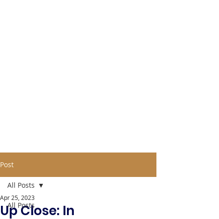
Post
All Posts
Apr 25, 2023
All Posts
Up Close: In