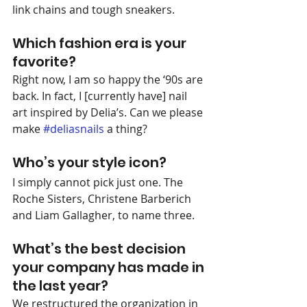
link chains and tough sneakers.
Which fashion era is your 
favorite?
Right now, I am so happy the ‘90s are 
back. In fact, I [currently have] nail 
art inspired by Delia’s. Can we please 
make 
#deliasnails
 a thing?
Who’s your style icon?
I simply cannot pick just one. The 
Roche Sisters, Christene Barberich 
and Liam Gallagher, to name three.
What’s the best decision 
your company has made in 
the last year?
We restructured the organization in 