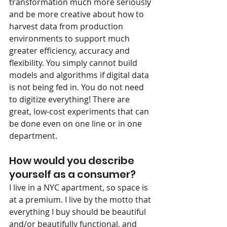
transformation much more seriously 
and be more creative about how to 
harvest data from production 
environments to support much 
greater efficiency, accuracy and 
flexibility. You simply cannot build 
models and algorithms if digital data 
is not being fed in. You do not need 
to digitize everything! There are 
great, low-cost experiments that can 
be done even on one line or in one 
department.
How would you describe 
yourself as a consumer?
I live in a NYC apartment, so space is 
at a premium. I live by the motto that 
everything I buy should be beautiful 
and/or beautifully functional, and 