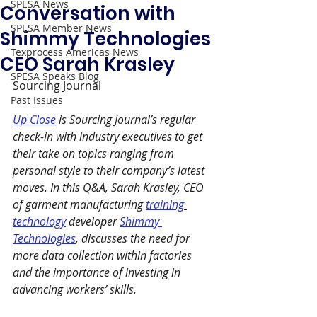
SPESA News
Conversation with
SPESA Member News
Shimmy Technologies
Texprocess Americas News
CEO Sarah Krasley
SPESA Speaks Blog
Sourcing Journal
Past Issues
Up Close
 is Sourcing Journal’s regular 
check-in with industry executives to get 
their take on topics ranging from 
personal style to their company’s latest 
moves. In this Q&A, Sarah Krasley, CEO 
of garment manufacturing 
training
technology
 developer 
Shimmy 
Technologies
, discusses the need for 
more data collection within factories 
and the importance of investing in 
advancing workers’ skills.