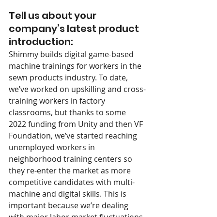
Tell us about your 
company’s latest product 
introduction:
Shimmy builds digital game-based 
machine trainings for workers in the 
sewn products industry. To date, 
we’ve worked on upskilling and cross-
training workers in factory 
classrooms, but thanks to some 
2022 funding from Unity and then VF 
Foundation, we’ve started reaching 
unemployed workers in 
neighborhood training centers so 
they re-enter the market as more 
competitive candidates with multi-
machine and digital skills. This is 
important because we’re dealing 