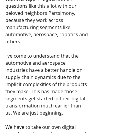
questions like this a lot with our 
beloved neighbors Partsimony, 
because they work across 
manufacturing segments like 
automotive, aerospace, robotics and 
others.
I’ve come to understand that the 
automotive and aerospace 
industries have a better handle on 
supply chain dynamics due to the 
implicit complexities of the products 
they make. This has made those 
segments get started in their digital 
transformation much earlier than 
us. We are just beginning.
We have to take our own digital 