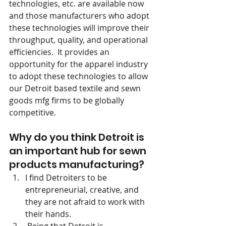
technologies, etc. are available now 
and those manufacturers who adopt 
these technologies will improve their 
throughput, quality, and operational 
efficiencies.  It provides an 
opportunity for the apparel industry 
to adopt these technologies to allow 
our Detroit based textile and sewn 
goods mfg firms to be globally 
competitive.
Why do you think Detroit is 
an important hub for sewn 
products manufacturing?
I find Detroiters to be 
entrepreneurial, creative, and 
they are not afraid to work with 
their hands.