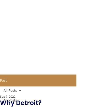
Post
All Posts
Sep 7, 2022
All Posts
Why Detroit?