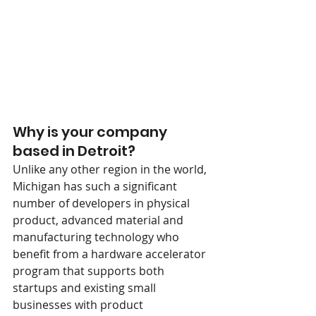
Why is your company 
based in Detroit?
Unlike any other region in the world, 
Michigan has such a significant 
number of developers in physical 
product, advanced material and 
manufacturing technology who 
benefit from a hardware accelerator 
program that supports both 
startups and existing small 
businesses with product 