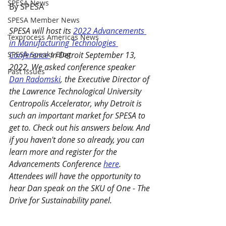
SPESA News
By SPESA 
SPESA Member News
SPESA will host its 
2022 Advancements 
Texprocess Americas News
in Manufacturing Technologies 
SPESA Speaks Blog
Conference 
in Detroit September 13, 
2022. We asked conference speaker 
Past Issues
Dan Radomski
, the Executive Director of 
the Lawrence Technological University 
Centropolis Accelerator, why Detroit is 
such an important market for SPESA to 
get to. Check out his answers below. And 
if you haven't done so already, you can 
learn more and register for the 
Advancements Conference 
here
. 
Attendees will have the opportunity to 
hear Dan speak on the SKU of One - The 
Drive for Sustainability panel. 