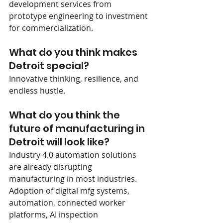
development services from 
prototype engineering to investment 
for commercialization.  
What do you think makes 
Detroit special?
Innovative thinking, resilience, and 
endless hustle.
What do you think the 
future of manufacturing in 
Detroit will look like?
Industry 4.0 automation solutions 
are already disrupting 
manufacturing in most industries.   
Adoption of digital mfg systems, 
automation, connected worker 
platforms, AI inspection 