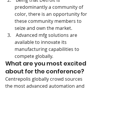
 Being that Detroit is 
predominantly a community of 
color, there is an opportunity for 
these community members to 
seize and own the market.
 Advanced mfg solutions are 
available to innovate its 
manufacturing capabilities to 
compete globally.
What are you most excited 
about for the conference?
Centrepolis globally crowd sources 
the most advanced automation and 
i4.0 technologies in the world.  We 
are interested in how we take these 
mfg technologies used in other 
industries like automotive into textile 
and sewn goods production to 
improve efficiencies and provide a 