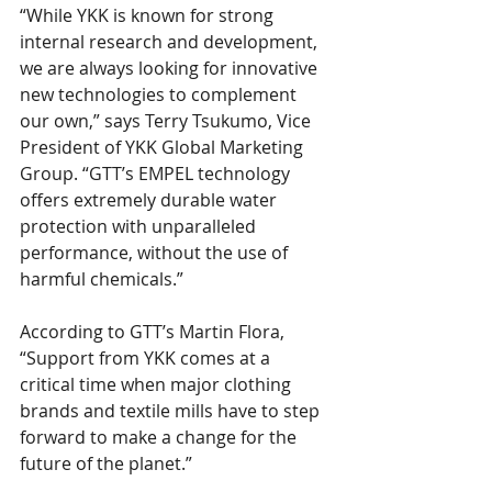
“While YKK is known for strong 
internal research and development, 
we are always looking for innovative 
new technologies to complement 
our own,” says Terry Tsukumo, Vice 
President of YKK Global Marketing 
Group. “GTT’s EMPEL technology 
offers extremely durable water 
protection with unparalleled 
performance, without the use of 
harmful chemicals.”
According to GTT’s Martin Flora, 
“Support from YKK comes at a 
critical time when major clothing 
brands and textile mills have to step 
forward to make a change for the 
future of the planet.”