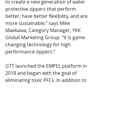
to create a new generation of water 
protective zippers that perform 
better, have better flexibility, and are 
more sustainable,” says Mike 
Maekawa, Category Manager, YKK 
Global Marketing Group. “It is game 
changing technology for high 
performance zippers.”
GTT launched the EMPEL platform in 
2018 and began with the goal of 
eliminating toxic PFCs. In addition to 
being highly sustainable, EMPEL 
treatment ranks among the highest 
water repellency and longest lasting 
protection available. GTT and YKK 
plan to collaborate with leading 
premium brands on the best quality 
and performance zippers on the 