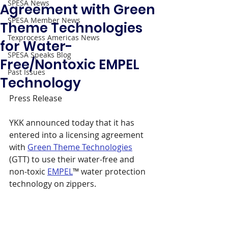
SPESA News
Agreement with Green
SPESA Member News
Theme Technologies
Texprocess Americas News
for Water-
SPESA Speaks Blog
Free/Nontoxic EMPEL
Past Issues
Technology
Press Release 
YKK announced today that it has 
entered into a licensing agreement 
with 
Green Theme Technologies
(GTT) to use their water-free and 
non-toxic 
EMPEL
™ water protection 
technology on zippers.