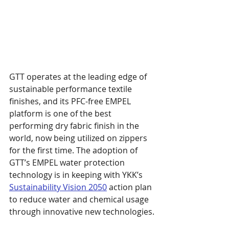
GTT operates at the leading edge of 
sustainable performance textile 
finishes, and its PFC-free EMPEL 
platform is one of the best 
performing dry fabric finish in the 
world, now being utilized on zippers 
for the first time. The adoption of 
GTT’s EMPEL water protection 
technology is in keeping with YKK’s 
Sustainability Vision 2050
 action plan 
to reduce water and chemical usage 
through innovative new technologies.