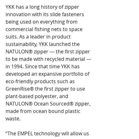
YKK has a long history of zipper 
innovation with its slide fasteners 
being used on everything from 
commercial fishing nets to space 
suits. As a leader in product 
sustainability, YKK launched the 
NATULON® zipper — the first zipper 
to be made with recycled material — 
in 1994. Since that time YKK has 
developed an expansive portfolio of 
eco-friendly products such as 
GreenRise® the first zipper to use 
plant-based polyester, and 
NATULON® Ocean Sourced® zipper, 
made from ocean bound plastic 
waste.
“The EMPEL technology will allow us 