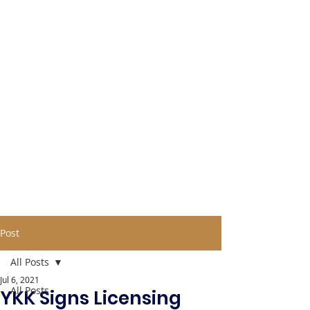
Post
All Posts
Jul 6, 2021
All Posts
YKK Signs Licensing