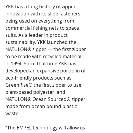
YKK has a long history of zipper 
innovation with its slide fasteners 
being used on everything from 
commercial fishing nets to space 
suits. As a leader in product 
sustainability, YKK launched the 
NATULON® zipper — the first zipper 
to be made with recycled material — 
in 1994. Since that time YKK has 
developed an expansive portfolio of 
eco-friendly products such as 
GreenRise® the first zipper to use 
plant-based polyester, and 
NATULON® Ocean Sourced® zipper, 
made from ocean bound plastic 
waste.
“The EMPEL technology will allow us 