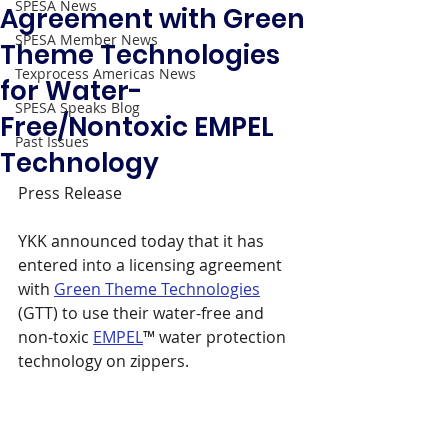
SPESA News
Agreement with Green
SPESA Member News
Theme Technologies
Texprocess Americas News
for Water-
SPESA Speaks Blog
Free/Nontoxic EMPEL
Past Issues
Technology
Press Release 
YKK announced today that it has 
entered into a licensing agreement 
with 
Green Theme Technologies
(GTT) to use their water-free and 
non-toxic 
EMPEL
™ water protection 
technology on zippers.