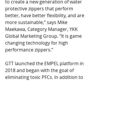
to create a new generation of water 
protective zippers that perform 
better, have better flexibility, and are 
more sustainable,” says Mike 
Maekawa, Category Manager, YKK 
Global Marketing Group. “It is game 
changing technology for high 
performance zippers.”
GTT launched the EMPEL platform in 
2018 and began with the goal of 
eliminating toxic PFCs. In addition to 
being highly sustainable, EMPEL 
treatment ranks among the highest 
water repellency and longest lasting 
protection available. GTT and YKK 
plan to collaborate with leading 
premium brands on the best quality 
and performance zippers on the 