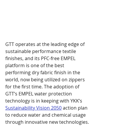
GTT operates at the leading edge of 
sustainable performance textile 
finishes, and its PFC-free EMPEL 
platform is one of the best 
performing dry fabric finish in the 
world, now being utilized on zippers 
for the first time. The adoption of 
GTT’s EMPEL water protection 
technology is in keeping with YKK’s 
Sustainability Vision 2050
 action plan 
to reduce water and chemical usage 
through innovative new technologies.