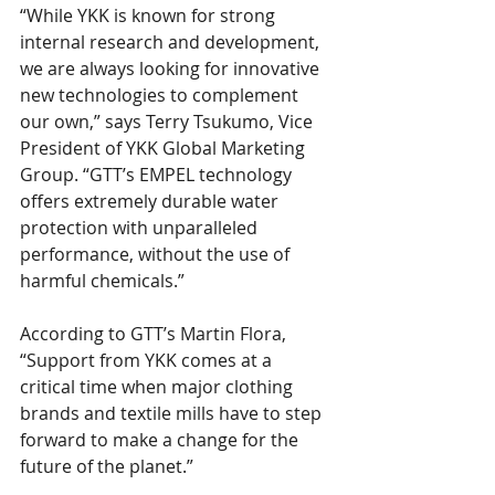
“While YKK is known for strong 
internal research and development, 
we are always looking for innovative 
new technologies to complement 
our own,” says Terry Tsukumo, Vice 
President of YKK Global Marketing 
Group. “GTT’s EMPEL technology 
offers extremely durable water 
protection with unparalleled 
performance, without the use of 
harmful chemicals.”
According to GTT’s Martin Flora, 
“Support from YKK comes at a 
critical time when major clothing 
brands and textile mills have to step 
forward to make a change for the 
future of the planet.”