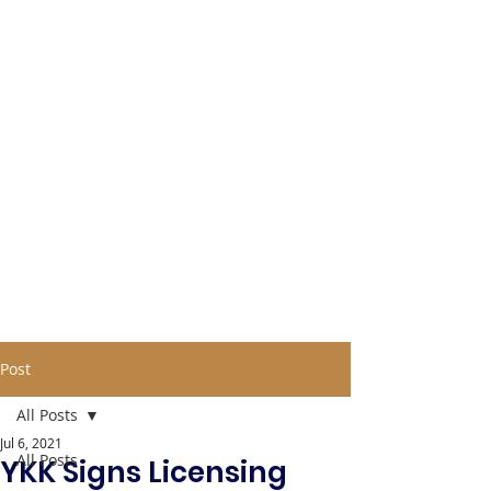
Post
All Posts
Jul 6, 2021
All Posts
YKK Signs Licensing