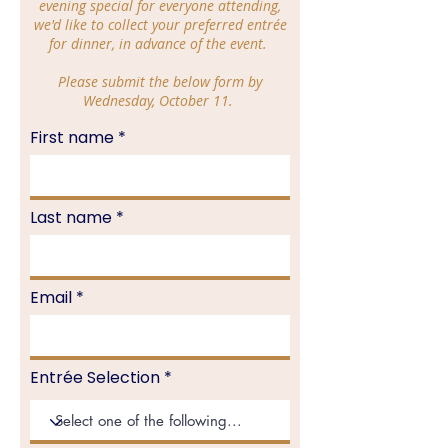
evening special for everyone attending,
we'd like to collect your preferred entrée
for dinner, in advance of the event.
Please submit the below form by
Wednesday, October 11.
First name
Last name
Email
Entrée Selection