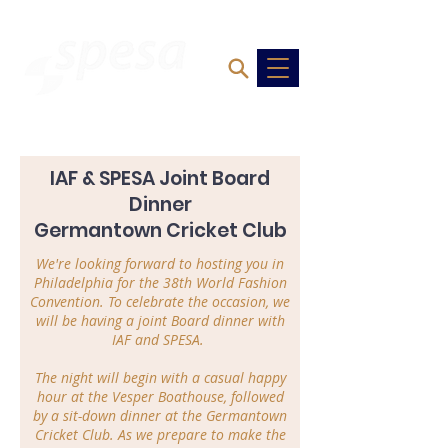
IAF & SPESA Joint Board
Dinner
Germantown Cricket Club
We're looking forward to hosting you in
Philadelphia for the 38th World Fashion
Convention. To celebrate the occasion, we
will be having a j
oint Board dinner with
IAF and SPESA.
The night will begin with a casual happy
hour at the Vesper Boathouse, followed
by a sit-down dinner at the Germantown
Cricket Club. As we prepare to make the