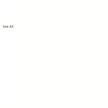
See All