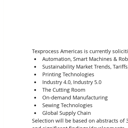
Texprocess Americas is currently soliciti
Automation, Smart Machines & Robo
Sustainability Market Trends, Tariffs
Printing Technologies 
Industry 4.0, Industry 5.0 
The Cutting Room 
On-demand Manufacturing 
Sewing Technologies
Global Supply Chain
Selection will be based on abstracts o