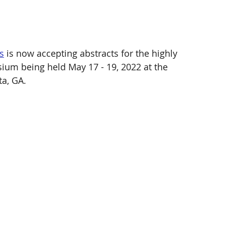
s
 is now accepting abstracts for the highly 
um being held May 17 - 19, 2022 at the 
a, GA. 