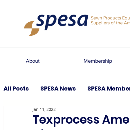
Sewn Products Equ
Suppliers of the A
About
Membership
All Posts
SPESA News
SPESA Membe
Jan 11, 2022
SPESA Speaks Blog
Past Issues
Texprocess Ameri