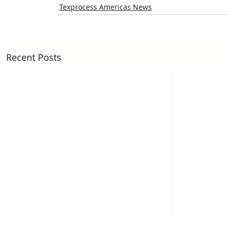
Texprocess Americas News
Recent Posts