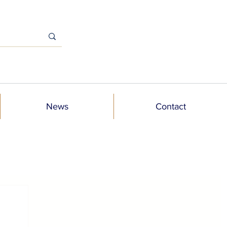
News
Contact