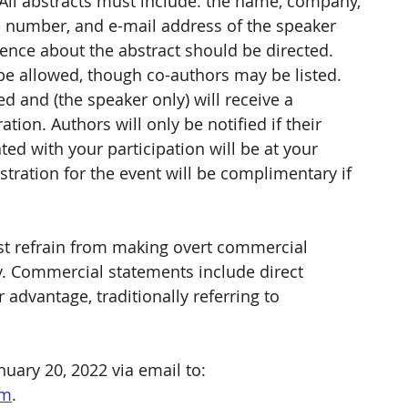
All abstracts must include: the name, company, 
one number, and e-mail address of the speaker 
ce about the abstract should be directed. 
be allowed, though co-authors may be listed. 
 and (the speaker only) will receive a 
ion. Authors will only be notified if their 
ted with your participation will be at your 
stration for the event will be complimentary if 
t refrain from making overt commercial 
ly. Commercial statements include direct 
dvantage, traditionally referring to 
uary 20, 2022 via email to: 
om
. 