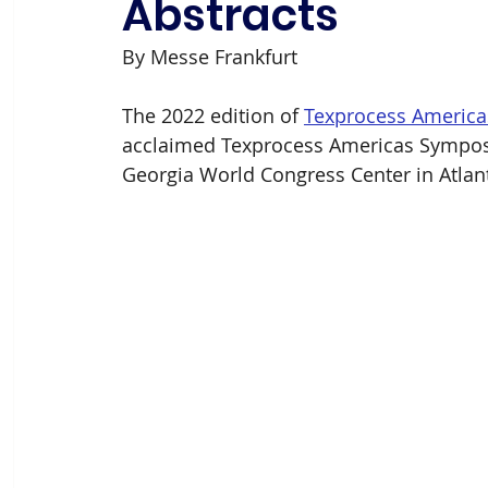
Abstracts
By Messe Frankfurt
The 2022 edition of 
Texprocess America
acclaimed Texprocess Americas Symposi
Georgia World Congress Center in Atlant