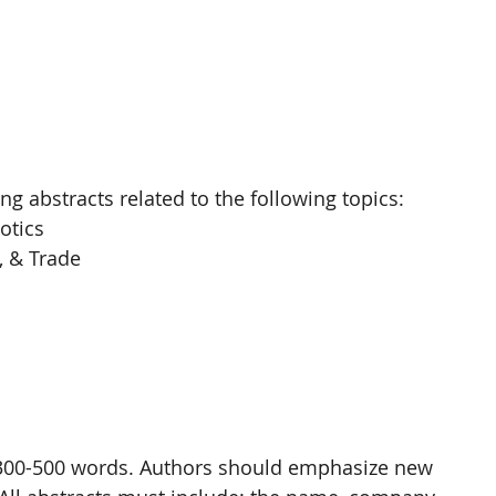
ng abstracts related to the following topics: 
tics 
, & Trade 
f 300-500 words. Authors should emphasize new 