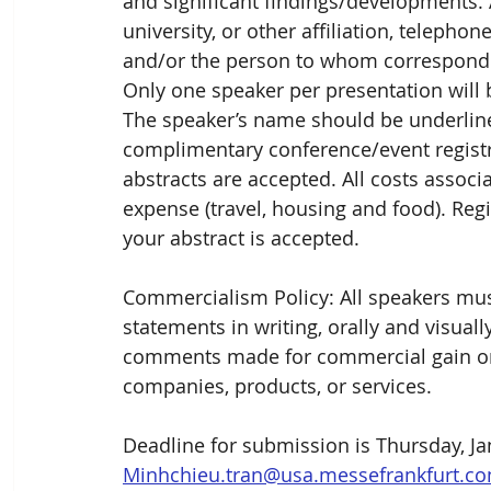
and significant findings/developments. 
university, or other affiliation, teleph
and/or the person to whom corresponden
Only one speaker per presentation will 
The speaker’s name should be underlined
complimentary conference/event registrat
abstracts are accepted. All costs associa
expense (travel, housing and food). Regi
your abstract is accepted. 
Commercialism Policy: All speakers mus
statements in writing, orally and visual
comments made for commercial gain or a
companies, products, or services. 
Deadline for submission is Thursday, Jan
Minhchieu.tran@usa.messefrankfurt.c