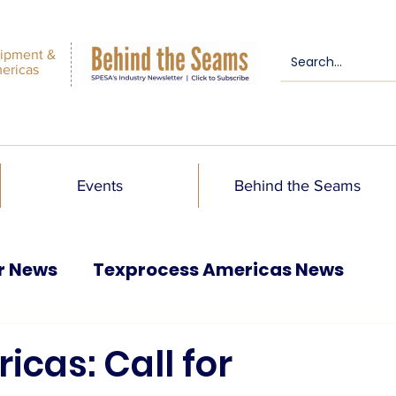
ipment &
mericas
Events
Behind the Seams
r News
Texprocess Americas News
cas: Call for